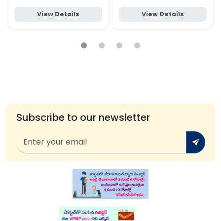
View Details
View Details
Subscribe to our newsletter