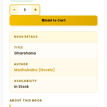
−
+
Add to Cart
BOOK DETAILS
TITLE
Gharshana
AUTHOR
Madhubabu (Novels)
AVAILABILITY
In Stock
ABOUT THIS BOOK