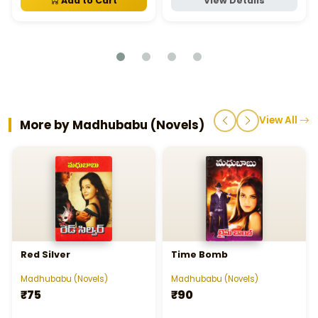
Add to Cart
View Details
View All
More by Madhubabu (Novels)
Red Silver
Time Bomb
Madhubabu (Novels)
Madhubabu (Novels)
₹75
₹90