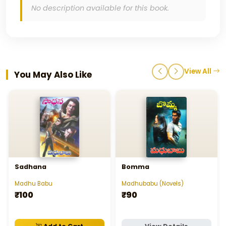
No description available for this book.
View All
You May Also Like
Sadhana
Bomma
Madhu Babu
Madhubabu (Novels)
₹100
₹90