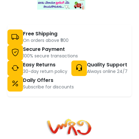
Free Shipping
On orders above ₹500
Secure Payment
100% secure transactions
Easy Returns
Quality Support
30-day return policy
Always online 24/7
Daily Offers
Subscribe for discounts