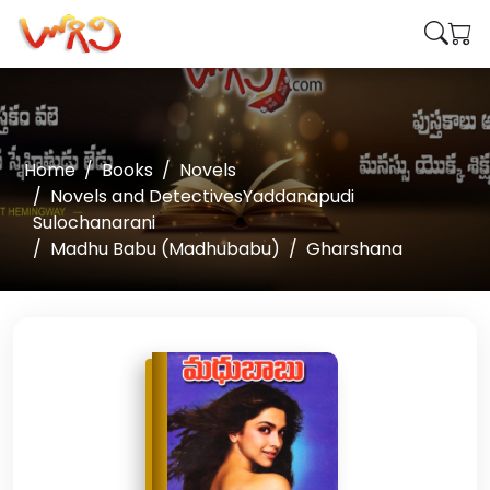
Home
Books
Novels
Novels and DetectivesYaddanapudi
Sulochanarani
Madhu Babu (Madhubabu)
Gharshana