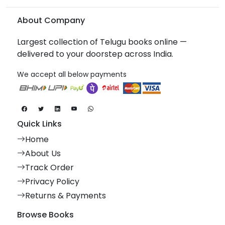
About Company
Largest collection of Telugu books online —
delivered to your doorstep across India.
We accept all below payments
Quick Links
Home
About Us
Track Order
Privacy Policy
Returns & Payments
Browse Books