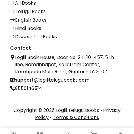
All Books
Telugu Books
English Books
Hindi Books
Discounted Books
Contact
Logili Book House, Door No. 24-10-457, 5Th
line, Ramannapet, Kollafram Center,
Koretipadu Main Road, Guntur - 522007.
support@logilitelugubooks.com
9550146514
Copyright © 2026 Logili Telugu Books •
Privacy
Policy
•
Terms & Conditions