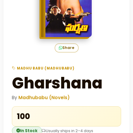
Share
MADHU BABU (MADHUBABU)
Gharshana
By
Madhubabu (Novels)
₹100
In Stock
Usually ships in 2–4 days