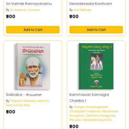
Sri Valmiki Ramayanamu
Desadesaala Kavitvam
By
Dr Adhanki Srinivas
By
Anil Battula
₹500
₹500
Add to Cart
Add to Cart
Saibaba - సాయిబాబా
Kammavari Samagra
Charitra 1
By
Tadanki Venkata Lakshmi
Narasimha Rao
By
Velaga Venkatappaiah
₹500
(Gudipudi Subbarao, Maddineni
Gangarao, Sadineni Rangarao,
Pavuluri Venkatanarayana)
₹500