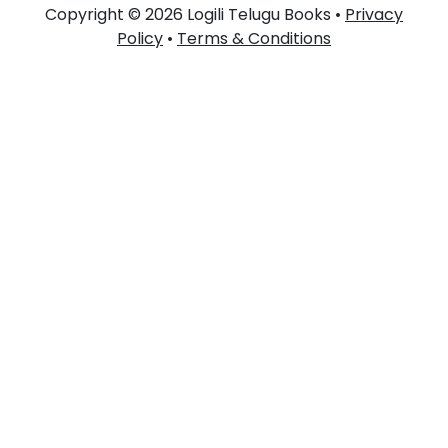
Copyright © 2026 Logili Telugu Books •
Privacy
Policy
•
Terms & Conditions