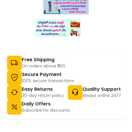
Free Shipping
On orders above ₹500
Secure Payment
100% secure transactions
Easy Returns
Quality Support
30-day return policy
Always online 24/7
Daily Offers
Subscribe for discounts