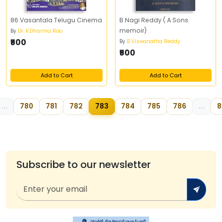
86 Vasantala Telugu Cinema
B Nagi Reddy ( A Sons
memoir)
By
Dr. K.Dharma Rao
₹500
By
B Viswanatha Reddy
₹500
Add to Cart
Add to Cart
...
780
781
782
783
784
785
786
...
8
Subscribe to our newsletter