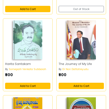
Add to Cart
Out of Stock
Harita Santakam
The Journey of My Life
By
Somepalli Venkata Subbaiah
By
Dr Nori Dattatreyudu
₹500
₹500
Add to Cart
Add to Cart