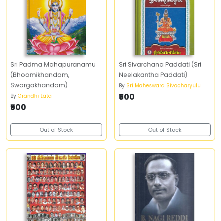
Sri Padma Mahapuranamu
Sri Sivarchana Paddati (Sri
(Bhoomikhandam,
Neelakantha Paddati)
Swargakhandam)
By
Sri Maheswara Sivacharyulu
₹500
By
Grandhi Lata
₹500
Out of Stock
Out of Stock