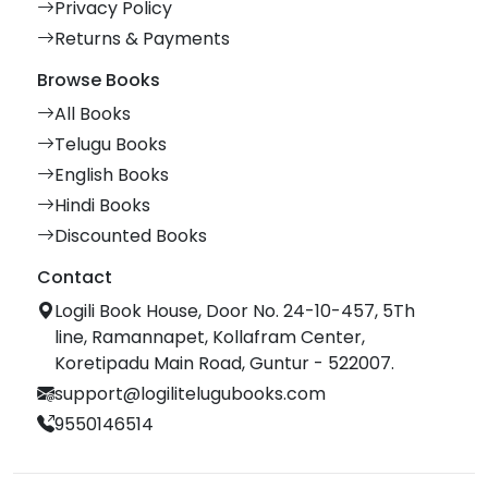
Privacy Policy
Returns & Payments
Browse Books
All Books
Telugu Books
English Books
Hindi Books
Discounted Books
Contact
Logili Book House, Door No. 24-10-457, 5Th
line, Ramannapet, Kollafram Center,
Koretipadu Main Road, Guntur - 522007.
support@logilitelugubooks.com
9550146514