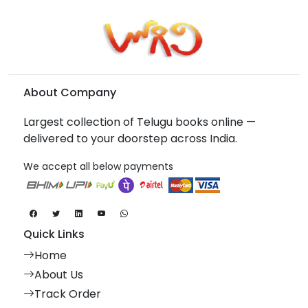
About Company
Largest collection of Telugu books online —
delivered to your doorstep across India.
We accept all below payments
Quick Links
Home
About Us
Track Order