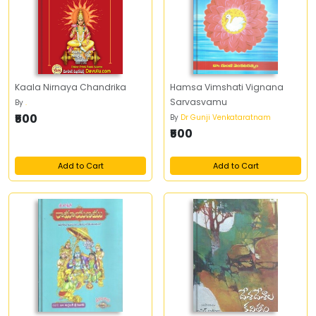
Kaala Nirnaya Chandrika
Hamsa Vimshati Vignana
Sarvasvamu
By
.
₹500
By
Dr Gunji Venkataratnam
₹500
Add to Cart
Add to Cart