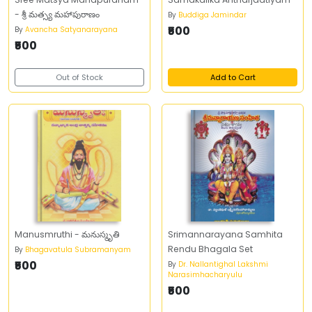
- శ్రీ మత్స్య మహాపురాణం
By
Buddiga Jamindar
₹500
By
Avancha Satyanarayana
₹500
Out of Stock
Add to Cart
Manusmruthi - మనుస్మృతి
Srimannarayana Samhita
Rendu Bhagala Set
By
Bhagavatula Subramanyam
₹500
By
Dr. Nallantighal Lakshmi
Narasimhacharyulu
₹500