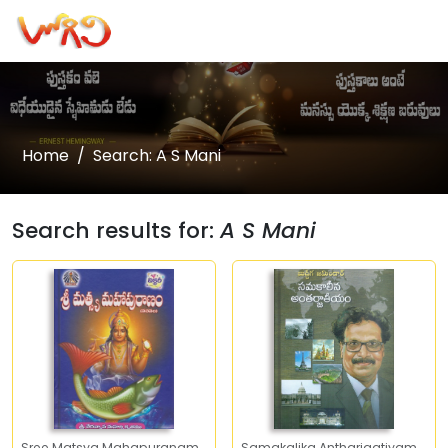
Home
Search: A S Mani
Search results for:
A S Mani
Sree Matsya Mahapuranam
Samakalika Antharjaatiyam