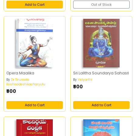
Add to Cart
Out of Stock
Opera Maalika
Sri Lalitha Soundarya Sahasri
By
Dr Tirumala
By
Vidyarthi
Krishnadeshikacharyulu
₹500
₹500
Add to Cart
Add to Cart