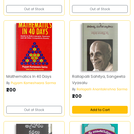
Out of Stock
Out of Stock
Mathematics In 40 Days
Rallapalli Sahitya, Sangeeta
Vyasalu
By
Pujyam Kameshwara Sarma
₹200
By
Rallapalli Anantakrishna Sarma
₹200
Out of Stock
Add to Cart