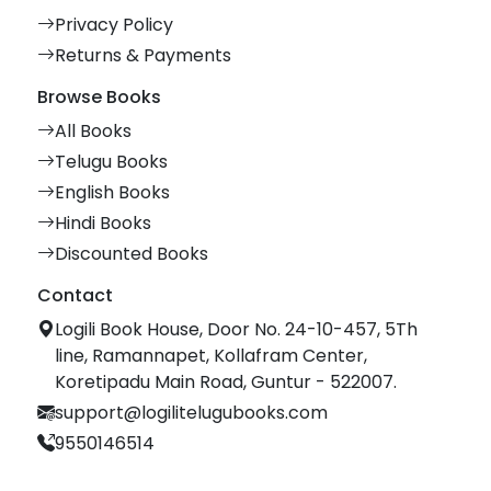
Privacy Policy
Returns & Payments
Browse Books
All Books
Telugu Books
English Books
Hindi Books
Discounted Books
Contact
Logili Book House, Door No. 24-10-457, 5Th
line, Ramannapet, Kollafram Center,
Koretipadu Main Road, Guntur - 522007.
support@logilitelugubooks.com
9550146514