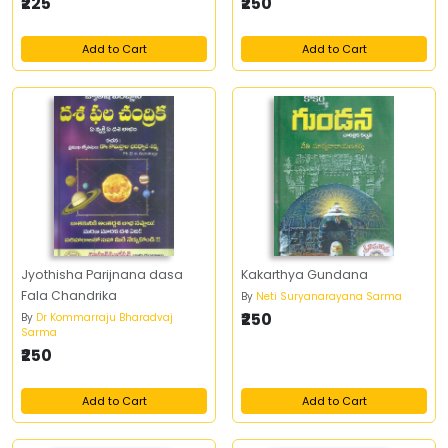
తొలి చారిత్రక ఆంధ్ర ప్రదేశ్‌
₹225
₹250
Add to Cart
Add to Cart
Jyothisha Parijnana dasa
Kakarthya Gundana
Fala Chandrika
By
Neti Suryanarayana Sarma
₹250
By
Dr Kommarraju Bharadvaj
Sarma
₹250
Add to Cart
Add to Cart