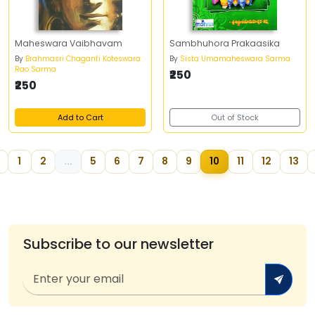
Maheswara Vaibhavam
Sambhuhora Prakaasika
By
Brahmasri Chaganti Koteswara
By
Sista Umamaheswara Sarma
Rao Sarma
₹250
₹250
Add to Cart
Out of Stock
1
2
...
5
6
7
8
9
10
11
12
13
Subscribe to our newsletter