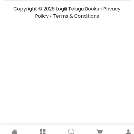
Copyright © 2026 Logili Telugu Books •
Privacy
Policy
•
Terms & Conditions