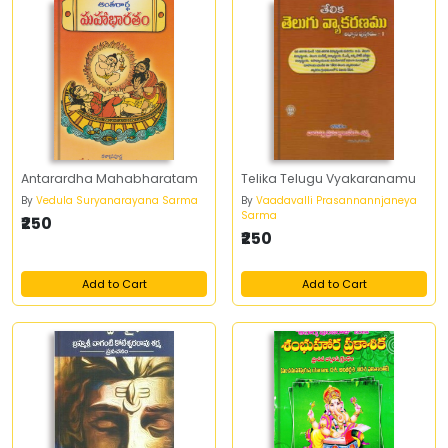
Antarardha Mahabharatam
Telika Telugu Vyakaranamu
By
Vedula Suryanarayana Sarma
By
Vaadavalli Prasannannjaneya
Sarma
₹250
₹250
Add to Cart
Add to Cart