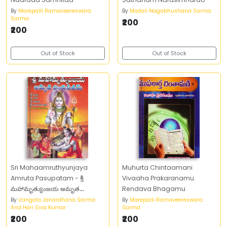
By
Marepalli Ramaveereswara
By
Modali Nagabhushana Sarma
Sarma
₹200
₹200
Out of Stock
Out of Stock
Sri Mahaamruthyunjaya
Muhurta Chintaamani
Amruta Pasupatam - శ్రీ
Vivaaha Prakaranamu
మహామృత్యుంజయ అమృత
Rendava Bhagamu
పాశుపతం
By
Vangala Janardhana Sarma
By
Marepalli Ramaveereswara
And Hari Siva Kumar
Sarma
₹200
₹200