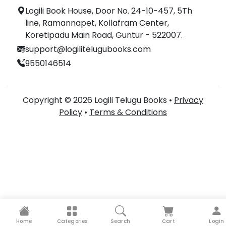
Logili Book House, Door No. 24-10-457, 5Th
line, Ramannapet, Kollafram Center,
Koretipadu Main Road, Guntur - 522007.
support@logilitelugubooks.com
9550146514
Copyright © 2026 Logili Telugu Books •
Privacy
Policy
•
Terms & Conditions
Home
Categories
Search
Cart
Login