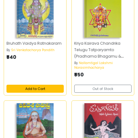
Bruhath Vaidya Ratnakaram
Kriya Kairava Chandrika
Telugu Tatparyamto
By
Sri Venkatacharya Pandith
₹540
(Pradhama Bhagamu &
Dwiteeya Bhagamu)
By
Nallamtigal Lakshmi
Narasimhacharya
₹550
Add to Cart
Out of Stock