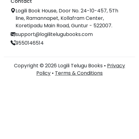
Contact
Logili Book House, Door No. 24-10-457, 5Th
line, Ramannapet, Kollafram Center,
Koretipadu Main Road, Guntur - 522007.
support@logilitelugubooks.com
9550146514
Copyright © 2026 Logili Telugu Books •
Privacy
Policy
•
Terms & Conditions