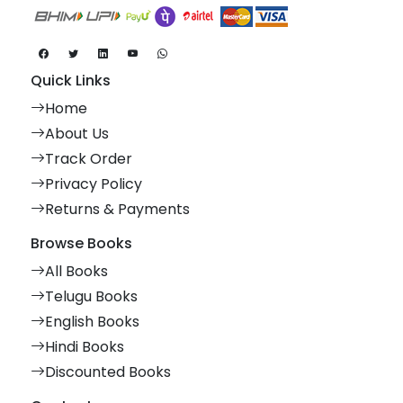
Quick Links
Home
About Us
Track Order
Privacy Policy
Returns & Payments
Browse Books
All Books
Telugu Books
English Books
Hindi Books
Discounted Books