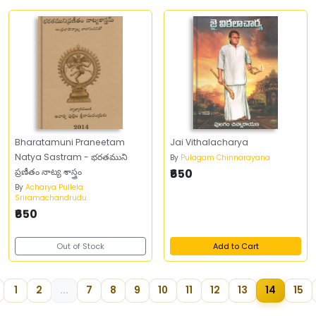
Bharatamuni Praneetam
Jai Vithalacharya
Natya Sastram - భరతముని
By
Pulagam Chinnarayana
ప్రణీతం నాట్య శాస్త్రం
₹650
By
Acharya Pullela
Sriramachandrudu
₹650
Out of Stock
Add to Cart
1
2
...
7
8
9
10
11
12
13
14
15