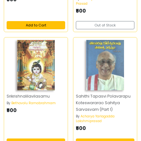
Prasad
₹500
Add to Cart
Out of Stock
Srikrishnalilavilasamu
Sahithi Tapasvi Polavarapu
Koteswararao Sahitya
By
Bethavolu Ramabrahmam
₹500
Sarvasvam (Part 1)
By
Acharya Yarlagadda
Lakshmiprasad
₹500