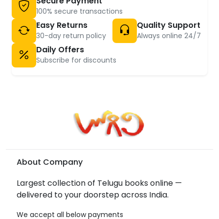
Secure Payment
100% secure transactions
Easy Returns
Quality Support
30-day return policy
Always online 24/7
Daily Offers
Subscribe for discounts
About Company
Largest collection of Telugu books online —
delivered to your doorstep across India.
We accept all below payments