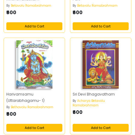
By
Betavolu Ramabrahmam
By
Betavolu Ramabrahmam
₹600
₹600
Add to Cart
Add to Cart
Harivamsamu
Sri Devi Bhagavatham
(Uttarabhagamu- 1)
By
Acharya Betavolu
Ramabrahmam
By
Bethavolu Ramabrahmam
₹600
₹600
Add to Cart
Add to Cart