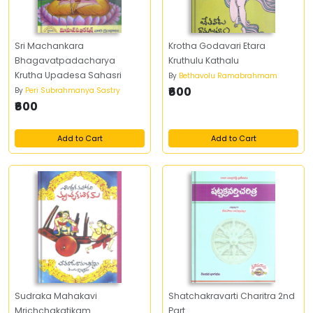
Sri Machankara
Krotha Godavari Etara
Bhagavatpadacharya
Kruthulu Kathalu
Krutha Upadesa Sahasri
By
Bethavolu Ramabrahmam
₹600
By
Peri Subrahmanya Sastry
₹600
Add to Cart
Add to Cart
Sudraka Mahakavi
Shatchakravarti Charitra 2nd
Mrichchakatikam
Part