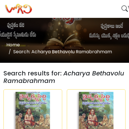
Home
Search: Acharya Bethavolu Ramabrahmam
Search results for:
Acharya Bethavolu
Ramabrahmam