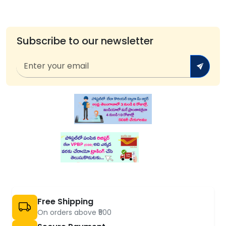
Subscribe to our newsletter
Free Shipping
On orders above ₹500