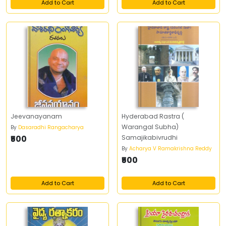
Add to Cart
Add to Cart
Jeevanayanam
Hyderabad Rastra (
Warangal Subha)
By
Dasaradhi Rangacharya
₹500
Samajikabivrudhi
By
Acharya V Ramakrishna Reddy
₹500
Add to Cart
Add to Cart