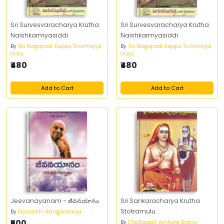
Sri Survesvaracharya Krutha
Sri Survesvaracharya Krutha
Naishkarmyasiddi
Naishkarmyasiddi
By
Sri Nagapudi Kuppu Svamayya
By
Sri Nagapudi Kuppu Svamayya
Garu
Garu
₹480
₹480
Add to Cart
Add to Cart
Jeevanayanam - జీవనయానం
Sri Sankaracharya Krutha
Stotramulu
By
Dasarathi Rangacharya
₹500
By
Challapalli Venkata Ratna