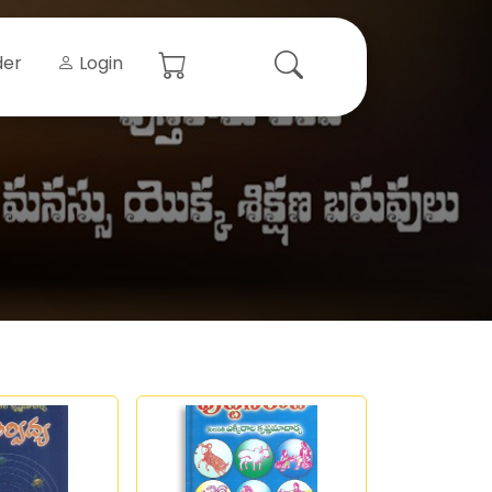
der
Login