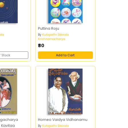
Puttina Roju
ala
By
Kulapathi Ekkirala
a
Krishnamacharya
₹80
f Stock
Add to Cart
ngacharya
Homeo Vaidya Vidhanamu
 Kavitaa
By
Kulapathi Ekkirala