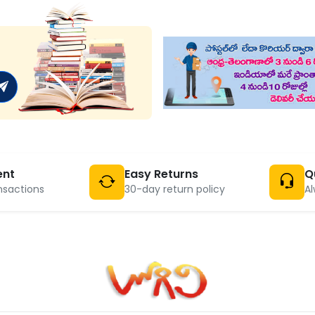
ent
Easy Returns
Q
nsactions
30-day return policy
Al