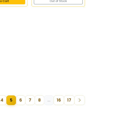
o Cart
Out of Stock
4
5
6
7
8
...
16
17