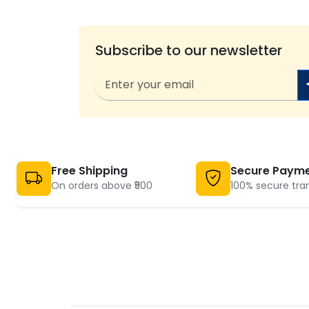
Subscribe to our newsletter
Free Shipping
Secure Paym
On orders above ₹500
100% secure tra