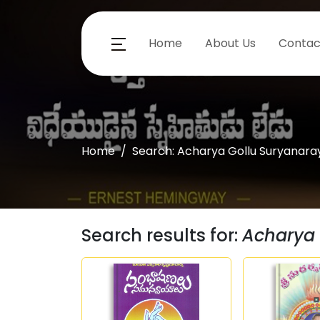
Home
About Us
Contac
Home
Search: Acharya Gollu Suryanar
Search results for:
Acharya 