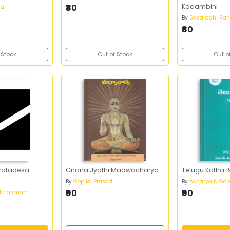
₹80
Kadambini
na
By
Dasaradhi Ra
₹80
 Stock
Out of Stock
Out o
ratadesa
Gnana Jyothi Madwacharya
Telugu Katha 
By
Gopika Prasad
By
Acharya N Gop
₹90
₹90
abharanam