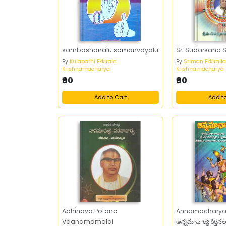
sambashanalu samanvayalu
Sri Sudarsana
By
Kulapathi Ekkirala
By
Sriman Ekkirall
Krishnamacharya
Krishnamacharya
₹80
₹80
Add to Cart
Add t
Abhinava Potana
Annamacharya 
Vaanamamalai
అన్నమాచార్య కీర్తన