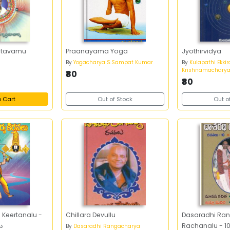
 Stavamu
Praanayama Yoga
Jyothirvidya
a
By
Yogacharya S.Sampat Kumar
By
Kulapathi Ekkir
Krishnamachary
₹80
₹80
o Cart
Out of Stock
Out o
Keertanalu -
Chillara Devullu
Dasaradhi Ra
లు
Rachanalu - 10
By
Dasaradhi Rangacharya