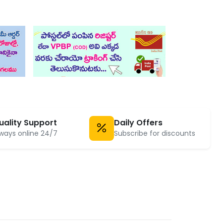
uality Support
Daily Offers
ways online 24/7
Subscribe for discounts