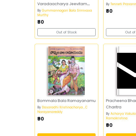
Varadaacharya Jeevitam
By
Tenneti Prasan
Sahityam - అభినవ పోతన
₹80
By
Gummannagari Bala Srinivasa
Murthy
వానమామలై వరదాచార్య జీవితం
₹80
సాహిత్యం
Out of Stock
Out of
Bommala Bala Ramayanamu
Pracheena Bha
Charitra
By
Dasaradhi Krishnacharya , C
Narayanareddy
By
Acharya Vakul
₹90
Ramakrishna
₹90