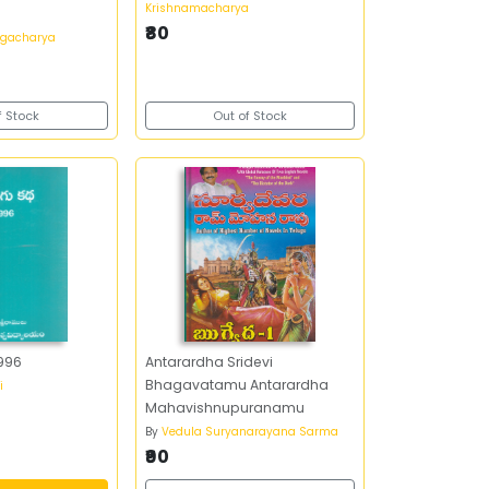
Krishnamacharya
₹80
ngacharya
f Stock
Out of Stock
1996
Antarardha Sridevi
Bhagavatamu Antarardha
i
Mahavishnupuranamu
By
Vedula Suryanarayana Sarma
₹90