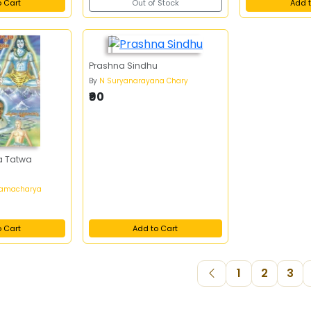
o Cart
Out of Stock
Add t
Prashna Sindhu
By
N Suryanarayana Chary
₹90
a Tatwa
anamacharya
o Cart
Add to Cart
1
2
3