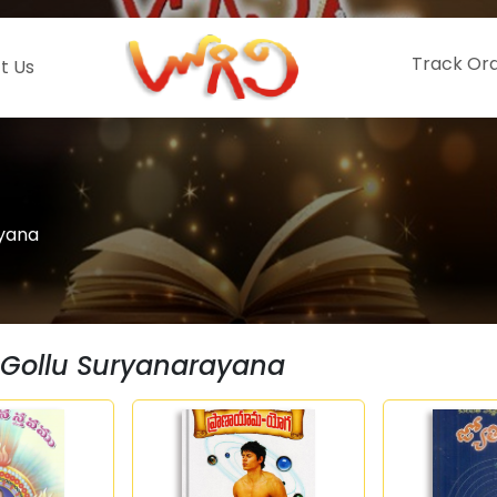
Track Or
t Us
ayana
Gollu Suryanarayana