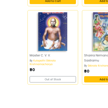
Add to Cart
Add t
Master C. V. V.
Sharira Nirman
Sastramu
By
Kulapathi Ekkirala
Krishnamacharya
By
Ekkirala Krish
₹90
₹90
Out of Stock
Add t