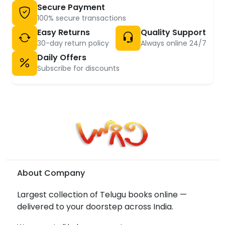
Secure Payment
100% secure transactions
Easy Returns
Quality Support
30-day return policy
Always online 24/7
Daily Offers
Subscribe for discounts
About Company
Largest collection of Telugu books online —
delivered to your doorstep across India.