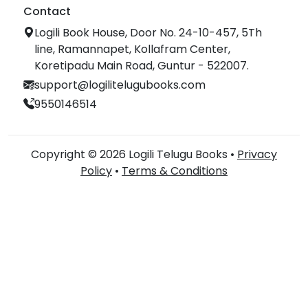
Contact
Logili Book House, Door No. 24-10-457, 5Th
line, Ramannapet, Kollafram Center,
Koretipadu Main Road, Guntur - 522007.
support@logilitelugubooks.com
9550146514
Copyright © 2026 Logili Telugu Books •
Privacy
Policy
•
Terms & Conditions