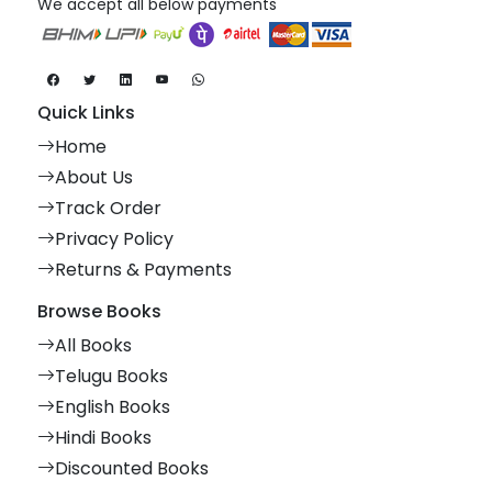
We accept all below payments
Quick Links
Home
About Us
Track Order
Privacy Policy
Returns & Payments
Browse Books
All Books
Telugu Books
English Books
Hindi Books
Discounted Books