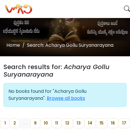
Home
Search: Acharya Gollu Suryanarayana
Search results for:
Acharya Gollu
Suryanarayana
No books found for "Acharya Gollu
Suryanarayana".
Browse all books
1
2
...
9
10
11
12
13
14
15
16
17