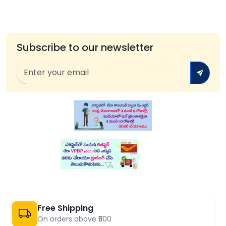
Subscribe to our newsletter
Free Shipping
On orders above ₹500