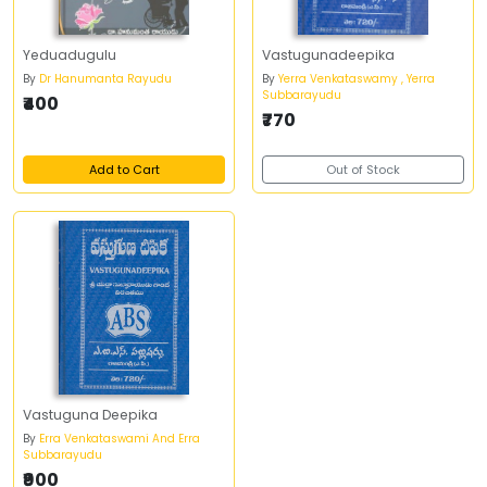
Yeduadugulu
Vastugunadeepika
By
Dr Hanumanta Rayudu
By
Yerra Venkataswamy , Yerra
Subbarayudu
₹400
₹770
Add to Cart
Out of Stock
Vastuguna Deepika
By
Erra Venkataswami And Erra
Subbarayudu
₹900