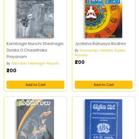
Kambagiri Nunchi Sheshagiri
Jyotisha Rahasya Bodhini
Daaka O Chaaritraka
By
Suravarapu Venkata Subba
Rayudu
Prayanam
₹200
By
Adavaala Sheshagiri Rayudu
₹200
Add to Cart
Add to Cart