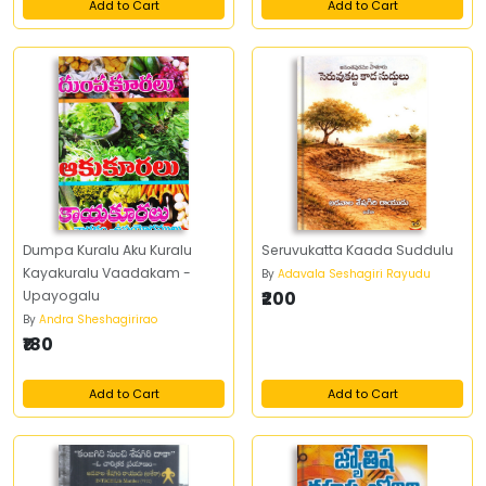
Add to Cart
Add to Cart
Dumpa Kuralu Aku Kuralu
Seruvukatta Kaada Suddulu
Kayakuralu Vaadakam -
By
Adavala Seshagiri Rayudu
Upayogalu
₹200
By
Andra Sheshagirirao
₹180
Add to Cart
Add to Cart