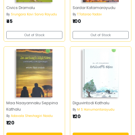
Civics Dramalu
Sardar Katamarayudu
By
Srungara Kavi Sarva Rayudu
By
T.Tatarao Yadav
₹45
₹100
Out of Stock
Out of Stock
Maa Naayannaku Seppina
Diguvintodi Kathalu
Kathalu
By
M S Hanumantarayudu
₹120
By
Adavala Sheshagiri Naidu
₹120