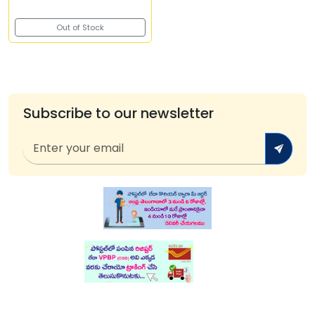
Out of Stock
Subscribe to our newsletter