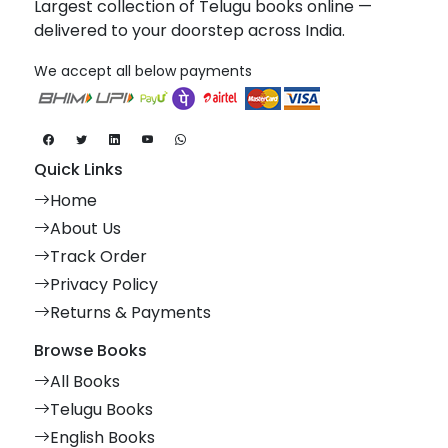
Largest collection of Telugu books online —
delivered to your doorstep across India.
We accept all below payments
Quick Links
Home
About Us
Track Order
Privacy Policy
Returns & Payments
Browse Books
All Books
Telugu Books
English Books