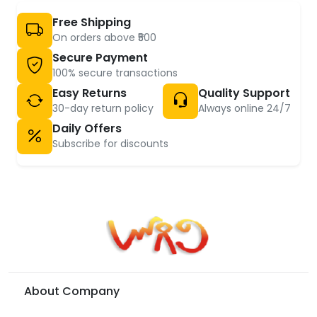
Free Shipping
On orders above ₹500
Secure Payment
100% secure transactions
Easy Returns
Quality Support
30-day return policy
Always online 24/7
Daily Offers
Subscribe for discounts
About Company