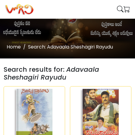
Home
Search: Adavaala Sheshagiri Rayudu
Search results for:
Adavaala
Sheshagiri Rayudu