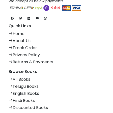
We accept all below payments
Quick Links
Home
About Us
Track Order
Privacy Policy
Returns & Payments
Browse Books
All Books
Telugu Books
English Books
Hindi Books
Discounted Books