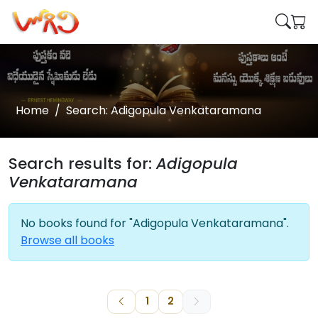
Home
Search: Adigopula Venkataramana
Search results for:
Adigopula
Venkataramana
No books found for "Adigopula Venkataramana".
Browse all books
1
2