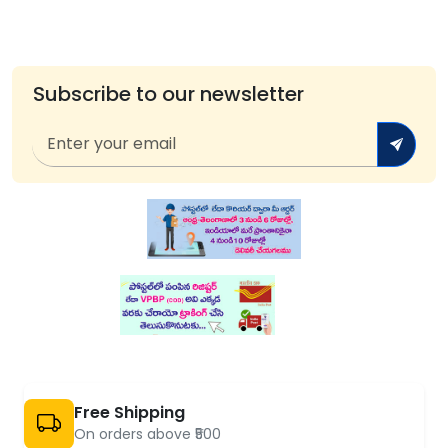
Subscribe to our newsletter
Free Shipping
On orders above ₹500