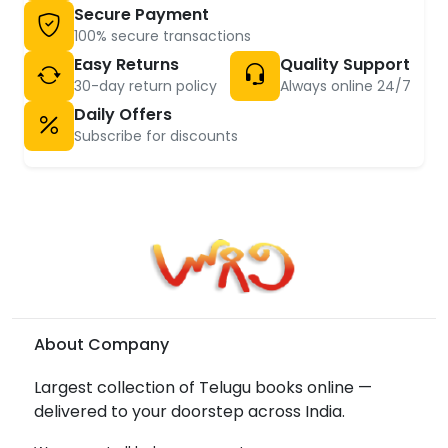
Secure Payment
100% secure transactions
Easy Returns
Quality Support
30-day return policy
Always online 24/7
Daily Offers
Subscribe for discounts
About Company
Largest collection of Telugu books online —
delivered to your doorstep across India.