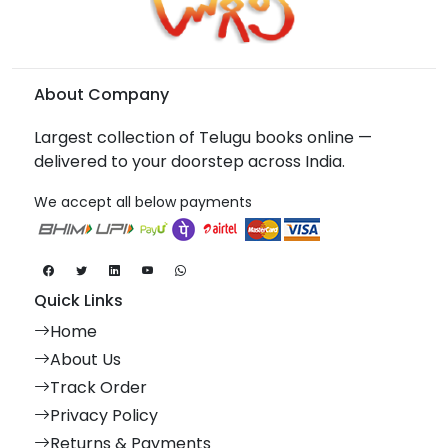
About Company
Largest collection of Telugu books online —
delivered to your doorstep across India.
We accept all below payments
Quick Links
Home
About Us
Track Order
Privacy Policy
Returns & Payments