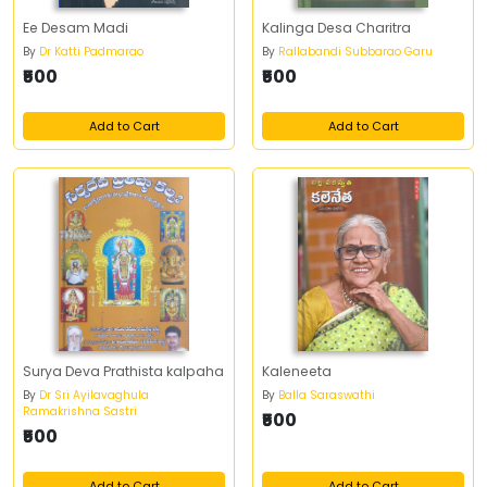
Ee Desam Madi
Kalinga Desa Charitra
By
Dr Katti Padmarao
By
Rallabandi Subbarao Garu
₹500
₹500
Add to Cart
Add to Cart
Surya Deva Prathista kalpaha
Kaleneeta
By
Dr Sri Ayilavaghula
By
Balla Saraswathi
Ramakrishna Sastri
₹500
₹500
Add to Cart
Add to Cart