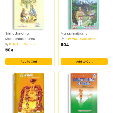
Srimadandhra
Manucharitramu
Mahabharathamu
By
Dr Pammi Pavan Kumar
₹504
By
Dr Addanki Srinivas
₹504
Add to Cart
Add to Cart