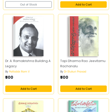
Out of Stock
Add to Cart
Dr. A. Ramakrishna Building A
Tapi Dharma Rao Jeevitamu
Legacy
Rachanalu
By
Pattabbi Ram V
By
Dr Etukuri Prasad
₹500
₹500
Add to Cart
Add to Cart