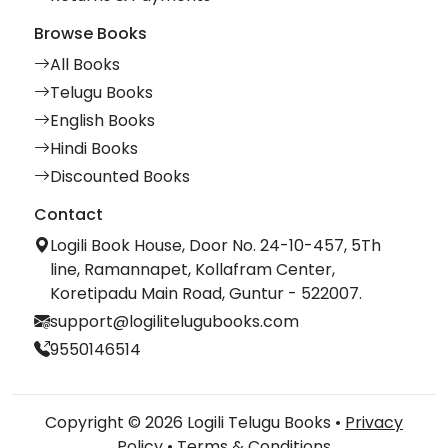
Browse Books
All Books
Telugu Books
English Books
Hindi Books
Discounted Books
Contact
Logili Book House, Door No. 24-10-457, 5Th
line, Ramannapet, Kollafram Center,
Koretipadu Main Road, Guntur - 522007.
support@logilitelugubooks.com
9550146514
Copyright © 2026 Logili Telugu Books •
Privacy
Policy
•
Terms & Conditions