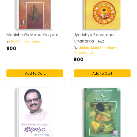
Manishe Oo Maha Kavyam
Jyotishya Sarvardha
Chandrika - 1&2
By
Dr Kathi Padmarao
₹500
By
Malladi Mani (Pradhama
Scandamu)
₹500
Add to Cart
Add to Cart