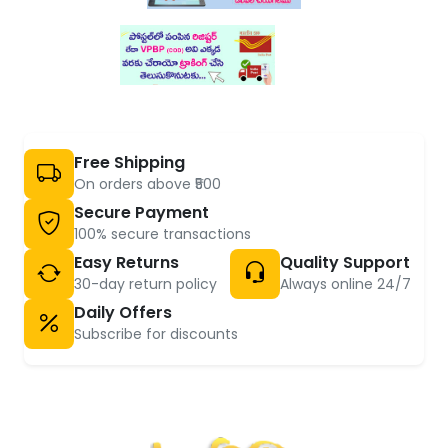
Free Shipping
On orders above ₹500
Secure Payment
100% secure transactions
Easy Returns
Quality Support
30-day return policy
Always online 24/7
Daily Offers
Subscribe for discounts