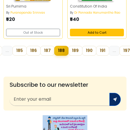
Sri Purnima
Constitution Of India
By
Puranapanda Srinivas
By
Dr Ponnada Hanumantha Rao
₹520
₹540
Out of Stock
Add to Cart
...
185
186
187
188
189
190
191
...
197
Subscribe to our newsletter