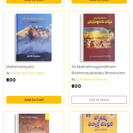
Mahimalayam
Sri Mahabhagavatham
Brahmasutralaku Bhashyam
By
Punati Ravindra Babu
₹500
By
Dr M Narasimharao
₹500
Add to Cart
Out of Stock