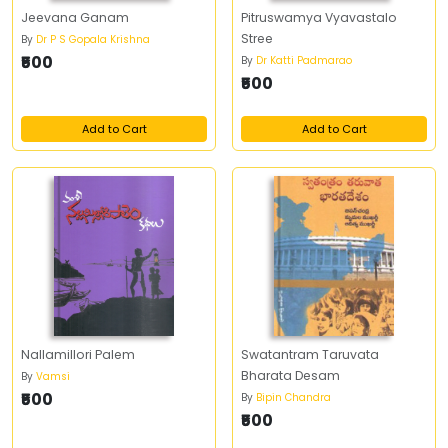
Jeevana Ganam
Pitruswamya Vyavastalo
Stree
By
Dr P S Gopala Krishna
₹500
By
Dr Katti Padmarao
₹500
Add to Cart
Add to Cart
Nallamillori Palem
Swatantram Taruvata
Bharata Desam
By
Vamsi
₹500
By
Bipin Chandra
₹500