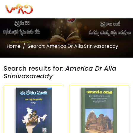
Home
Search: America Dr Alla Srinivasareddy
Search results for:
America Dr Alla
Srinivasareddy