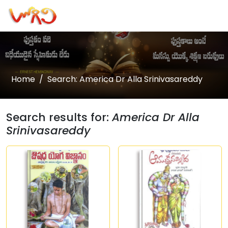
Home
Search: America Dr Alla Srinivasareddy
Search results for:
America Dr Alla
Srinivasareddy