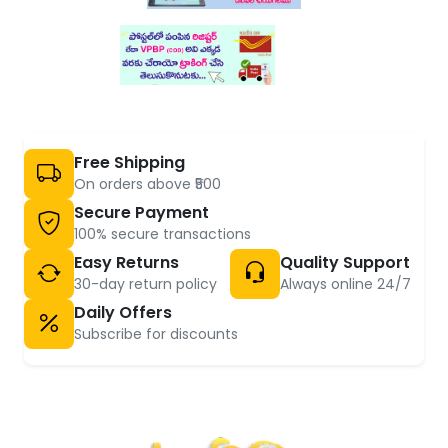
Free Shipping
On orders above ₹500
Secure Payment
100% secure transactions
Easy Returns
Quality Support
30-day return policy
Always online 24/7
Daily Offers
Subscribe for discounts