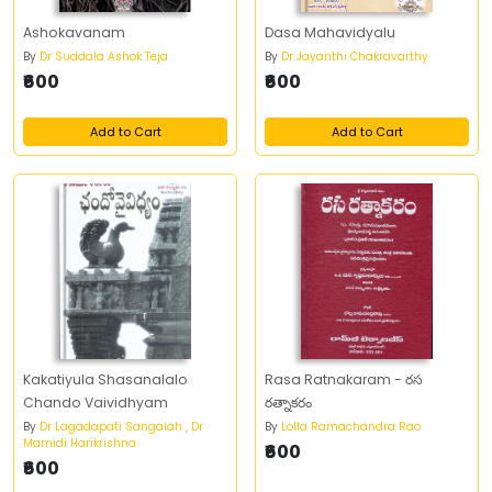
Ashokavanam
Dasa Mahavidyalu
By
Dr Suddala Ashok Teja
By
Dr Jayanthi Chakravarthy
₹600
₹600
Add to Cart
Add to Cart
Kakatiyula Shasanalalo
Rasa Ratnakaram - రస
Chando Vaividhyam
రత్నాకరం
By
Dr Lagadapati Sangaiah , Dr
By
Lolla Ramachandra Rao
Mamidi Harikrishna
₹600
₹600