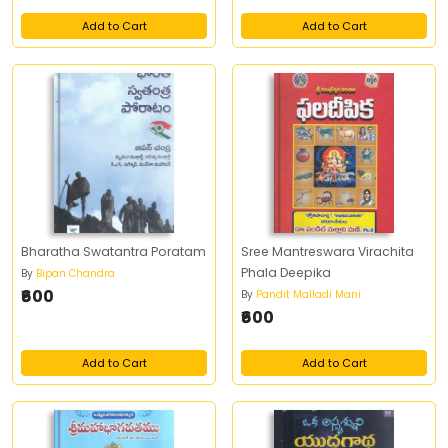
Add to Cart
Add to Cart
Bharatha Swatantra Poratam
Sree Mantreswara Virachita
Phala Deepika
By
Bipan Chandra
₹600
By
Pandit Malladi Mani
₹600
Add to Cart
Add to Cart