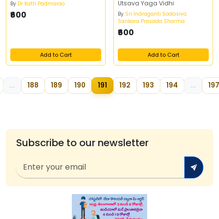
Utsava Yaga Vidhi
By
Dr Katti Padmarao
₹600
By
Sri Indraganti Sadasiva
Sankara Prasada Sharma
₹600
Add to Cart
Add to Cart
...
188
189
190
191
192
193
194
...
19
Subscribe to our newsletter