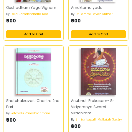
Oushadham Yoga Vignam
Amuktamalyada
By
Lolla Ramachandra Rao
By
Dr Pammi Pavan Kumar
₹600
₹600
Add to Cart
Add to Cart
Shatchakravarti Charitra 2nd
Anubhuti Prakasam- Sri
Part
Vidyaranya Swami
Virachitam
By
Betavolu Ramabrahmam
₹600
By
Sri Bankupalli Mallaiah Sastry
₹600