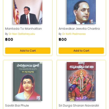
Mantada To Manhattan
Ambedkar Jeevita Charitra
By
Dr Nori Dattatreyudu
By
Dr Katti Padmarao
₹600
₹600
Add to Cart
Add to Cart
Savitri Bai Phule
Sri Durga Sharan Navaratri