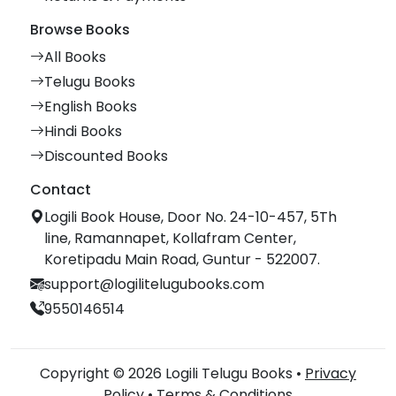
Browse Books
All Books
Telugu Books
English Books
Hindi Books
Discounted Books
Contact
Logili Book House, Door No. 24-10-457, 5Th
line, Ramannapet, Kollafram Center,
Koretipadu Main Road, Guntur - 522007.
support@logilitelugubooks.com
9550146514
Copyright © 2026 Logili Telugu Books •
Privacy
Policy
•
Terms & Conditions