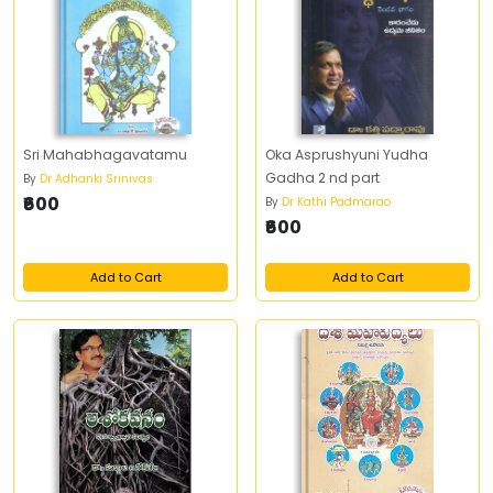
Sri Mahabhagavatamu
Oka Asprushyuni Yudha
Gadha 2 nd part
By
Dr Adhanki Srinivas
₹600
By
Dr Kathi Padmarao
₹600
Add to Cart
Add to Cart