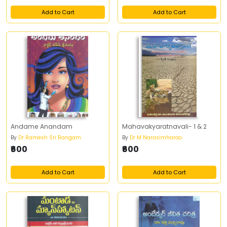
Add to Cart
Add to Cart
Andame Anandam
Mahavakyaratnavali- 1 & 2
By
Dr Ramesh Sri Rangam
By
Dr M Narasimharao
₹600
₹600
Add to Cart
Add to Cart