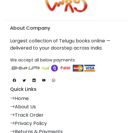
About Company
Largest collection of Telugu books online —
delivered to your doorstep across India.
We accept all below payments
Quick Links
Home
About Us
Track Order
Privacy Policy
Returns & Payments