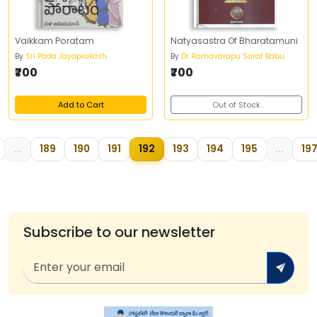
Vaikkam Poratam
Natyasastra Of Bharatamuni
By
Sri Pada Jayaprakash
By
Dr Ramavarapu Sarat Babu
₹700
₹700
Add to Cart
Out of Stock
...
189
190
191
192
193
194
195
...
19
Subscribe to our newsletter