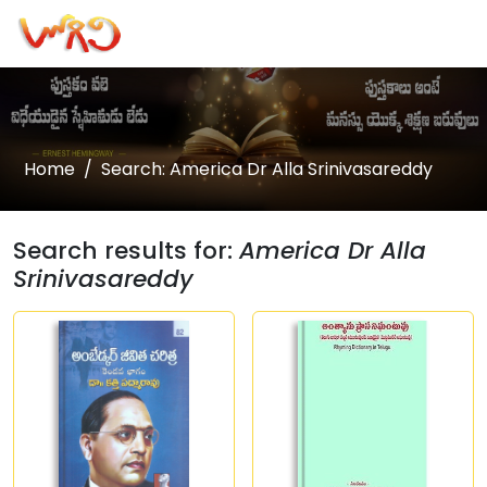
Home
Search: America Dr Alla Srinivasareddy
Search results for:
America Dr Alla
Srinivasareddy