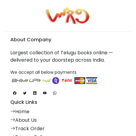
About Company
Largest collection of Telugu books online —
delivered to your doorstep across India.
We accept all below payments
Quick Links
Home
About Us
Track Order