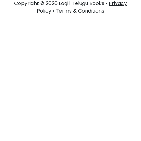
Copyright © 2026 Logili Telugu Books •
Privacy
Policy
•
Terms & Conditions