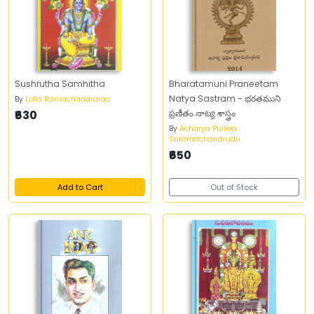
Sushrutha Samhitha
Bharatamuni Praneetam
Natya Sastram - భరతముని
By
Lolla Ramachandrarao
₹630
ప్రణీతం నాట్య శాస్త్రం
By
Acharya Pullela
Sriramachandrudu
₹650
Add to Cart
Out of Stock