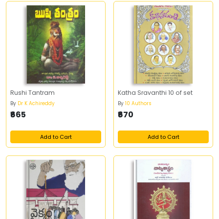
Rushi Tantram
Katha Sravanthi 10 of set
By
Dr K Achireddy
By
10 Authors
₹665
₹670
Add to Cart
Add to Cart