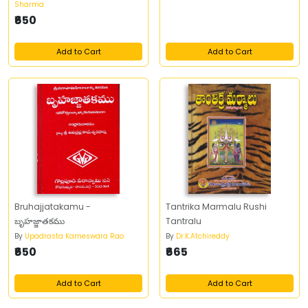
Sharma
₹650
Add to Cart
Add to Cart
Bruhajjatakamu -
Tantrika Marmalu Rushi
బృహజ్జాతకము
Tantralu
By
Upadrasta Kameswara Rao
By
Dr.K.Atchireddy
₹650
₹665
Add to Cart
Add to Cart