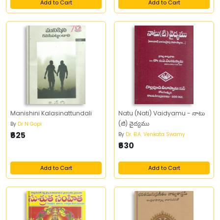
Add to Cart
Add to Cart
Manishini Kalasinattundali
Natu (Nati) Vaidyamu - నాటు
(టి) వైద్యము
By
Dr N Gopi
₹625
By
Dr. B.A. Venkata Swamy
₹630
Add to Cart
Add to Cart