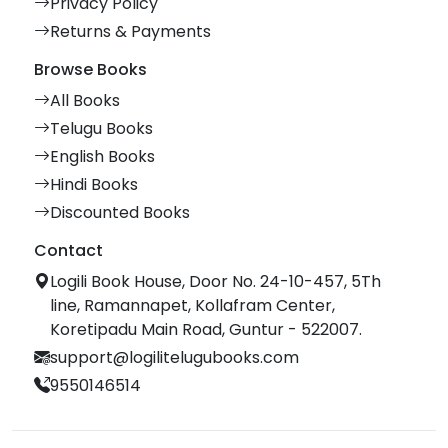
Privacy Policy
Returns & Payments
Browse Books
All Books
Telugu Books
English Books
Hindi Books
Discounted Books
Contact
Logili Book House, Door No. 24-10-457, 5Th
line, Ramannapet, Kollafram Center,
Koretipadu Main Road, Guntur - 522007.
support@logilitelugubooks.com
9550146514