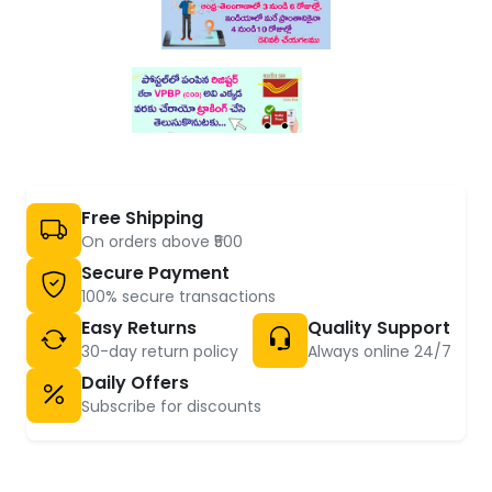
Free Shipping
On orders above ₹500
Secure Payment
100% secure transactions
Easy Returns
Quality Support
30-day return policy
Always online 24/7
Daily Offers
Subscribe for discounts