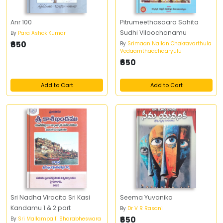
Anr 100
Pitrumeethasaara Sahita
Sudhi Viloochanamu
By
Para Ashok Kumar
₹650
By
Srimaan Nallan Chakravarthula
Vedaamthaachaaryulu
₹650
Add to Cart
Add to Cart
Sri Nadha Viracita Sri Kasi
Seema Yuvanika
Kandamu 1 & 2 part
By
Dr V R Rasani
₹650
By
Sri Mallampalli Sharabheswara