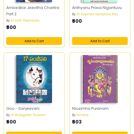
Ambedkar Jeevitha Charitra
Anthyanu Prasa Nigantuvu
Part 2
By
Dr Aripirala Narayana Rao
₹600
By
Dr Katti Padmarao
₹600
Add to Cart
Add to Cart
Gou - Sanjeevani
Nrusimha Puranam
By
Dr Mulagaleti Sivaram
By
Yerrana
₹600
₹603