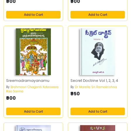
₹900
₹900
Add to Cart
Add to Cart
Sreemadramayanamu
Secret Doctrine Vol 1, 2, 3, 4
By
Brahmasri Chaganti Koteswara
By
Dr Marella Sri Ramakrishna
Rao Sarma
₹950
₹900
Add to Cart
Add to Cart