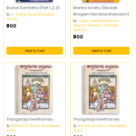
Bruhat Samhitha (Part 1, 2, 3)
Mantra Sindhu (Modati
Bhagam Devataa Khandam)
By
Dr Sishtla Umamaheswara
Sarma
By
Lingam Veerabhadra Kavi
₹900
(Mantra Sastralu - Mantralu -
Yantralu)
₹900
Add to Cart
Add to Cart
Thyagaraja Keerthanalu
Thyagaraja Keerthanalu
By
Brahma Sri Kalluri Veerabadra
By
Brahma Sri Kalluri Veerabadra
Sastri
Sastri