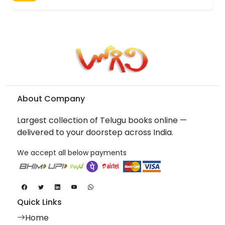
About Company
Largest collection of Telugu books online —
delivered to your doorstep across India.
We accept all below payments
Quick Links
Home