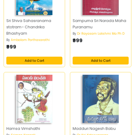
Sri Shiva Sahasranama
Sampurna Sri Narada Maha
stotram– Chandrika
Puranamu
Bhashyam
By
Dr Rayasam Lakshmi Ma Ph D
₹999
By
Ambalam Parthasarathi
₹999
Add to Cart
Add to Cart
Hamsa Vimshathi
Madduri Nagesh Babu