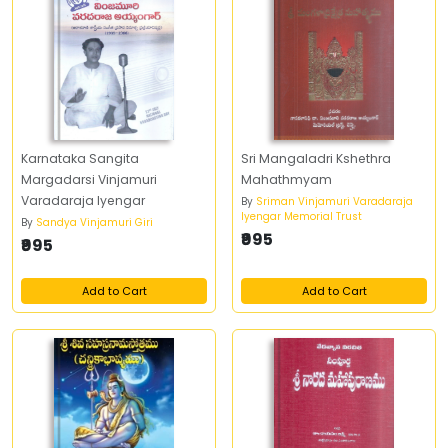
Karnataka Sangita
Sri Mangaladri Kshethra
Margadarsi Vinjamuri
Mahathmyam
Varadaraja Iyengar
By
Sriman Vinjamuri Varadaraja
Iyengar Memorial Trust
By
Sandya Vinjamuri Giri
₹995
₹995
Add to Cart
Add to Cart