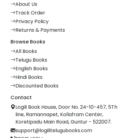
About Us
Track Order
Privacy Policy
Returns & Payments
Browse Books
All Books
Telugu Books
English Books
Hindi Books
Discounted Books
Contact
Logili Book House, Door No. 24-10-457, 5Th
line, Ramannapet, Kollafram Center,
Koretipadu Main Road, Guntur - 522007.
support@logilitelugubooks.com