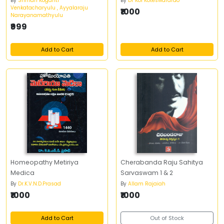
By
Sriman Koganti
By
Dr Koi Koteswararao
Venkatacharyulu , Ayyalaraju
₹1000
Narayanamathyulu
₹999
Add to Cart
Add to Cart
Homeopathy Metiriya
Cherabanda Raju Sahitya
Medica
Sarvaswam 1 & 2
By
Dr.K.V.N.D.Prasad
By
Allam Rajaiah
₹1000
₹1000
Add to Cart
Out of Stock