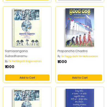
Samarangana
Prapancha Charitra
Sutradharamu
By
Dr Daggubati Venkateswarao
₹1000
By
Dr Peddapati Nageswarao
₹1000
Add to Cart
Add to Cart