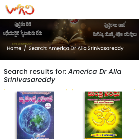
Home
Search: America Dr Alla Srinivasareddy
Search results for:
America Dr Alla
Srinivasareddy