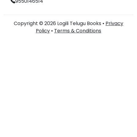
9550146514
Copyright © 2026 Logili Telugu Books •
Privacy
Policy
•
Terms & Conditions