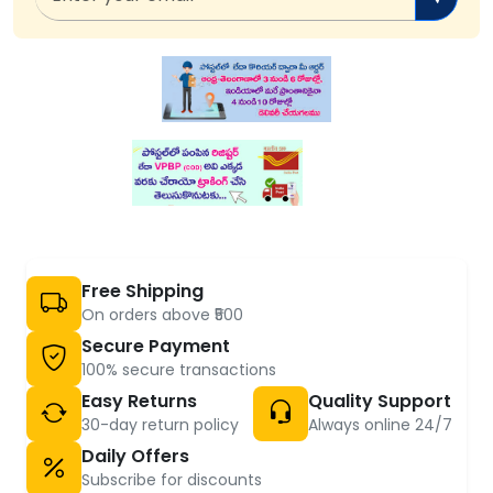
Free Shipping
On orders above ₹500
Secure Payment
100% secure transactions
Easy Returns
Quality Support
30-day return policy
Always online 24/7
Daily Offers
Subscribe for discounts