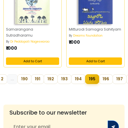
Samarangana
Mitturodi Samagra Sahityam
Sutradharamu
By
Dreams Foundation
₹1000
By
Dr Peddapati Nageswarao
₹1000
Add to Cart
Add to Cart
2
...
190
191
192
193
194
195
196
197
Subscribe to our newsletter