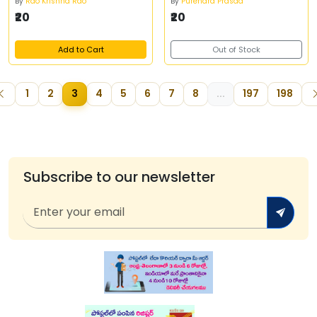
By
Rao Krishna Rao
By
Purendra Prasad
₹20
₹20
Add to Cart
Out of Stock
1
2
3
4
5
6
7
8
...
197
198
Subscribe to our newsletter