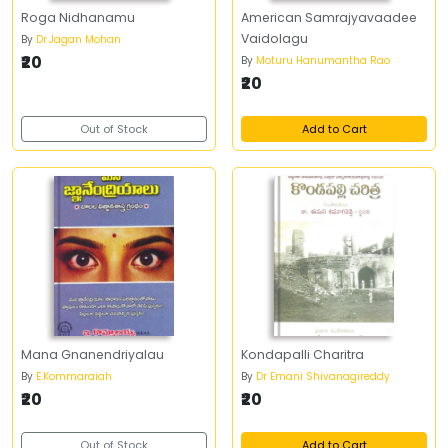
Roga Nidhanamu
American Samrajyavaadee
Vaidolagu
By
Dr.Jagan Mohan
₹20
By
Moturu Hanumantha Rao
₹20
Out of Stock
Add to Cart
Mana Gnanendriyalau
Kondapalli Charitra
By
E.Kommaraiah
By
Dr Emani Shivanagireddy
₹20
₹20
Out of Stock
Add to Cart