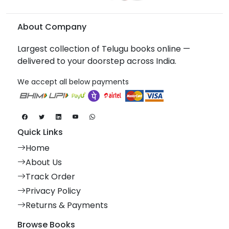
About Company
Largest collection of Telugu books online —
delivered to your doorstep across India.
We accept all below payments
Quick Links
Home
About Us
Track Order
Privacy Policy
Returns & Payments
Browse Books