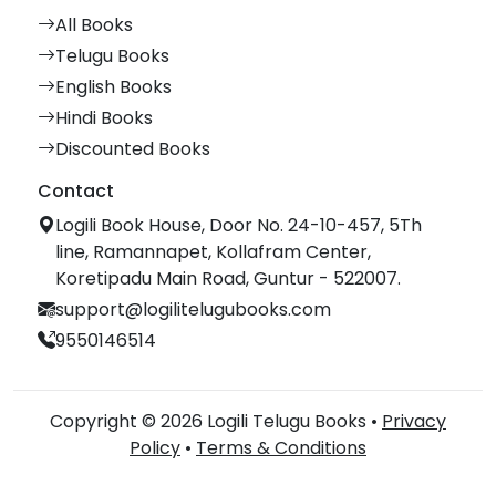
All Books
Telugu Books
English Books
Hindi Books
Discounted Books
Contact
Logili Book House, Door No. 24-10-457, 5Th
line, Ramannapet, Kollafram Center,
Koretipadu Main Road, Guntur - 522007.
support@logilitelugubooks.com
9550146514
Copyright © 2026 Logili Telugu Books •
Privacy
Policy
•
Terms & Conditions