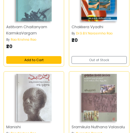
Astitvam Chaitanyam
Chakkera Vyadhi
KarmikaVargam
By
Dr.G.B.V.Narasimha Rao
₹20
By
Rao Krishna Rao
₹20
Add to Cart
Out of Stock
Manishi
Sramikula Nuthana Valasalu