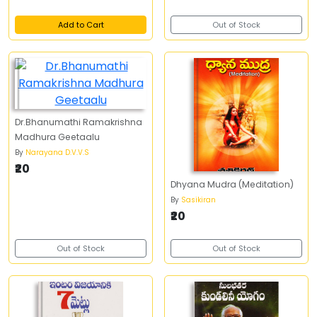
Add to Cart
Out of Stock
Dr.Bhanumathi Ramakrishna
Madhura Geetaalu
By
Narayana D.V.V.S
₹20
Dhyana Mudra (Meditation)
By
Sasikiran
₹20
Out of Stock
Out of Stock