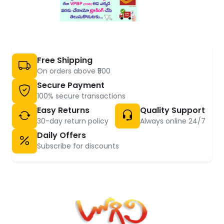
Free Shipping
On orders above ₹500
Secure Payment
100% secure transactions
Easy Returns
Quality Support
30-day return policy
Always online 24/7
Daily Offers
Subscribe for discounts