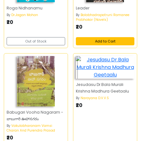
Roga Nidhanamu
Leader
By
Dr.Jagan Mohan
By
Balabhadrapatruni Ramanee
Prabhakar (Novels)
₹20
₹20
Out of Stock
Add to Cart
Jesudasu Dr.Bala Murali
Krishna Madhura Geetaalu
By
Narayana D.V.V.S
₹20
Babugari Vooha Nagaram -
బాబుగారి ఊహానగరం
By
Vakulabharanam Vamsi
Charan And Purendra Prasad
₹20