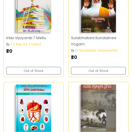
Inter Vijayaniki 7 Metlu
Sulabhatara Kundalinee
Yogam
By
T S Rao (Dr. T.S.Rao)
₹20
By
Dr.Kasibhatta Satyamurthy
₹20
Out of Stock
Out of Stock