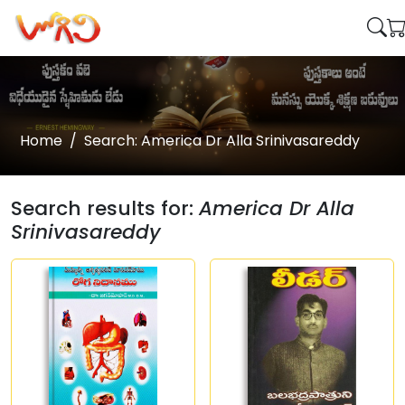
Home
Search: America Dr Alla Srinivasareddy
Search results for:
America Dr Alla
Srinivasareddy