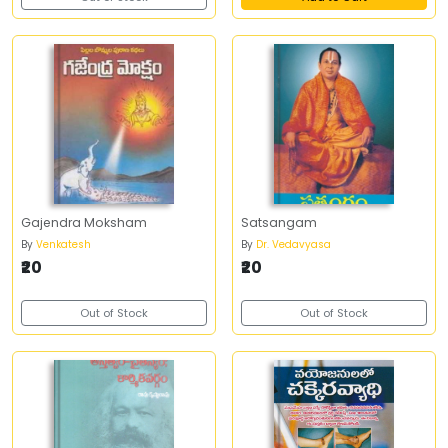
Gajendra Moksham
Satsangam
By
Venkatesh
By
Dr. Vedavyasa
₹20
₹20
Out of Stock
Out of Stock