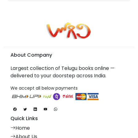
About Company
Largest collection of Telugu books online —
delivered to your doorstep across India.
We accept all below payments
Quick Links
Home
About Us