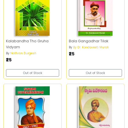
Kalabandha Tho Gruha
Bala Gangadhar Tilak
Vidyam
By
By Dr. Kondaveeti Murali
₹25
By
Nathran Durgesh
₹25
Out of Stock
Out of Stock