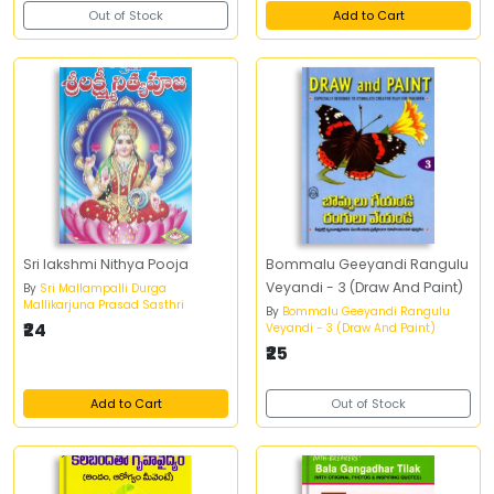
Out of Stock
Add to Cart
Sri lakshmi Nithya Pooja
Bommalu Geeyandi Rangulu
Veyandi - 3 (Draw And Paint)
By
Sri Mallampalli Durga
Mallikarjuna Prasad Sasthri
By
Bommalu Geeyandi Rangulu
₹24
Veyandi - 3 (Draw And Paint)
₹25
Add to Cart
Out of Stock