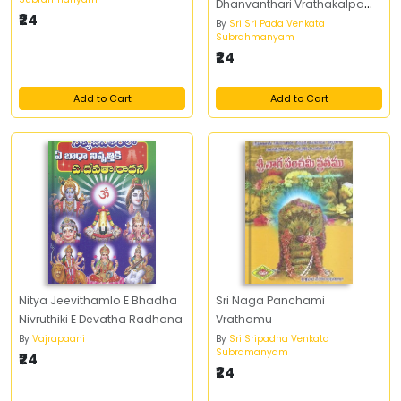
Dhanvanthari Vrathakalpam
₹24
Pujavidhanamu,
By
Sri Sri Pada Venkata
Subrahmanyam
Vrathakathalu
₹24
Add to Cart
Add to Cart
Nitya Jeevithamlo E Bhadha
Sri Naga Panchami
Nivruthiki E Devatha Radhana
Vrathamu
By
Vajrapaani
By
Sri Sripadha Venkata
Subramanyam
₹24
₹24