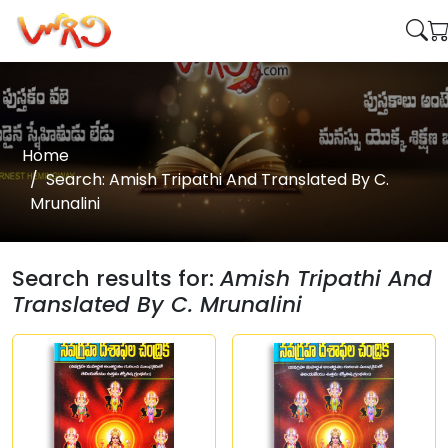
Home
Search: Amish Tripathi And Translated By C.
Mrunalini
Search results for:
Amish Tripathi And
Translated By C. Mrunalini