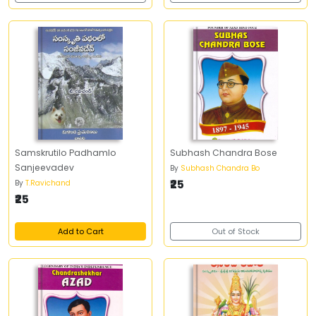
Samskrutilo Padhamlo
Subhash Chandra Bose
Sanjeevadev
By
Subhash Chandra Bo
₹25
By
T.Ravichand
₹25
Add to Cart
Out of Stock