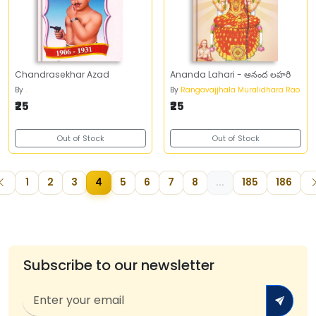
Chandrasekhar Azad
Ananda Lahari - ఆనంద లహరి
By
.
By
Rangavajjhala Muralidhara Rao
₹25
₹25
Out of Stock
Out of Stock
1
2
3
4
5
6
7
8
...
185
186
Subscribe to our newsletter