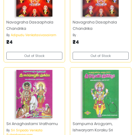
Navagraha Dasaaphala
Navagraha Dasaphala
Chandrika
Chandrika
By
Adipudu Venkatasivasairam
By
.
₹24
₹24
Out of Stock
Out of Stock
Sri Anaghastami Vrathamu
Sampurna Arogyam,
Ishwaryam Koraku Sri
By
Sri Sripada Venkata
Subrahmanyam