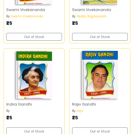
Swami Vivekananda
Swami Vivekananda
By
Swami Vivekananda
By
Reddy Raghavaiah
₹25
₹25
Out of Stock
Out of Stock
Indira Gandhi
Rajiv Gandhi
By
.
By
rajiv
₹25
₹25
Out of Stock
Out of Stock