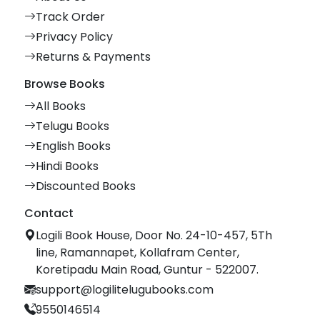
Track Order
Privacy Policy
Returns & Payments
Browse Books
All Books
Telugu Books
English Books
Hindi Books
Discounted Books
Contact
Logili Book House, Door No. 24-10-457, 5Th
line, Ramannapet, Kollafram Center,
Koretipadu Main Road, Guntur - 522007.
support@logilitelugubooks.com
9550146514