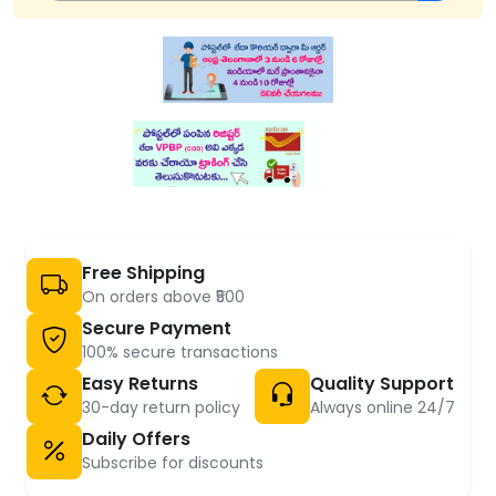
Free Shipping
On orders above ₹500
Secure Payment
100% secure transactions
Easy Returns
Quality Support
30-day return policy
Always online 24/7
Daily Offers
Subscribe for discounts