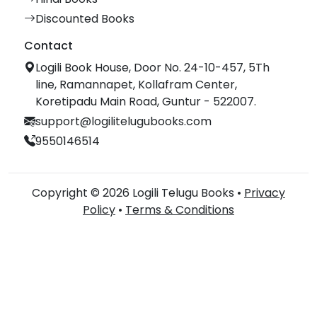
Discounted Books
Contact
Logili Book House, Door No. 24-10-457, 5Th
line, Ramannapet, Kollafram Center,
Koretipadu Main Road, Guntur - 522007.
support@logilitelugubooks.com
9550146514
Copyright © 2026 Logili Telugu Books •
Privacy
Policy
•
Terms & Conditions