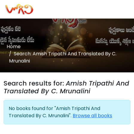
Home
Search: Amish Tripathi And Translated By C.
Mrunalini
Search results for:
Amish Tripathi And
Translated By C. Mrunalini
No books found for "Amish Tripathi And
Translated By C. Mrunalini".
Browse all books