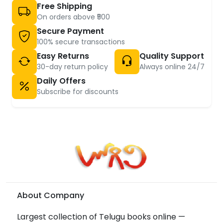
Free Shipping
On orders above ₹500
Secure Payment
100% secure transactions
Easy Returns
Quality Support
30-day return policy
Always online 24/7
Daily Offers
Subscribe for discounts
About Company
Largest collection of Telugu books online —