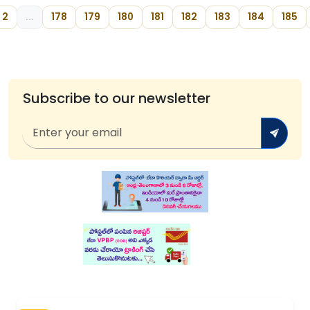
2
...
178
179
180
181
182
183
184
185
Subscribe to our newsletter