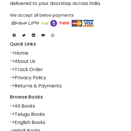
delivered to your doorstep across India.
We accept all below payments
Quick Links
Home
About Us
Track Order
Privacy Policy
Returns & Payments
Browse Books
All Books
Telugu Books
English Books
Hindi Books