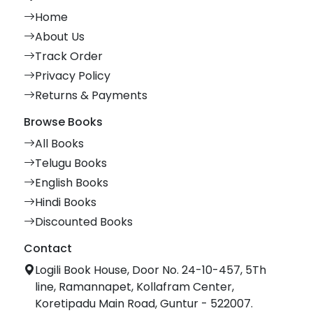
Home
About Us
Track Order
Privacy Policy
Returns & Payments
Browse Books
All Books
Telugu Books
English Books
Hindi Books
Discounted Books
Contact
Logili Book House, Door No. 24-10-457, 5Th
line, Ramannapet, Kollafram Center,
Koretipadu Main Road, Guntur - 522007.