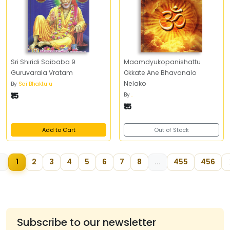
Sri Shiridi Saibaba 9
Maamdyukopanishattu
Guruvarala Vratam
Okkate Ane Bhavanalo
Nelako
By
Sai Bhaktulu
₹15
By
.
₹15
Add to Cart
Out of Stock
1
2
3
4
5
6
7
8
...
455
456
Subscribe to our newsletter