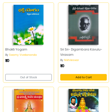
Bhakti Yogam
Sri Sri- Digambara Kavulu-
Virasam
By
Swamy Vivekananda
₹10
By
Nikhileswar
₹10
Out of Stock
Add to Cart