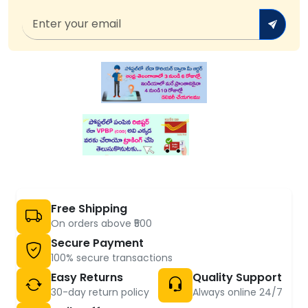
Free Shipping
On orders above ₹500
Secure Payment
100% secure transactions
Easy Returns
Quality Support
30-day return policy
Always online 24/7