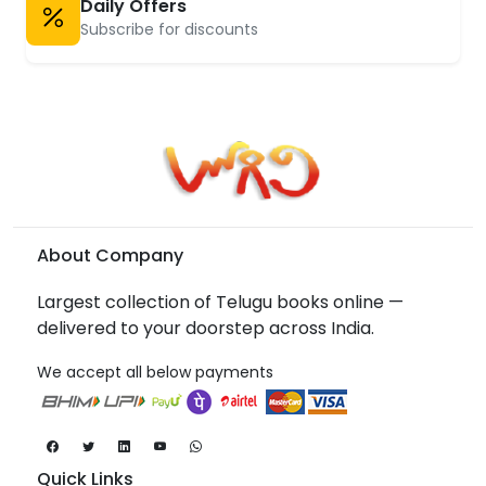
Daily Offers
Subscribe for discounts
About Company
Largest collection of Telugu books online —
delivered to your doorstep across India.
We accept all below payments
Quick Links