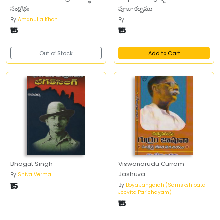
సంక్షోభం
పూజా కల్పము
By
Amanulla Khan
By
.
₹15
₹15
Out of Stock
Add to Cart
Bhagat Singh
Viswanarudu Gurram
Jashuva
By
Shiva Verma
₹15
By
Boya Jangaiah (Samskshipata
Jeevita Parichayam)
₹15