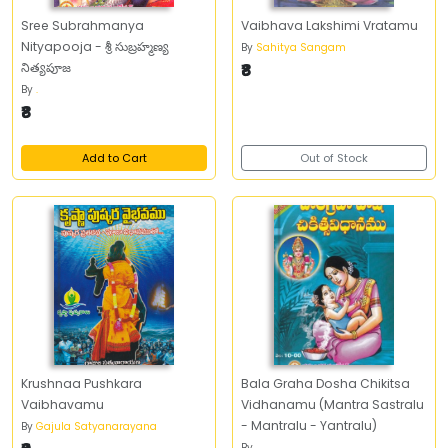
Sree Subrahmanya
Vaibhava Lakshimi Vratamu
Nityapooja - శ్రీ సుబ్రహ్మణ్య
By
Sahitya Sangam
నిత్యపూజ
₹8
By
.
₹8
Add to Cart
Out of Stock
Krushnaa Pushkara
Bala Graha Dosha Chikitsa
Vaibhavamu
Vidhanamu (Mantra Sastralu
- Mantralu - Yantralu)
By
Gajula Satyanarayana
By
.