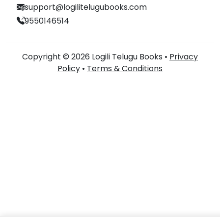
support@logilitelugubooks.com
9550146514
Copyright © 2026 Logili Telugu Books •
Privacy
Policy
•
Terms & Conditions