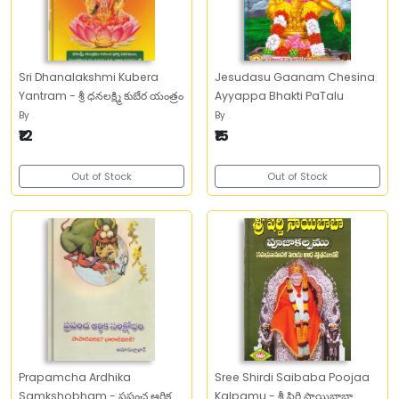
Sri Dhanalakshmi Kubera
Jesudasu Gaanam Chesina
Yantram - శ్రీ ధనలక్ష్మి కుబేర యంత్రం
Ayyappa Bhakti PaTalu
By
.
By
.
₹12
₹15
Out of Stock
Out of Stock
Prapamcha Ardhika
Sree Shirdi Saibaba Poojaa
Samkshobham - ప్రపంచ ఆర్థిక
Kalpamu - శ్రీ షిర్డి సాయిబాబా