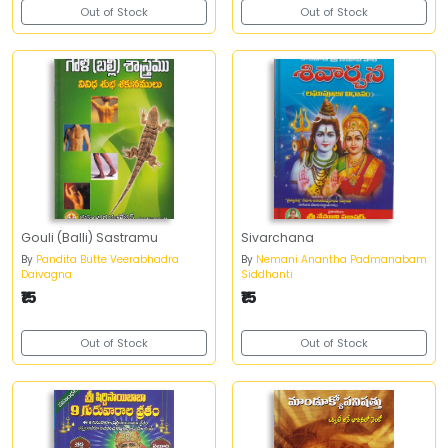
Out of Stock
Out of Stock
Gouli (Balli) Sastramu
Sivarchana
By
Pandita Butte Veerabhadra
By
Nemani Anantha Padmanabam
Daivagna
Siddhanti
₹15
₹15
Out of Stock
Out of Stock