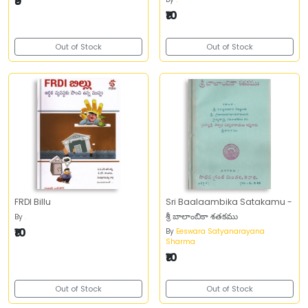
₹9
₹10
Out of Stock
Out of Stock
FRDI Billu
Sri Baalaambika Satakamu -
శ్రీ బాలాంబికా శతకము
By
.
₹10
By
Eeswara Satyanarayana
Sharma
₹10
Out of Stock
Out of Stock