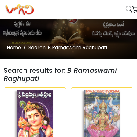
Home
Search: B Ramaswami Raghupati
Search results for:
B Ramaswami
Raghupati