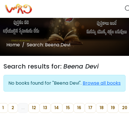
Home
Search: Beena Devi
Search results for:
Beena Devi
No books found for "Beena Devi".
Browse all books
1
2
...
12
13
14
15
16
17
18
19
20