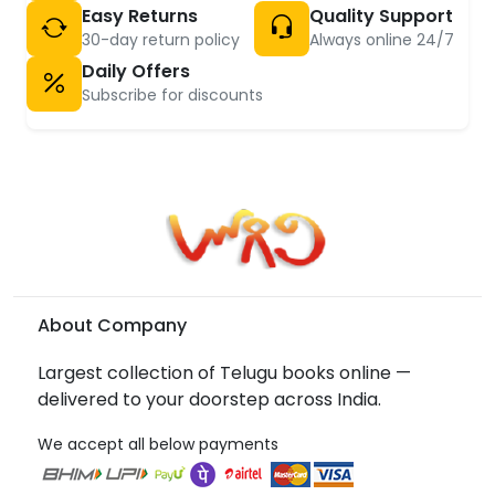
Easy Returns
Quality Support
30-day return policy
Always online 24/7
Daily Offers
Subscribe for discounts
About Company
Largest collection of Telugu books online —
delivered to your doorstep across India.
We accept all below payments