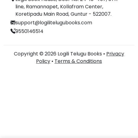
line, Ramannapet, Kollafram Center,
Koretipadu Main Road, Guntur - 522007.
support@logilitelugubooks.com
9550146514
Copyright © 2026 Logili Telugu Books •
Privacy
Policy
•
Terms & Conditions