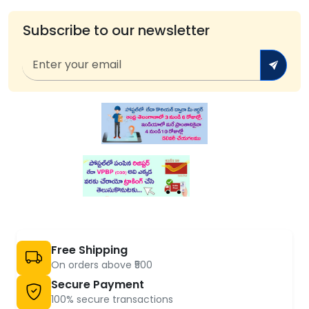
Subscribe to our newsletter
Free Shipping
On orders above ₹500
Secure Payment
100% secure transactions