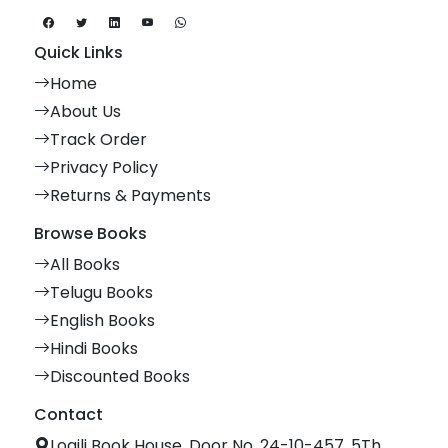
Quick Links
Home
About Us
Track Order
Privacy Policy
Returns & Payments
Browse Books
All Books
Telugu Books
English Books
Hindi Books
Discounted Books
Contact
Logili Book House, Door No. 24-10-457, 5Th