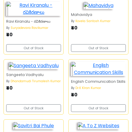
Mahavidya
By
Kovela Santosh Kumar
Ravi Kiranalu - రవికిరణాలు
₹40
By
Suryadevara Ravikumar
₹40
Out of Stock
Out of Stock
Sangeeta Vadhyalu
By
Dhandamudi Tirumalesh Kumar
English Communication Skills
₹40
By
Dr.K KIran Kumar
₹40
Out of Stock
Out of Stock