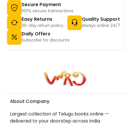
Secure Payment
100% secure transactions
Easy Returns
Quality Support
30-day return policy
Always online 24/7
Daily Offers
Subscribe for discounts
About Company
Largest collection of Telugu books online —
delivered to your doorstep across India.