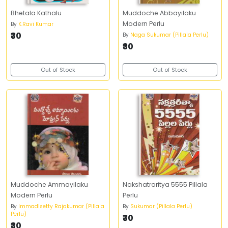
Bhetala Kathalu
Muddoche Abbayilaku
Modern Perlu
By
K.Ravi Kumar
₹30
By
Naga Sukumar (Pillala Perlu)
₹30
Out of Stock
Out of Stock
Muddoche Ammayilaku
Nakshatraritya 5555 Pillala
Modern Perlu
Perlu
By
Immadisetty Rajakumar (Pillala
By
Sukumar (Pillala Perlu)
Perlu)
₹30
₹30