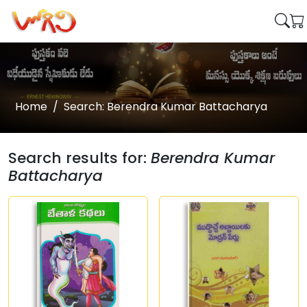
Home
Search: Berendra Kumar Battacharya
Search results for:
Berendra Kumar
Battacharya