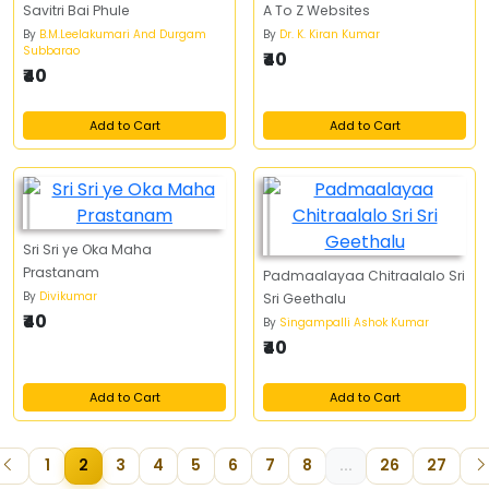
Savitri Bai Phule
A To Z Websites
By
B.M.Leelakumari And Durgam
By
Dr. K. Kiran Kumar
Subbarao
₹40
₹40
Add to Cart
Add to Cart
Sri Sri ye Oka Maha
Prastanam
Padmaalayaa Chitraalalo Sri
By
Divikumar
Sri Geethalu
₹40
By
Singampalli Ashok Kumar
₹40
Add to Cart
Add to Cart
1
2
3
4
5
6
7
8
...
26
27