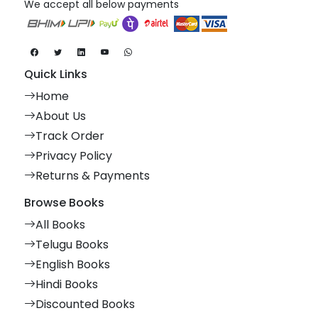
We accept all below payments
Quick Links
Home
About Us
Track Order
Privacy Policy
Returns & Payments
Browse Books
All Books
Telugu Books
English Books
Hindi Books
Discounted Books