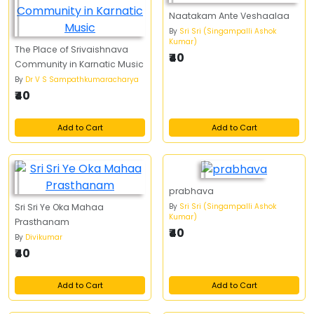
Naatakam Ante Veshaalaa
By
Sri Sri (Singampalli Ashok
Kumar)
The Place of Srivaishnava
₹40
Community in Karnatic Music
By
Dr V S Sampathkumaracharya
₹40
Add to Cart
Add to Cart
prabhava
By
Sri Sri (Singampalli Ashok
Sri Sri Ye Oka Mahaa
Kumar)
Prasthanam
₹40
By
Divikumar
₹40
Add to Cart
Add to Cart