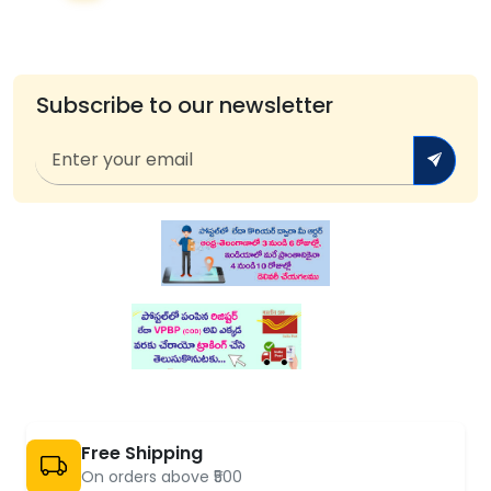
Subscribe to our newsletter
Free Shipping
On orders above ₹500