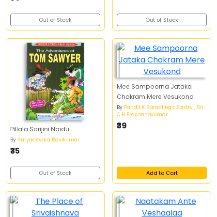
Out of Stock
Out of Stock
Mee Sampoorna Jataka
Chakram Mere Vesukond
By
Pandit K Ramalinga Sastry , Sri
C H Prasannakumar
₹39
Pillala Sorijini Naidu
By
Suryadevara Ravikumar
₹35
Out of Stock
Add to Cart