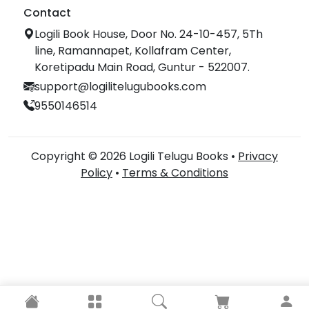
Contact
Logili Book House, Door No. 24-10-457, 5Th
line, Ramannapet, Kollafram Center,
Koretipadu Main Road, Guntur - 522007.
support@logilitelugubooks.com
9550146514
Copyright © 2026 Logili Telugu Books •
Privacy
Policy
•
Terms & Conditions