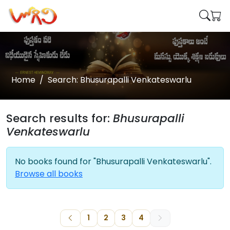
Home
Search: Bhusurapalli Venkateswarlu
Search results for:
Bhusurapalli
Venkateswarlu
No books found for "Bhusurapalli Venkateswarlu".
Browse all books
1
2
3
4