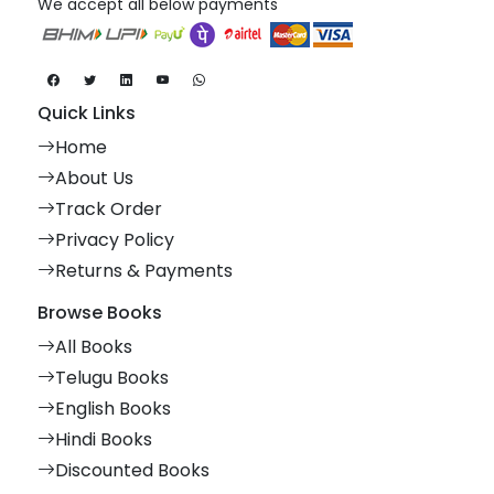
We accept all below payments
Quick Links
Home
About Us
Track Order
Privacy Policy
Returns & Payments
Browse Books
All Books
Telugu Books
English Books
Hindi Books
Discounted Books