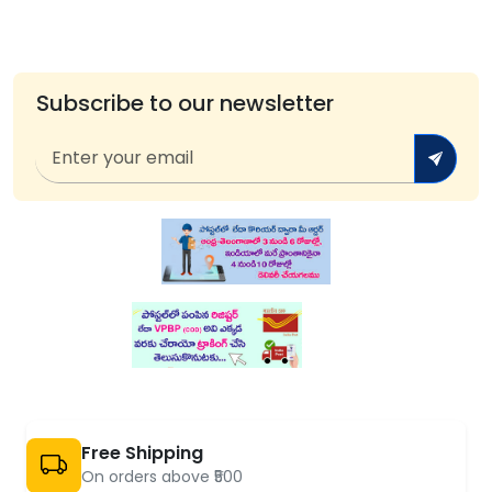
Subscribe to our newsletter
Free Shipping
On orders above ₹500