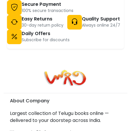
Secure Payment
100% secure transactions
Easy Returns
Quality Support
30-day return policy
Always online 24/7
Daily Offers
Subscribe for discounts
About Company
Largest collection of Telugu books online —
delivered to your doorstep across India.