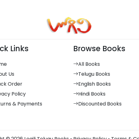
ck Links
Browse Books
me
All Books
out Us
Telugu Books
ack Order
English Books
vacy Policy
Hindi Books
turns & Payments
Discounted Books
t © 2026 Logili Telugu Books •
Privacy Policy
•
Terms & Co