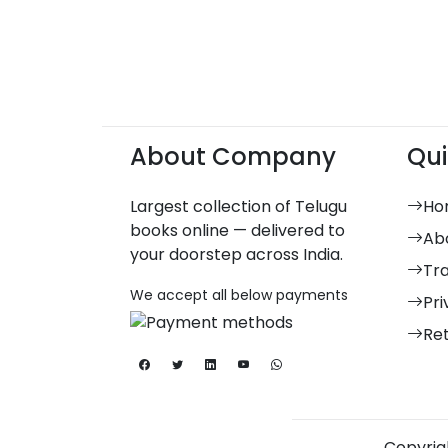
About Company
Qui
Largest collection of Telugu
Ho
books online — delivered to
Ab
your doorstep across India.
Tr
We accept all below payments
Pri
Re
Copyrigh