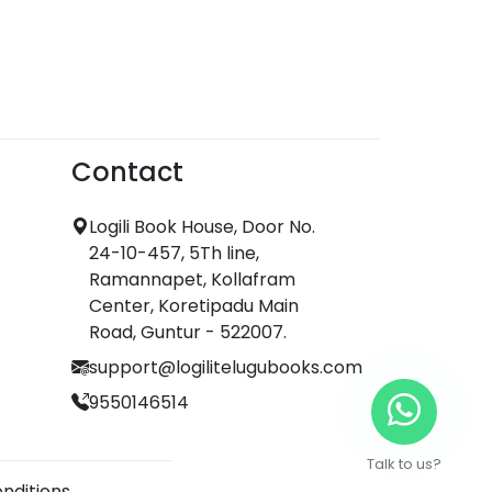
Contact
Logili Book House, Door No.
24-10-457, 5Th line,
Ramannapet, Kollafram
Center, Koretipadu Main
Road, Guntur - 522007.
support@logilitelugubooks.com
9550146514
Talk to us?
nditions