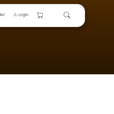
der
Login