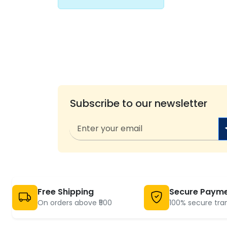
Subscribe to our newsletter
Free Shipping
Secure Paym
On orders above ₹500
100% secure tra