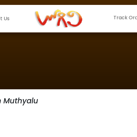
Track Or
t Us
 Muthyalu