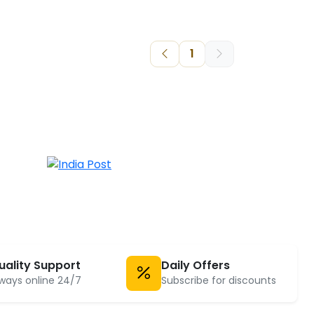
1
uality Support
Daily Offers
ways online 24/7
Subscribe for discounts