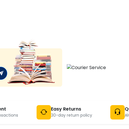
ent
Easy Returns
Q
nsactions
30-day return policy
Al