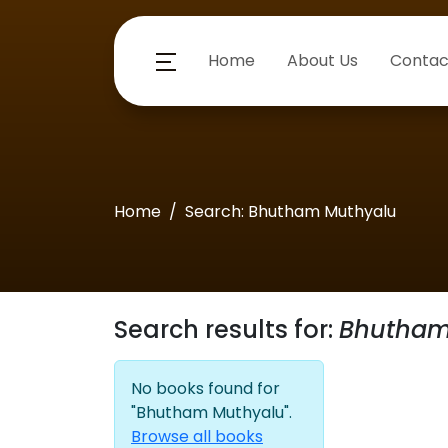
Home
About Us
Contac
Home
Search: Bhutham Muthyalu
Search results for:
Bhutham
No books found for
"Bhutham Muthyalu".
Browse all books