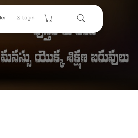
der
Login