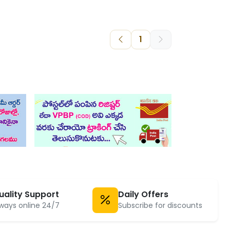
1
uality Support
Daily Offers
ways online 24/7
Subscribe for discounts