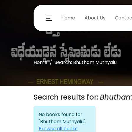
Home
About Us
Contac
Home
Search: Bhutham Muthyalu
Search results for:
Bhutham
No books found for
"Bhutham Muthyalu".
Browse all books