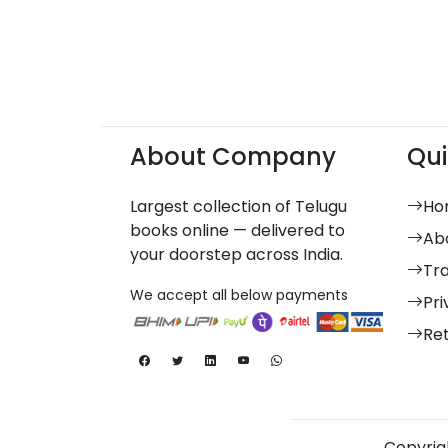
About Company
Qui
Largest collection of Telugu
Ho
books online — delivered to
Ab
your doorstep across India.
Tr
We accept all below payments
Pri
Re
Copyrigh