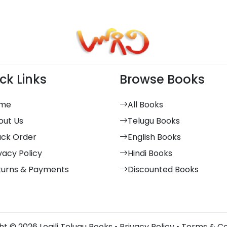
ck Links
Browse Books
me
All Books
out Us
Telugu Books
ack Order
English Books
vacy Policy
Hindi Books
turns & Payments
Discounted Books
t © 2026 Logili Telugu Books •
Privacy Policy
•
Terms & Co