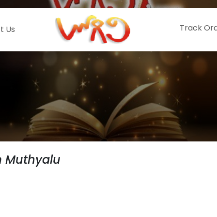
Track Or
t Us
 Muthyalu