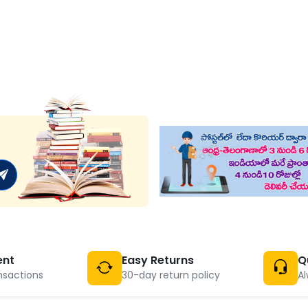
ent
Easy Returns
Q
nsactions
30-day return policy
Al