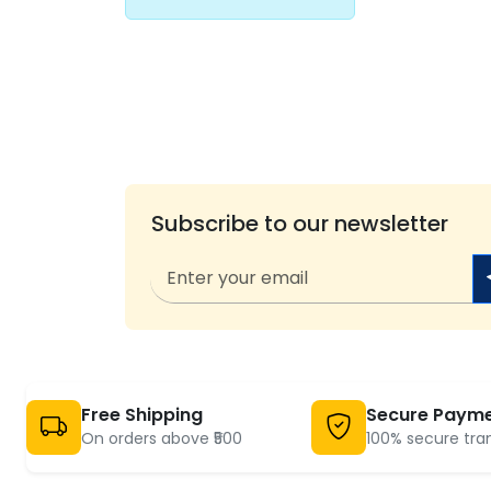
Subscribe to our newsletter
Free Shipping
Secure Paym
On orders above ₹500
100% secure tra