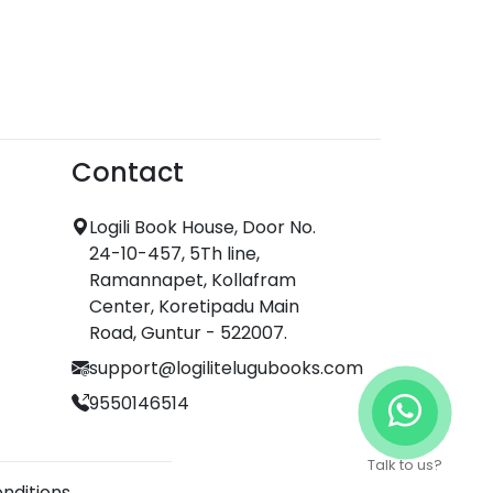
Contact
Logili Book House, Door No.
24-10-457, 5Th line,
Ramannapet, Kollafram
Center, Koretipadu Main
Road, Guntur - 522007.
support@logilitelugubooks.com
9550146514
Talk to us?
nditions