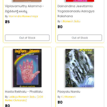
Viplavamurthy Ailamma -
Dainandina Jeevitamlo
విప్లవమూర్తి ఐలమ్మ
Yogaasanaalu Aarogya
Rakshana
By
Mamindla Rameshraja
₹25
By
L.Ramesh Babu
₹30
Out of Stock
Out of Stock
Hasta Rekhalu - Phalitalu
Paayalu Nanilu
By
Lakkoju Ramesh Babu (200
By
K J Ramesh
Rekha Chitralato)
₹30
₹30