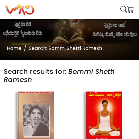
Home
Search: Bommi Shetti Ramesh
Search results for:
Bommi Shetti
Ramesh