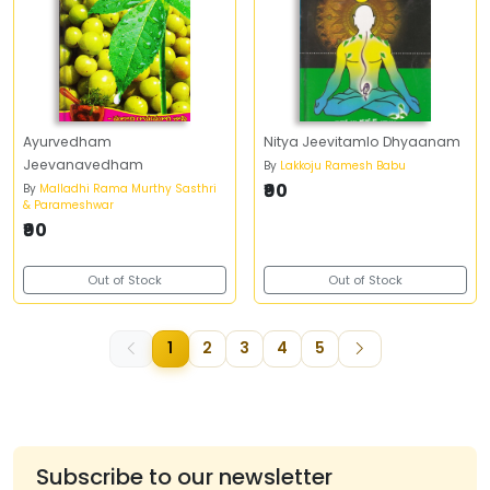
Ayurvedham
Nitya Jeevitamlo Dhyaanam
Jeevanavedham
By
Lakkoju Ramesh Babu
₹90
By
Malladhi Rama Murthy Sasthri
& Parameshwar
₹90
Out of Stock
Out of Stock
1
2
3
4
5
Subscribe to our newsletter