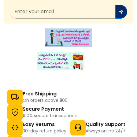
Free Shipping
On orders above ₹500
Secure Payment
100% secure transactions
Easy Returns
Quality Support
30-day return policy
Always online 24/7