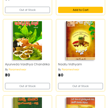
Out of Stock
Add to Cart
Ayurveda Vaidhya Chandrika
Naatu Vidhyam
By
Parameshwar
By
Parameshwar
₹30
₹40
Out of Stock
Out of Stock