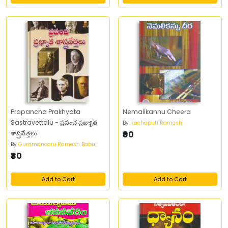
Prapancha Prakhyata
Nemalikannu Cheera
Sastravettalu - ప్రపంచ ప్రఖ్యాత
By
Rachaputi Ramesh
శాస్త్రవేత్తలు
₹90
By
Gummanooru Ramesh Babu
₹80
Add to Cart
Add to Cart