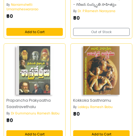
- గిరిజన సంస్కృతి సాహిత్యం
By
Narramshetti
Umamaheswararao
By
Dr. P.Ramesh Narayana
₹60
₹80
Add to Cart
Out of Stock
Prapancha Prakyaatha
Kokkoka Sasthramu
Saastravethalu
By
Lakkoju Ramesh Babu
₹80
By
Dr Gummanuru Ramesh Babu
₹80
Add to Cart
Add to Cart