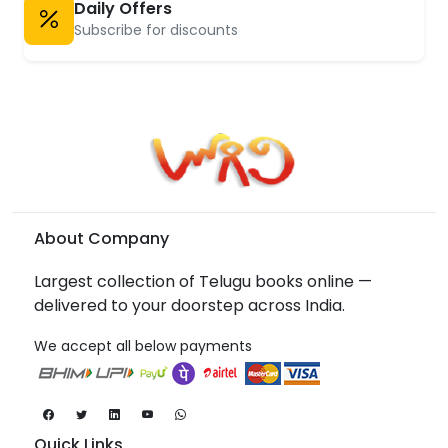
Daily Offers
Subscribe for discounts
About Company
Largest collection of Telugu books online —
delivered to your doorstep across India.
We accept all below payments
Quick Links