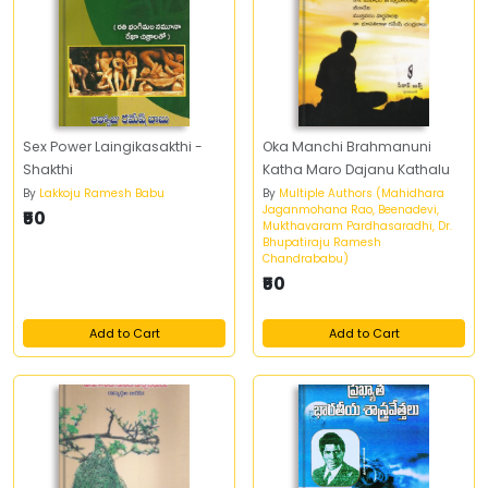
Sex Power Laingikasakthi -
Oka Manchi Brahmanuni
Shakthi
Katha Maro Dajanu Kathalu
By
Lakkoju Ramesh Babu
By
Multiple Authors (Mahidhara
Jaganmohana Rao, Beenadevi,
₹50
Mukthavaram Pardhasaradhi, Dr.
Bhupatiraju Ramesh
Chandrababu)
₹50
Add to Cart
Add to Cart