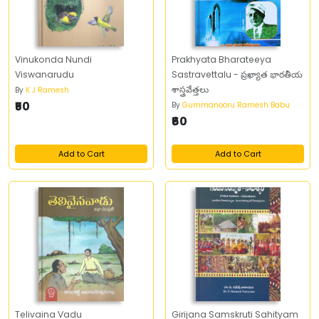
Vinukonda Nundi
Prakhyata Bharateeya
Viswanarudu
Sastravettalu - ప్రఖ్యాత భారతీయ
శాస్త్రవేత్తలు
By
K J Ramesh
₹50
By
Gummanooru Ramesh Babu
₹60
Add to Cart
Add to Cart
Telivaina Vadu
Girijana Samskruti Sahityam