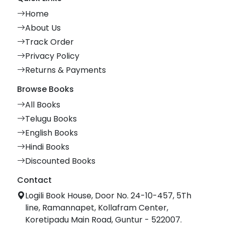
Home
About Us
Track Order
Privacy Policy
Returns & Payments
Browse Books
All Books
Telugu Books
English Books
Hindi Books
Discounted Books
Contact
Logili Book House, Door No. 24-10-457, 5Th
line, Ramannapet, Kollafram Center,
Koretipadu Main Road, Guntur - 522007.