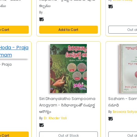
ానము
కల్పము
₹15
By
.
₹15
o Cart
Add to Cart
Out o
 Praja
Siri Dhanyalatho Sampoorna
Sozham - Samad
Arogyam - సిరిధాన్యాలతో సంపూర్ణ
సమాధి
ఆరొగ్యం
By
Eeswara Saty
₹15
By
Dr. Khader Vali
₹15
o Cart
Out of Stock
Out o