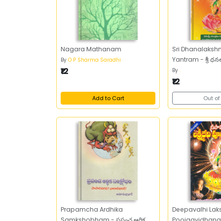
Nagara Mathanam
Sri Dhanalaksh
Yantram - శ్రీ ధనలక
By
O P Sharma Saradhi
₹12
By
.
₹12
Add to Cart
Out of
Prapamcha Ardhika
Deepavalhi Lak
Samkshobham - ప్రపంచ ఆర్థిక
Poojaavidhanam