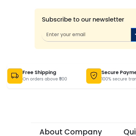
Subscribe to our newsletter
Free Shipping
Secure Paym
On orders above ₹500
100% secure tra
About Company
Qui