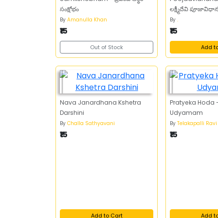
సంక్షోభం
లక్ష్మీదేవి పూజావిధ
By
Amanulla Khan
By
.
₹15
₹15
Out of Stock
Add t
Nava Janardhana Kshetra
Pratyeka Hoda -
Darshini
Udyamam
By
Challa Sathyavani
By
Telakapalli Ravi
₹15
₹15
Add to Cart
Add t