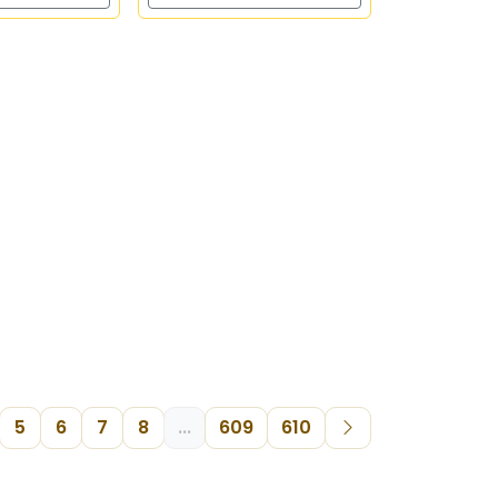
5
6
7
8
...
609
610