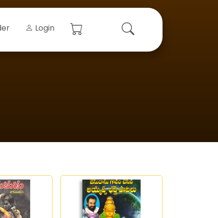
der
Login