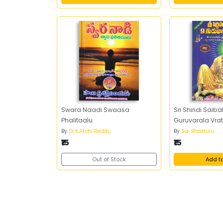
Swara Naadi Swaasa
Sri Shiridi Saib
Phalitaalu
Guruvarala Vr
By
Dr.K.Atchi Reddy
By
Sai Bhaktulu
₹15
₹15
Out of Stock
Add t