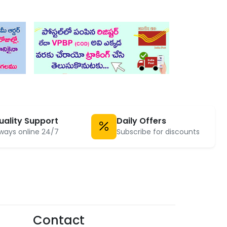
uality Support
Daily Offers
ways online 24/7
Subscribe for discounts
Contact