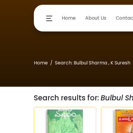
Home
About Us
Contac
Home
Search: Bulbul Sharma , K Suresh
Search results for:
Bulbul S