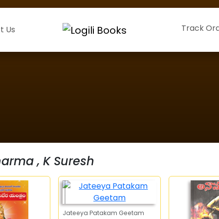
Track Or
t Us
harma , K Suresh
Jateeya Patakam Geetam