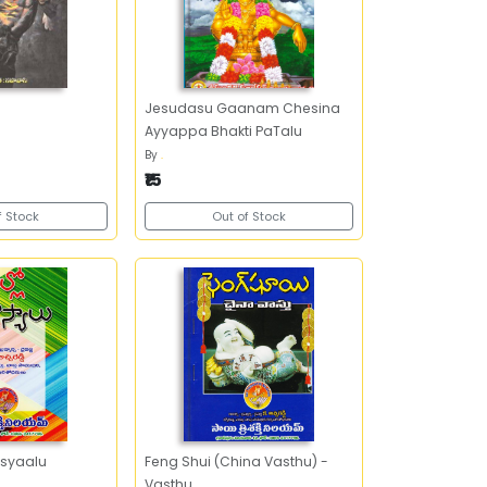
Jesudasu Gaanam Chesina
Ayyappa Bhakti PaTalu
By
.
₹15
f Stock
Out of Stock
syaalu
Feng Shui (China Vasthu) -
Vasthu