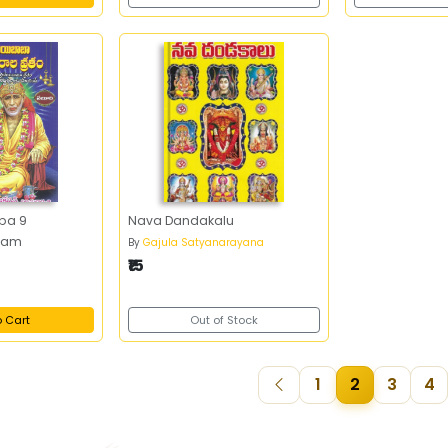
aba 9
Nava Dandakalu
atam
By
Gajula Satyanarayana
₹15
o Cart
Out of Stock
1
2
3
4