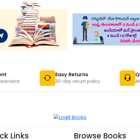
ent
Easy Returns
Q
nsactions
30-day return policy
Al
ck Links
Browse Books