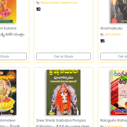
By
Raavinutala Sreeramulu
₹12
mi Kubera
Anamakudu
్ష్మి కుబేర యంత్రం
By
Jak London
₹15
 Stock
Out of Stock
Out o
shmidevi
Sree Shirdi Saibaba Poojaa
Rangullo Raha
u - దీపవళి
Kalpamu - శ్రీ షిర్డి సాయిబాబా పూజా
By
K.Atchireddy