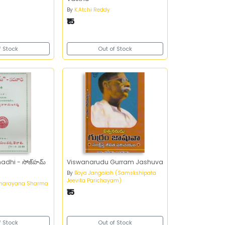
By
K.Atchi Reddy
₹15
f Stock
Out of Stock
hi - సోజ్‌హమ్‌
Viswanarudu Gurram Jashuva
By
Boya Jangaiah (Samskshipata
Jeevita Parichayam)
anarayana Sharma
₹15
f Stock
Out of Stock