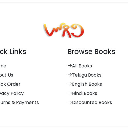
ck Links
Browse Books
me
All Books
out Us
Telugu Books
ack Order
English Books
vacy Policy
Hindi Books
turns & Payments
Discounted Books