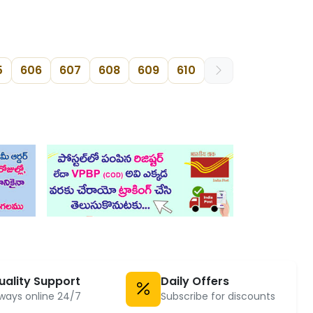
5
606
607
608
609
610
uality Support
Daily Offers
ways online 24/7
Subscribe for discounts