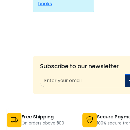
books
Subscribe to our newsletter
Free Shipping
Secure Paym
On orders above ₹500
100% secure tra