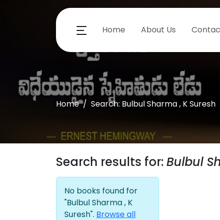
Home
About Us
Contac
Home
Search: Bulbul Sharma , K Suresh
Search results for:
Bulbul S
No books found for
"Bulbul Sharma , K
Suresh".
Browse all