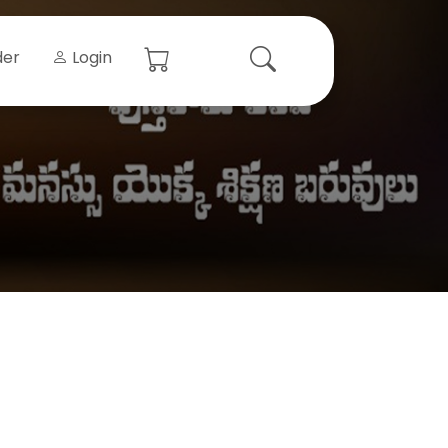
der
Login