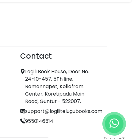
Contact
Logili Book House, Door No.
24-10-457, 5Th line,
Ramannapet, Kollafram
Center, Koretipadu Main
Road, Guntur - 522007.
support@logilitelugubooks.com
9550146514
Talk to us?