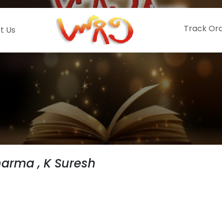
Track Or
t Us
harma , K Suresh