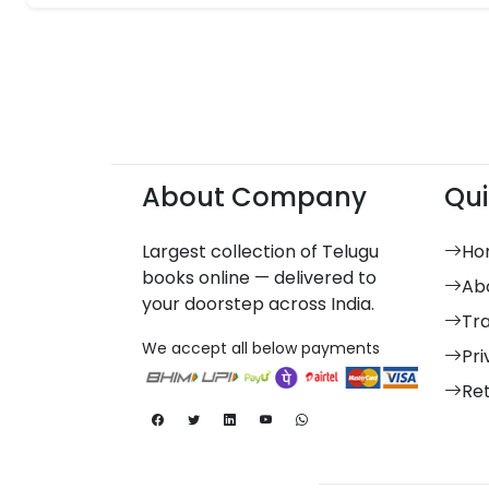
About Company
Qui
Largest collection of Telugu
Ho
books online — delivered to
Ab
your doorstep across India.
Tr
We accept all below payments
Pri
Re