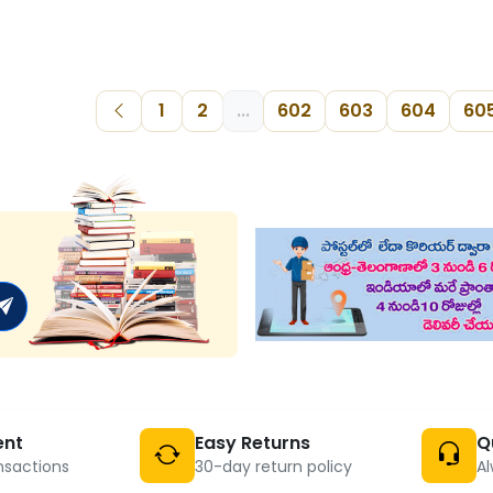
1
2
...
602
603
604
60
ent
Easy Returns
Q
nsactions
30-day return policy
Al