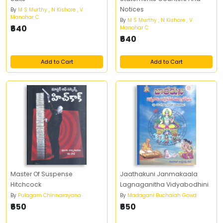
Notices
By
M S Murthy , N Kishore , V
Manohar C
By
M S Murthy , N Kishore , V
₹640
Manohar C
₹640
Add to Cart
Add to Cart
Master Of Suspense
Jaathakuni Janmakaala
Hitchcock
Lagnaganitha Vidyabodhini
By
Pulagam Chinnarayana
By
Madagani Buchaiah Gowd
₹650
₹650