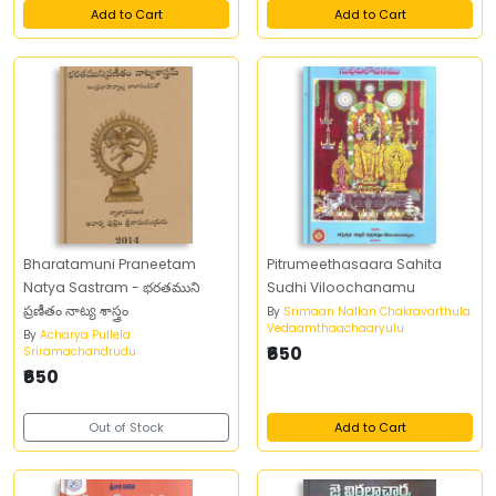
Add to Cart
Add to Cart
Bharatamuni Praneetam
Pitrumeethasaara Sahita
Natya Sastram - భరతముని
Sudhi Viloochanamu
ప్రణీతం నాట్య శాస్త్రం
By
Srimaan Nallan Chakravarthula
Vedaamthaachaaryulu
By
Acharya Pullela
₹650
Sriramachandrudu
₹650
Out of Stock
Add to Cart