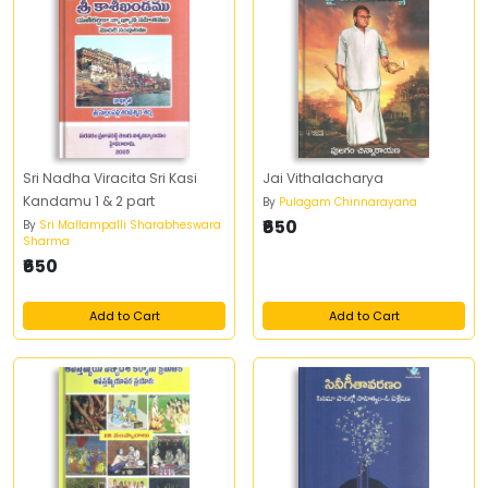
Sri Nadha Viracita Sri Kasi
Jai Vithalacharya
Kandamu 1 & 2 part
By
Pulagam Chinnarayana
₹650
By
Sri Mallampalli Sharabheswara
Sharma
₹650
Add to Cart
Add to Cart