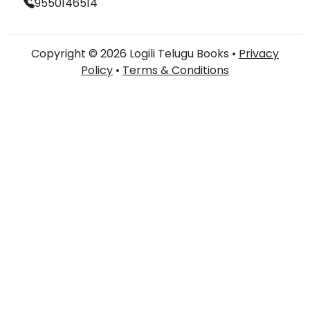
9550146514
Copyright © 2026 Logili Telugu Books •
Privacy
Policy
•
Terms & Conditions