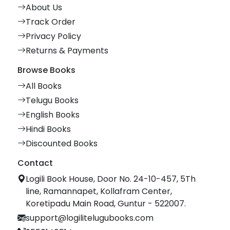
About Us
Track Order
Privacy Policy
Returns & Payments
Browse Books
All Books
Telugu Books
English Books
Hindi Books
Discounted Books
Contact
Logili Book House, Door No. 24-10-457, 5Th
line, Ramannapet, Kollafram Center,
Koretipadu Main Road, Guntur - 522007.
support@logilitelugubooks.com