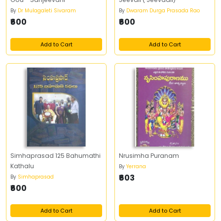
By
Dr Mulagaleti Sivaram
By
Dwaram Durga Prasada Rao
₹600
₹600
Add to Cart
Add to Cart
Simhaprasad 125 Bahumathi
Nrusimha Puranam
Kathalu
By
Yerrana
₹603
By
Simhaprasad
₹600
Add to Cart
Add to Cart