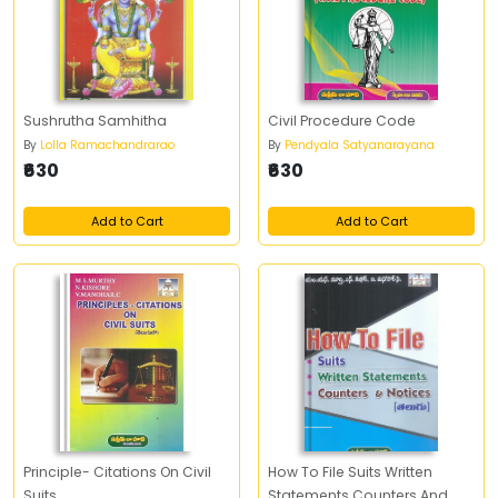
Sushrutha Samhitha
Civil Procedure Code
By
Lolla Ramachandrarao
By
Pendyala Satyanarayana
₹630
₹630
Add to Cart
Add to Cart
Principle- Citations On Civil
How To File Suits Written
Suits
Statements Counters And