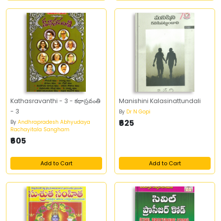
Kathasravanthi - 3 - కథాస్రవంతి
Manishini Kalasinattundali
- 3
By
Dr N Gopi
₹625
By
Andhrapradesh Abhyudaya
Rachayitala Sangham
₹605
Add to Cart
Add to Cart