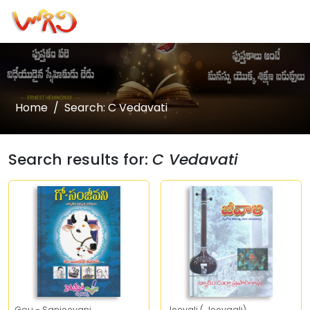
Home
Search: C Vedavati
Search results for:
C Vedavati
Gou - Sanjeevani
Jeevali ( Jeevaali)