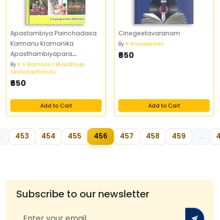
Apastambiya Painchadasa
Cinegeetavaranam
Karmanu Kramanika
By
K Anandachari
Apasthambiyapara
₹650
Prayogaha
By
K S Bramhasri Bharathula
Seshanadhanulu
₹650
Add to Cart
Add to Cart
..
453
454
455
456
457
458
459
...
Subscribe to our newsletter