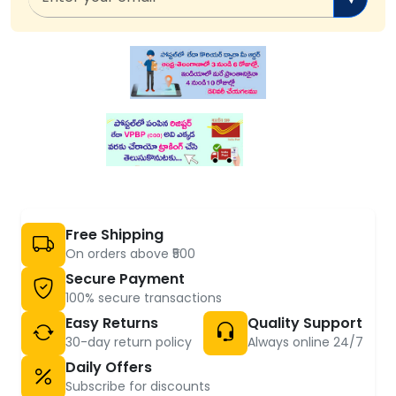
Free Shipping
On orders above ₹500
Secure Payment
100% secure transactions
Easy Returns
Quality Support
30-day return policy
Always online 24/7
Daily Offers
Subscribe for discounts