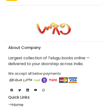
About Company
Largest collection of Telugu books online —
delivered to your doorstep across India.
We accept all below payments
Quick Links
Home