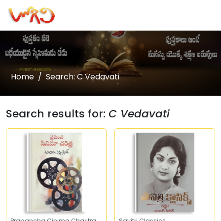
Home
Search: C Vedavati
Search results for:
C Vedavati
Prapancha Cinima Charitra
Savitri Classics