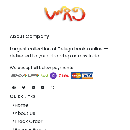
About Company
Largest collection of Telugu books online —
delivered to your doorstep across India.
We accept all below payments
Quick Links
Home
About Us
Track Order
Privacy Policy