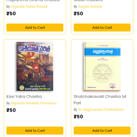
By
Aripirala Satya Prasad
By
Sanjay Kishore
₹750
₹750
Add to Cart
Add to Cart
Kasi Yatra Charitra
Shatchakravarti Charitra 1st
Part
By
Digavalli Venkata Shivaravu
₹750
By
Sri Raghvendra Publications
₹750
Add to Cart
Add to Cart