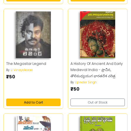
The Megastar Legend
A History Of Ancient And Early
Medieval India - ప్రాచీన,
By
U Vinayakarao
₹750
తొలిమధ్యయుగ భారతదేశ చరిత్ర
By
Upinder Singh
₹750
Add to Cart
Out of Stock