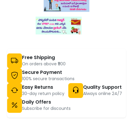
Free Shipping
On orders above ₹500
Secure Payment
100% secure transactions
Easy Returns
Quality Support
30-day return policy
Always online 24/7
Daily Offers
Subscribe for discounts