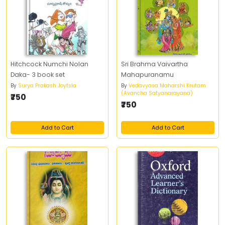
Hitchcock Numchi Nolan
Sri Brahma Vaivartha
Daka- 3 book set
Mahapuranamu
By
Surya Prakash Joytsla
By
Vedavyasa Maharshi Krutam
(Avancha Satyanarayana)
₹750
₹750
Add to Cart
Add to Cart