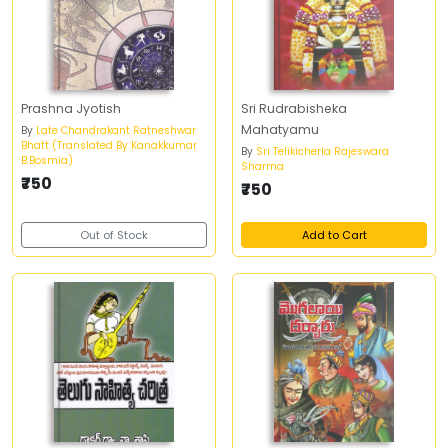
Prashna Jyotish
Sri Rudrabisheka
Mahatyamu
By
Late Chandrakant Ratneshwar
Bhatt (Translated By Kanakkumar
By
Sri Telikicherla Rajeswara
B.Bosmia)
Sharma
₹750
₹750
Out of Stock
Add to Cart