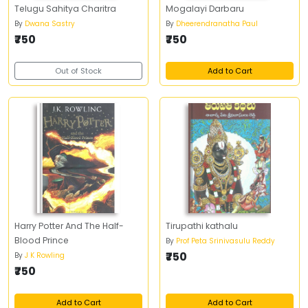
Telugu Sahitya Charitra
Mogalayi Darbaru
By
Dwana Sastry
By
Dheerendranatha Paul
₹750
₹750
Out of Stock
Add to Cart
Harry Potter And The Half-
Tirupathi kathalu
Blood Prince
By
Prof Peta Srinivasulu Reddy
₹750
By
J K Rowling
₹750
Add to Cart
Add to Cart