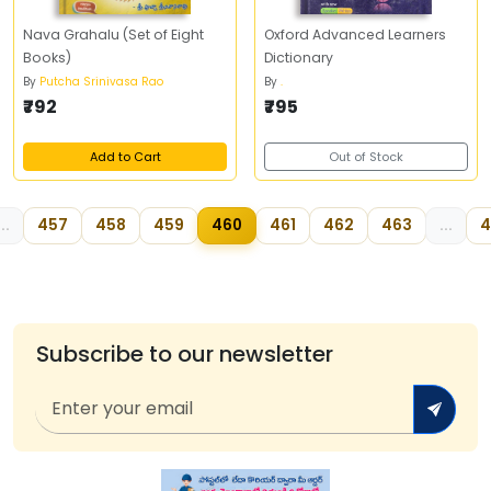
Nava Grahalu (Set of Eight
Oxford Advanced Learners
Books)
Dictionary
By
Putcha Srinivasa Rao
By
.
₹792
₹795
Add to Cart
Out of Stock
...
457
458
459
460
461
462
463
...
4
Subscribe to our newsletter