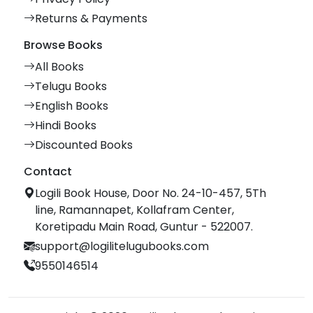
Returns & Payments
Browse Books
All Books
Telugu Books
English Books
Hindi Books
Discounted Books
Contact
Logili Book House, Door No. 24-10-457, 5Th
line, Ramannapet, Kollafram Center,
Koretipadu Main Road, Guntur - 522007.
support@logilitelugubooks.com
9550146514