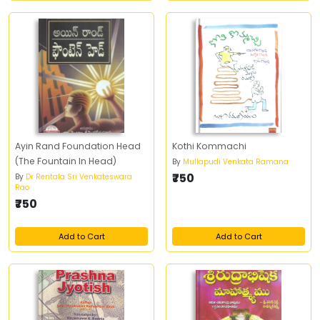
Ayin Rand Foundation Head
Kothi Kommachi
(The Fountain In Head)
By
Mullapudi Venkata Ramana
₹750
By
Dr Rentala Sri Venkateswara
Rao
₹750
Add to Cart
Add to Cart