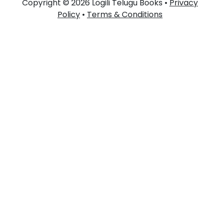
Copyright © 2026 Logili Telugu Books •
Privacy
Policy
•
Terms & Conditions