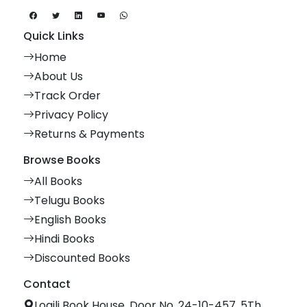
Quick Links
Home
About Us
Track Order
Privacy Policy
Returns & Payments
Browse Books
All Books
Telugu Books
English Books
Hindi Books
Discounted Books
Contact
Logili Book House, Door No. 24-10-457, 5Th