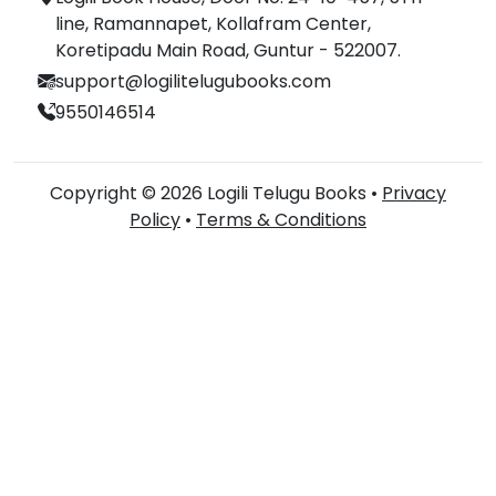
line, Ramannapet, Kollafram Center,
Koretipadu Main Road, Guntur - 522007.
support@logilitelugubooks.com
9550146514
Copyright © 2026 Logili Telugu Books •
Privacy
Policy
•
Terms & Conditions