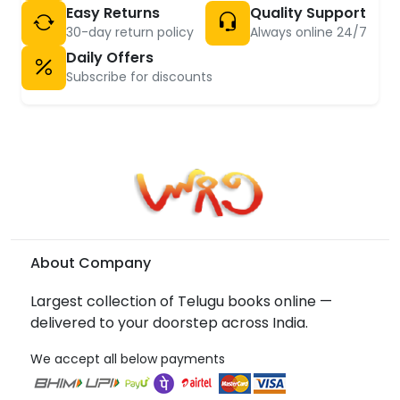
Easy Returns
Quality Support
30-day return policy
Always online 24/7
Daily Offers
Subscribe for discounts
About Company
Largest collection of Telugu books online —
delivered to your doorstep across India.
We accept all below payments