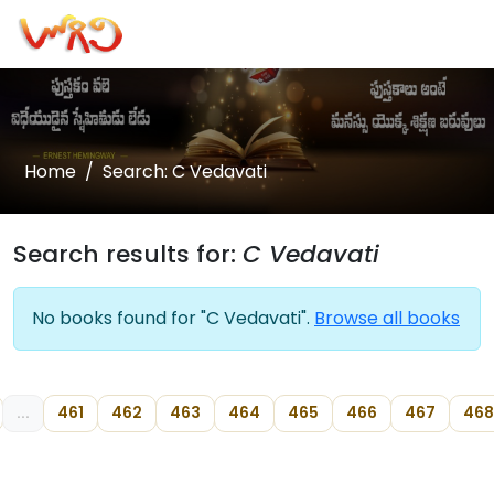
Home
Search: C Vedavati
Search results for:
C Vedavati
No books found for "C Vedavati".
Browse all books
...
461
462
463
464
465
466
467
468