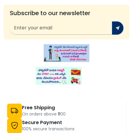
Subscribe to our newsletter
Free Shipping
On orders above ₹500
Secure Payment
100% secure transactions