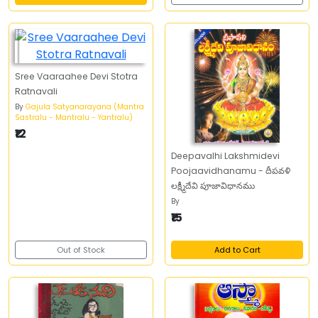
Sree Vaaraahee Devi Stotra
Ratnavali
By
Gajula Satyanarayana (Mantra
Sastralu - Mantralu - Yantralu)
₹12
Deepavalhi Lakshmidevi
Poojaavidhanamu - దీపవళి
లక్ష్మీదేవి పూజావిధానము
By
.
₹15
Out of Stock
Add to Cart