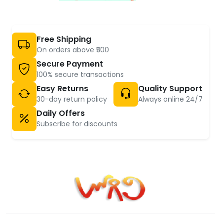
Free Shipping
On orders above ₹500
Secure Payment
100% secure transactions
Easy Returns
Quality Support
30-day return policy
Always online 24/7
Daily Offers
Subscribe for discounts