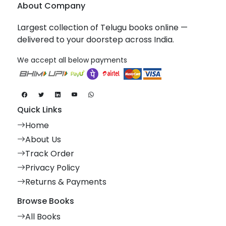
About Company
Largest collection of Telugu books online —
delivered to your doorstep across India.
We accept all below payments
Quick Links
Home
About Us
Track Order
Privacy Policy
Returns & Payments
Browse Books
All Books