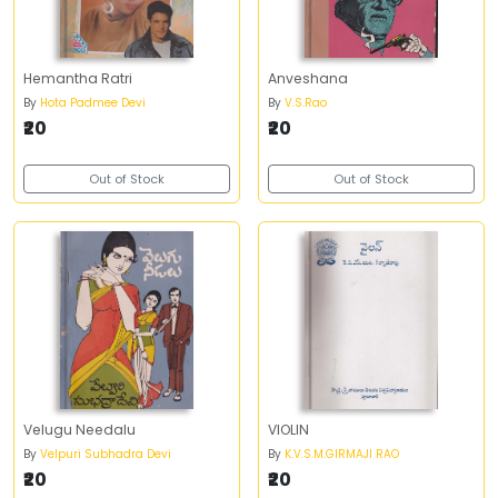
Hemantha Ratri
Anveshana
By
Hota Padmee Devi
By
V.S.Rao
₹20
₹20
Out of Stock
Out of Stock
Velugu Needalu
VIOLIN
By
Velpuri Subhadra Devi
By
K.V.S.M.GIRMAJI RAO
₹20
₹20