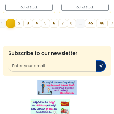
Out of Stock
Out of Stock
1
2
3
4
5
6
7
8
...
45
46
Subscribe to our newsletter