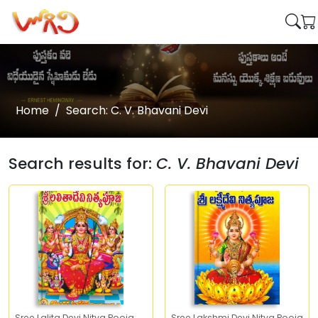
Home
Search: C. V. Bhavani Devi
Search results for:
C. V. Bhavani Devi
Sree Lalita Devi Nitya Pooja
Sree Lakshmi Devi Nitya Pooja