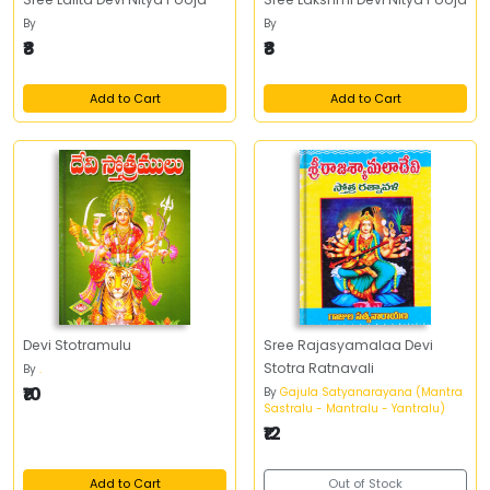
By
By
₹8
₹8
Add to Cart
Add to Cart
Devi Stotramulu
Sree Rajasyamalaa Devi
Stotra Ratnavali
By
.
₹10
By
Gajula Satyanarayana (Mantra
Sastralu - Mantralu - Yantralu)
₹12
Add to Cart
Out of Stock