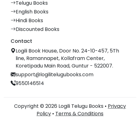
Telugu Books
English Books
Hindi Books
Discounted Books
Contact
Logili Book House, Door No. 24-10-457, 5Th
line, Ramannapet, Kollafram Center,
Koretipadu Main Road, Guntur - 522007.
support@logilitelugubooks.com
9550146514
Copyright © 2026 Logili Telugu Books •
Privacy
Policy
•
Terms & Conditions