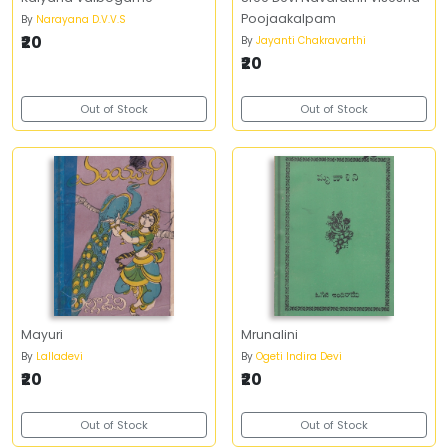
Poojaakalpam
By
Narayana D.V.V.S
₹20
By
Jayanti Chakravarthi
₹20
Out of Stock
Out of Stock
Mayuri
Mrunalini
By
Lalladevi
By
Ogeti Indira Devi
₹20
₹20
Out of Stock
Out of Stock