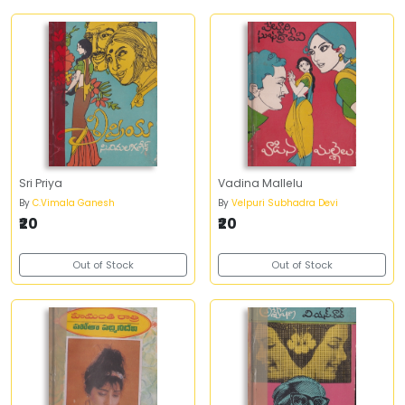
Sri Priya
Vadina Mallelu
By
C.Vimala Ganesh
By
Velpuri Subhadra Devi
₹20
₹20
Out of Stock
Out of Stock