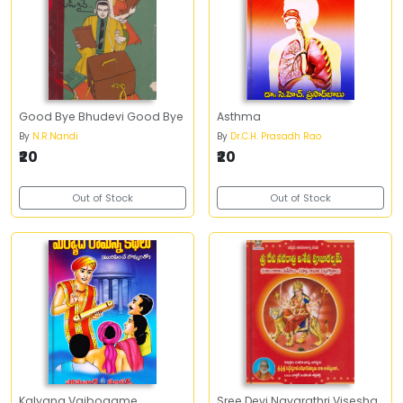
Good Bye Bhudevi Good Bye
Asthma
By
N.R.Nandi
By
Dr.C.H. Prasadh Rao
₹20
₹20
Out of Stock
Out of Stock
Kalyana Vaibogame
Sree Devi Navarathri Visesha