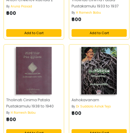
Pustakamulu 1933 to 1937
By
Aruna Prasad
₹600
By
H Ramesh Babu
₹600
Add to Cart
Add to Cart
Tholinati Cinima Patala
Ashokavanam
Pustakamulu 1938 to 1940
By
Dr Suddala Ashok Teja
₹600
By
H Ramesh Babu
₹600