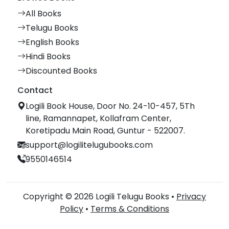
All Books
Telugu Books
English Books
Hindi Books
Discounted Books
Contact
Logili Book House, Door No. 24-10-457, 5Th
line, Ramannapet, Kollafram Center,
Koretipadu Main Road, Guntur - 522007.
support@logilitelugubooks.com
9550146514
Copyright © 2026 Logili Telugu Books •
Privacy
Policy
•
Terms & Conditions