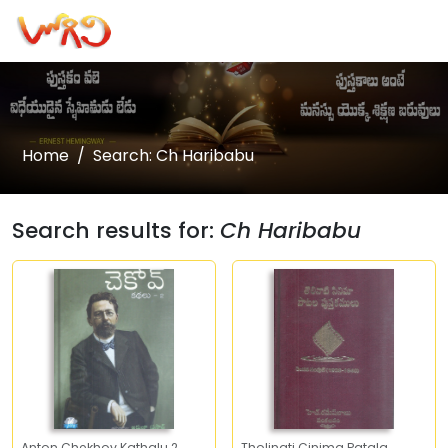
Home
Search: Ch Haribabu
Search results for:
Ch Haribabu
Anton Chekhov Kathalu 2
Tholinati Cinima Patala