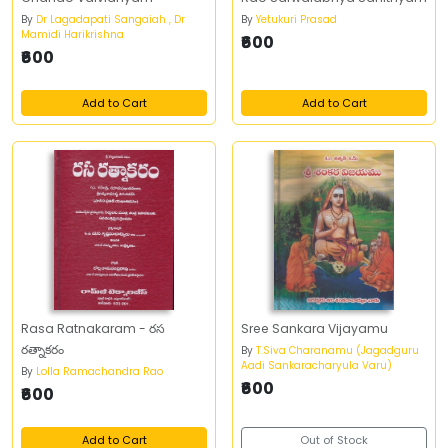
By
Dr Lagadapati Sangaiah , Dr
By
Yetukuri Prasad
Mamidi Harikrishna
₹600
₹600
Add to Cart
Add to Cart
Rasa Ratnakaram - రస
Sree Sankara Vijayamu
రత్నాకరం
By
T.Siva Charanamu (Jagadguru
Aadi Sankaracharyula Varu)
By
Lolla Ramachandra Rao
₹600
₹600
Add to Cart
Out of Stock