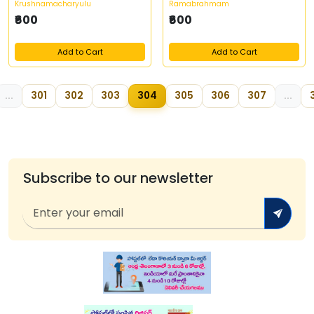
Krushnamacharyulu
Ramabrahmam
₹600
₹600
Add to Cart
Add to Cart
...
301
302
303
304
305
306
307
...
3
Subscribe to our newsletter