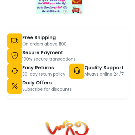
Free Shipping
On orders above ₹500
Secure Payment
100% secure transactions
Easy Returns
Quality Support
30-day return policy
Always online 24/7
Daily Offers
Subscribe for discounts