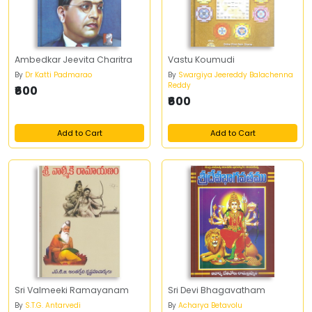
Ambedkar Jeevita Charitra
Vastu Koumudi
By
Dr Katti Padmarao
By
Swargiya Jeereddy Balachenna
Reddy
₹600
₹600
Add to Cart
Add to Cart
Sri Valmeeki Ramayanam
Sri Devi Bhagavatham
By
S.T.G. Antarvedi
By
Acharya Betavolu