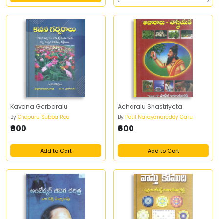
Kavana Garbaralu
Acharalu Shastriyata
By
Chepuru Subba Rao
By
Patil Narayanareddy Garu
₹600
₹600
Add to Cart
Add to Cart