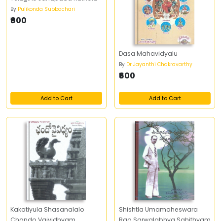
By
Pulikonda Subbachari
₹600
Dasa Mahavidyalu
By
Dr Jayanthi Chakravarthy
₹600
Add to Cart
Add to Cart
Kakatiyula Shasanalalo
Shishtla Umamaheswara
Chando Vaividhyam
Rao Sarwalabhya Sahithyam