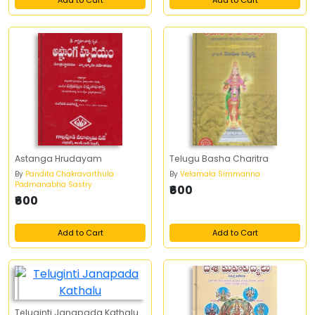
Add to Cart
Add to Cart
Astanga Hrudayam
Telugu Basha Charitra
By
Pandita Chakravarthula
By
Velamala Simmanna
Padmanabha Sastry
₹600
₹600
Add to Cart
Add to Cart
Teluginti Janapada Kathalu