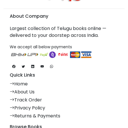
About Company
Largest collection of Telugu books online —
delivered to your doorstep across India.
We accept all below payments
Quick Links
Home
About Us
Track Order
Privacy Policy
Returns & Payments
Browse Books