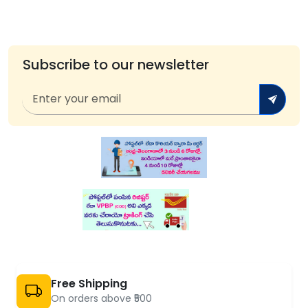
Subscribe to our newsletter
Free Shipping
On orders above ₹500