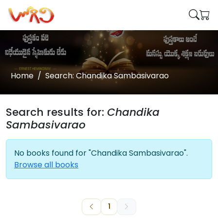
Home
Search: Chandika Sambasivarao
Search results for:
Chandika
Sambasivarao
No books found for "Chandika Sambasivarao".
Browse all books
1