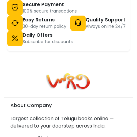
Secure Payment
100% secure transactions
Easy Returns
Quality Support
30-day return policy
Always online 24/7
Daily Offers
Subscribe for discounts
About Company
Largest collection of Telugu books online —
delivered to your doorstep across India.