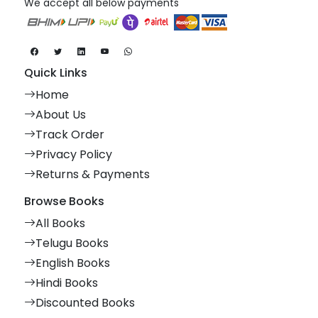
We accept all below payments
Quick Links
Home
About Us
Track Order
Privacy Policy
Returns & Payments
Browse Books
All Books
Telugu Books
English Books
Hindi Books
Discounted Books