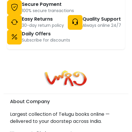
Secure Payment
100% secure transactions
Easy Returns
Quality Support
30-day return policy
Always online 24/7
Daily Offers
Subscribe for discounts
About Company
Largest collection of Telugu books online —
delivered to your doorstep across India.