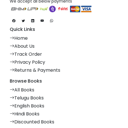
We accept all below payments
Quick Links
Home
About Us
Track Order
Privacy Policy
Returns & Payments
Browse Books
All Books
Telugu Books
English Books
Hindi Books
Discounted Books