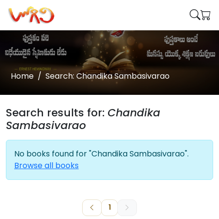
Home
Search: Chandika Sambasivarao
Search results for:
Chandika
Sambasivarao
No books found for "Chandika Sambasivarao".
Browse all books
1