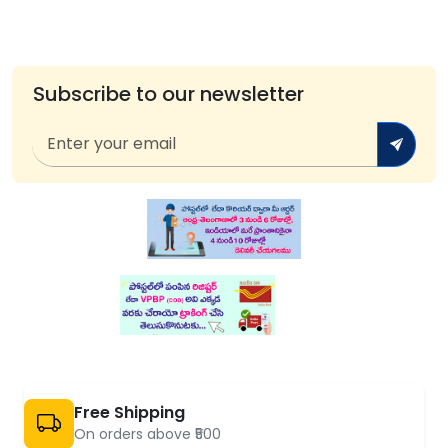
Subscribe to our newsletter
Free Shipping
On orders above ₹500