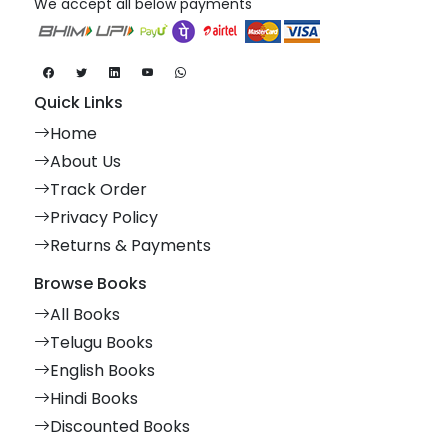
We accept all below payments
Quick Links
Home
About Us
Track Order
Privacy Policy
Returns & Payments
Browse Books
All Books
Telugu Books
English Books
Hindi Books
Discounted Books