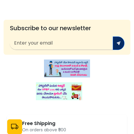
Subscribe to our newsletter
Free Shipping
On orders above ₹500