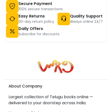
Secure Payment
100% secure transactions
Easy Returns
Quality Support
30-day return policy
Always online 24/7
Daily Offers
Subscribe for discounts
About Company
Largest collection of Telugu books online —
delivered to your doorstep across India.