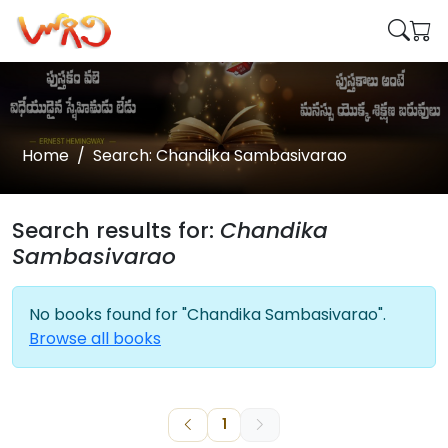
Home
Search: Chandika Sambasivarao
Search results for:
Chandika
Sambasivarao
No books found for "Chandika Sambasivarao".
Browse all books
1