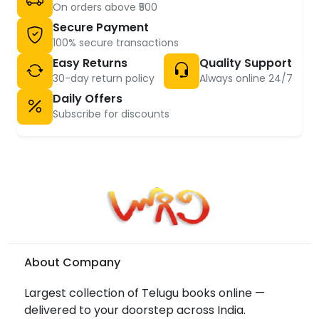
On orders above ₹500
Secure Payment
100% secure transactions
Easy Returns
Quality Support
30-day return policy
Always online 24/7
Daily Offers
Subscribe for discounts
About Company
Largest collection of Telugu books online —
delivered to your doorstep across India.