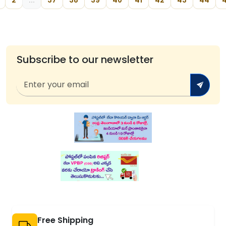
2
...
37
38
39
40
41
42
43
44
Subscribe to our newsletter
Free Shipping