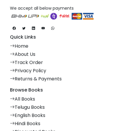
We accept all below payments
Quick Links
Home
About Us
Track Order
Privacy Policy
Returns & Payments
Browse Books
All Books
Telugu Books
English Books
Hindi Books