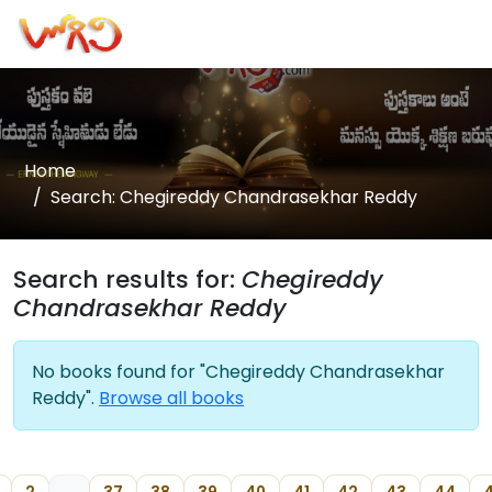
Home
Search: Chegireddy Chandrasekhar Reddy
Search results for:
Chegireddy
Chandrasekhar Reddy
No books found for "Chegireddy Chandrasekhar
Reddy".
Browse all books