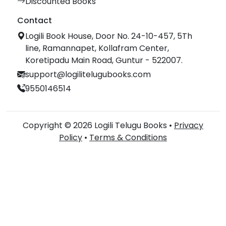
Discounted Books
Contact
Logili Book House, Door No. 24-10-457, 5Th
line, Ramannapet, Kollafram Center,
Koretipadu Main Road, Guntur - 522007.
support@logilitelugubooks.com
9550146514
Copyright © 2026 Logili Telugu Books •
Privacy
Policy
•
Terms & Conditions