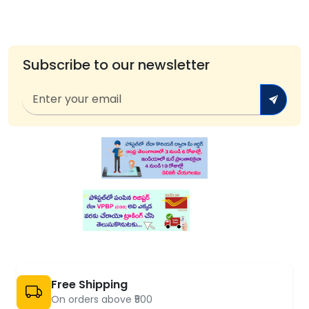
Subscribe to our newsletter
Free Shipping
On orders above ₹500