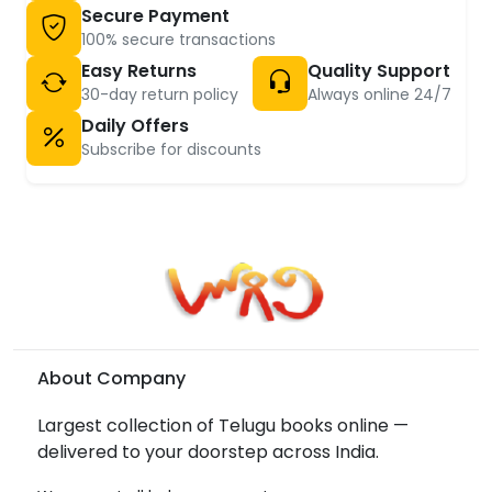
Secure Payment
100% secure transactions
Easy Returns
Quality Support
30-day return policy
Always online 24/7
Daily Offers
Subscribe for discounts
About Company
Largest collection of Telugu books online —
delivered to your doorstep across India.