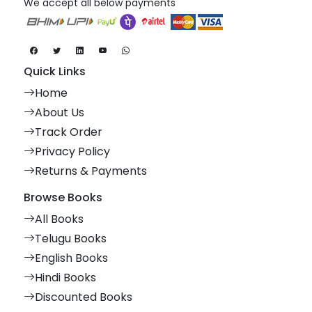
We accept all below payments
Quick Links
Home
About Us
Track Order
Privacy Policy
Returns & Payments
Browse Books
All Books
Telugu Books
English Books
Hindi Books
Discounted Books