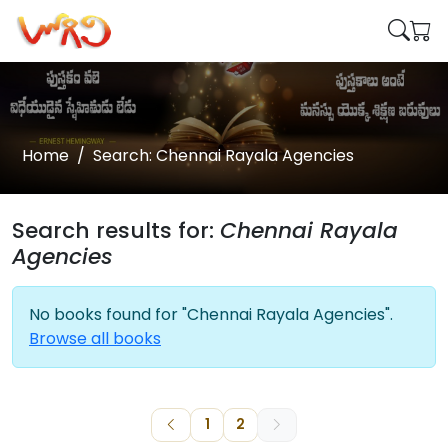
Home
Search: Chennai Rayala Agencies
Search results for:
Chennai Rayala
Agencies
No books found for "Chennai Rayala Agencies".
Browse all books
1
2