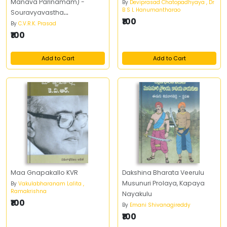
Manava Parinamam) -
By
Deviprasad Chatopadhyaya , Dr
B S L Hanumantharao
Souravyavastha
₹100
(Navagrahalu) - Chandrudu
By
C.V.R.K. Prasad
(Grahanalu, Panchangam) -
₹100
భూమి (జీవ పరిణామం, మానవ
పరిణామం) - సౌర వ్యవస్థ (నవగ్రహాలు)
Add to Cart
Add to Cart
- చంద్రుడు (గ్రహణాలు, పంచాంగం)
Maa Gnapakallo KVR
Dakshina Bharata Veerulu
Musunuri Prolaya, Kapaya
By
Vakulabharanam Lalita ,
Ramakrishna
Nayakulu
₹100
By
Emani Shivanagireddy
₹100