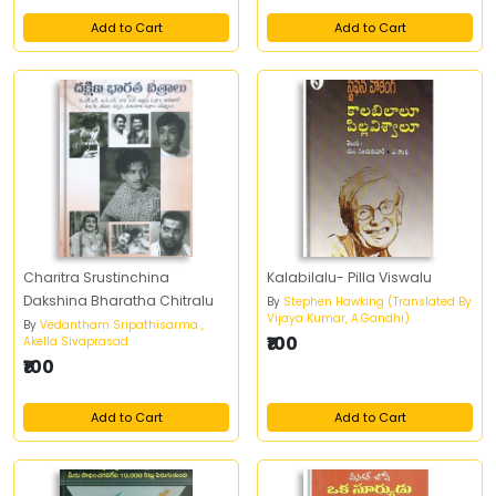
Add to Cart
Add to Cart
Charitra Srustinchina
Kalabilalu- Pilla Viswalu
Dakshina Bharatha Chitralu
By
Stephen Hawking (Translated By
Vijaya Kumar, A.Gandhi)
By
Vedantham Sripathisarma ,
₹100
Akella Sivaprasad
₹100
Add to Cart
Add to Cart