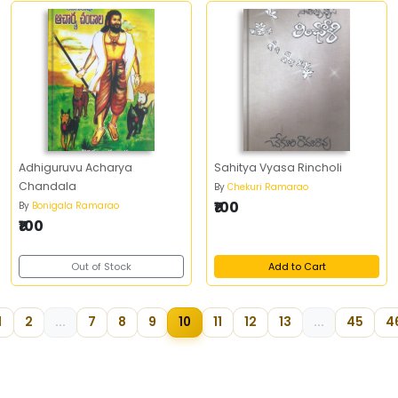
Adhiguruvu Acharya
Sahitya Vyasa Rincholi
Chandala
By
Chekuri Ramarao
₹100
By
Bonigala Ramarao
₹100
Out of Stock
Add to Cart
1
2
...
7
8
9
10
11
12
13
...
45
4