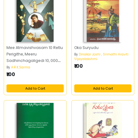
Mee Atmavishvasam 10 Retlu
Oka Suryudu
Perigithe, Meeru
By
Dinakar Joshi , Srimathi Araviti
Vijayalakshmi
Sadhinchagaligedi 10, 000
₹100
Retlu Peruguthundi
By
A.R.K.Sarma
₹100
Add to Cart
Add to Cart