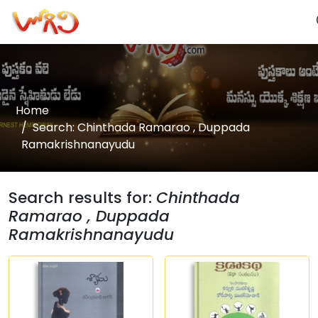
Home
Search: Chinthada Ramarao , Duppada
Ramakrishnanayudu
Search results for:
Chinthada
Ramarao , Duppada
Ramakrishnanayudu