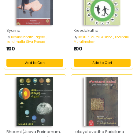
Syama
Kreedakatha
By
Ravindranath Tagore ,
By
Kasturi Muralikrishna , Kodihalli
Kandimalla Siva Prasad
Muralimohan
₹100
₹100
Add to Cart
Add to Cart
Bhoomi (Jeeva Parinamam,
Lokayatavadha Parisilana