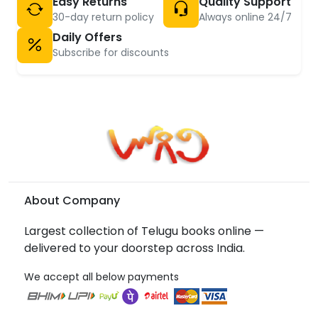
Easy Returns
Quality Support
30-day return policy
Always online 24/7
Daily Offers
Subscribe for discounts
About Company
Largest collection of Telugu books online —
delivered to your doorstep across India.
We accept all below payments