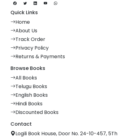
Quick Links
Home
About Us
Track Order
Privacy Policy
Returns & Payments
Browse Books
All Books
Telugu Books
English Books
Hindi Books
Discounted Books
Contact
Logili Book House, Door No. 24-10-457, 5Th