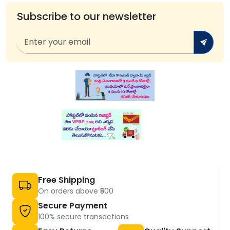
Subscribe to our newsletter
Free Shipping
On orders above ₹500
Secure Payment
100% secure transactions