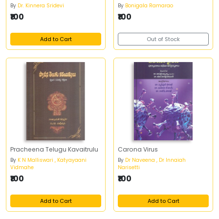
By
Dr. Kinnera Sridevi
By
Bonigala Ramarao
₹100
₹100
Add to Cart
Out of Stock
Pracheena Telugu Kavaitrulu
Carona Virus
By
K N Malliswari , Katyayaani
By
Dr Naveena , Dr Innaiah
Vidmahe
Narisetti
₹100
₹100
Add to Cart
Add to Cart