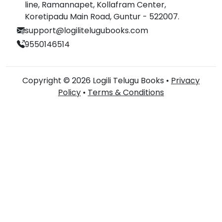
line, Ramannapet, Kollafram Center,
Koretipadu Main Road, Guntur - 522007.
support@logilitelugubooks.com
9550146514
Copyright © 2026 Logili Telugu Books •
Privacy
Policy
•
Terms & Conditions