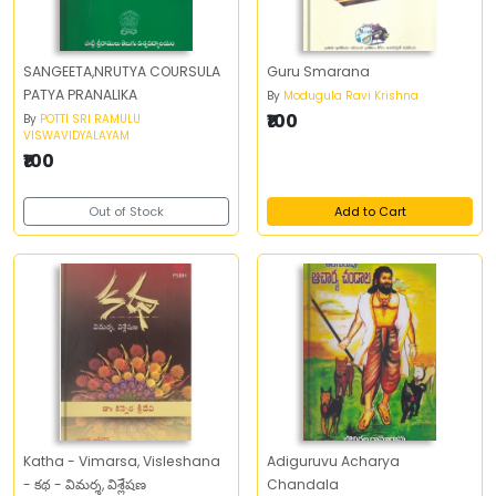
SANGEETA,NRUTYA COURSULA
Guru Smarana
PATYA PRANALIKA
By
Modugula Ravi Krishna
₹100
By
POTTI SRI RAMULU
VISWAVIDYALAYAM
₹100
Out of Stock
Add to Cart
Katha - Vimarsa, Visleshana
Adiguruvu Acharya
- కథ - విమర్శ, విశ్లేషణ
Chandala