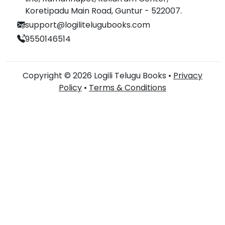
Koretipadu Main Road, Guntur - 522007.
support@logilitelugubooks.com
9550146514
Copyright © 2026 Logili Telugu Books •
Privacy
Policy
•
Terms & Conditions