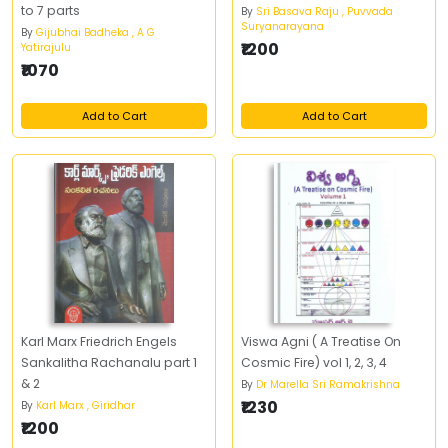
to 7 parts
By
Sri Basava Raju , Puvvada
Suryanarayana
By
Gijubhai Badheka , A G
₹1200
Yatirajulu
₹1070
Add to Cart
Add to Cart
Karl Marx Friedrich Engels
Viswa Agni ( A Treatise On
Sankalitha Rachanalu part 1
Cosmic Fire) vol 1, 2, 3, 4
& 2
By
Dr Marella Sri Ramakrishna
₹1230
By
Karl Marx , Giridhar
₹1200