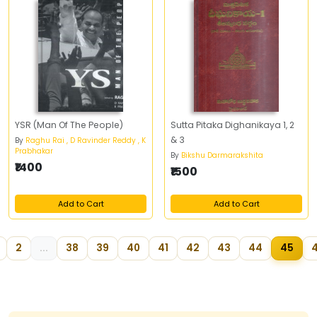
YSR (Man Of The People)
Sutta Pitaka Dighanikaya 1, 2
& 3
By
Raghu Rai , D Ravinder Reddy , K
Prabhakar
By
Bikshu Darmarakshita
₹1400
₹1500
Add to Cart
Add to Cart
2
...
38
39
40
41
42
43
44
45