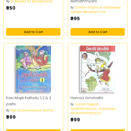
Mahathmyam
By
Dr Marella Sri Ramakrishna
₹950
By
Sriman Vinjamuri Varadaraja
Iyengar Memorial Trust
₹995
Add to Cart
Add to Cart
Kasi Majili Kathalu 1, 2 & 3
Hamsa Vimshathi
parts
By
Sriman Koganti
Venkatacharyulu , Ayyalaraju
By
Neti Suryanarayana Sarma
Narayanamathyulu
₹999
₹999