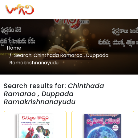
Home
Search: Chinthada Ramarao , Duppada
Ramakrishnanayudu
Search results for:
Chinthada
Ramarao , Duppada
Ramakrishnanayudu