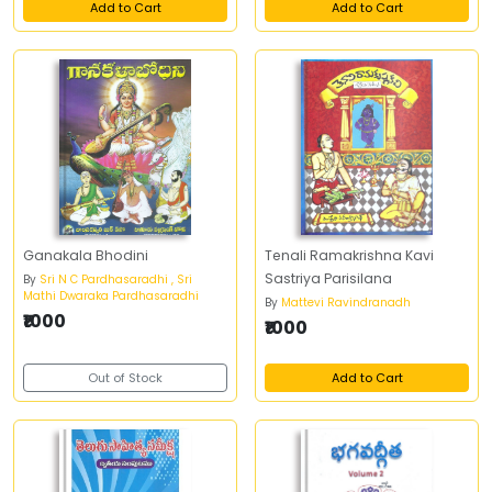
Add to Cart
Add to Cart
Ganakala Bhodini
Tenali Ramakrishna Kavi
Sastriya Parisilana
By
Sri N C Pardhasaradhi , Sri
Mathi Dwaraka Pardhasaradhi
By
Mattevi Ravindranadh
₹1000
₹1000
Out of Stock
Add to Cart