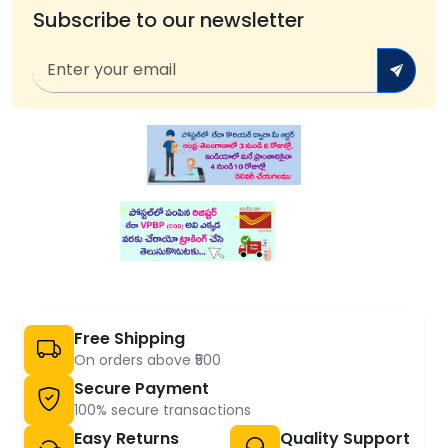
Subscribe to our newsletter
Free Shipping
On orders above ₹500
Secure Payment
100% secure transactions
Easy Returns
Quality Support