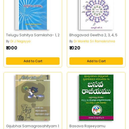
Telugu Sahitya Samiksha- 1, 2
Bhagavad Geetha 2, 3, 4, 5
By
Dr J Nagayya
By
Dr Marella Sri Ramakrishna
₹1000
₹1020
Add to Cart
Add to Cart
Gijubhai Samagrasahityam 1
Basava Rajeeyamu