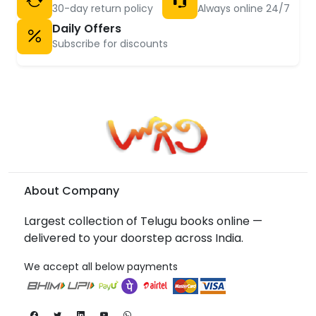
30-day return policy
Always online 24/7
Daily Offers
Subscribe for discounts
About Company
Largest collection of Telugu books online —
delivered to your doorstep across India.
We accept all below payments