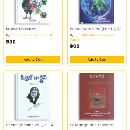
Kukkuta Sastram
Bruhat Samhitha (Part 1, 2, 3)
By
Ch Srinivas Senior Jornalist
By
Dr Sishtla Umamaheswara
Sarma
₹900
₹900
Add to Cart
Add to Cart
Secret Doctrine Vol 1, 2, 3, 4
Sri Mangaladri Kshethra