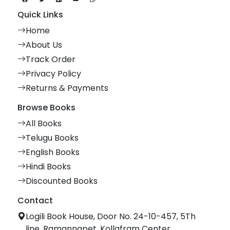
Quick Links
Home
About Us
Track Order
Privacy Policy
Returns & Payments
Browse Books
All Books
Telugu Books
English Books
Hindi Books
Discounted Books
Contact
Logili Book House, Door No. 24-10-457, 5Th
line, Ramannapet, Kollafram Center,