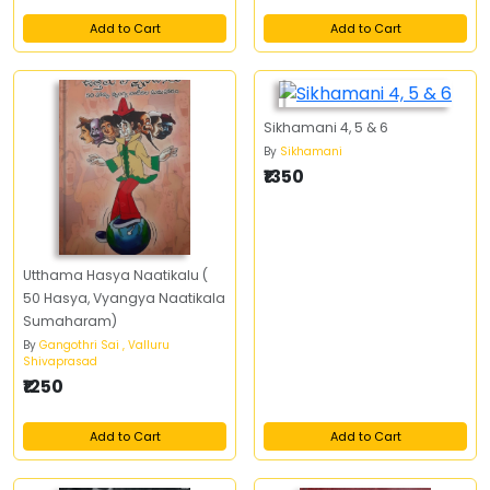
Add to Cart
Add to Cart
Sikhamani 4, 5 & 6
By
Sikhamani
₹1350
Utthama Hasya Naatikalu (
50 Hasya, Vyangya Naatikala
Sumaharam)
By
Gangothri Sai , Valluru
Shivaprasad
₹1250
Add to Cart
Add to Cart