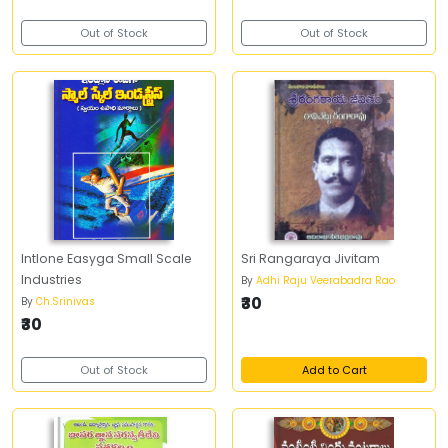
Out of Stock
Out of Stock
Intlone Easyga Small Scale
Sri Rangaraya Jivitam
Industries
By
Adhi Raju Veerabadra Rao
₹30
By
Ch.Srinivas
₹30
Out of Stock
Add to Cart