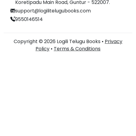
Koretipadu Main Road, Guntur - 522007.
support@logilitelugubooks.com
9550146514
Copyright © 2026 Logili Telugu Books •
Privacy
Policy
•
Terms & Conditions