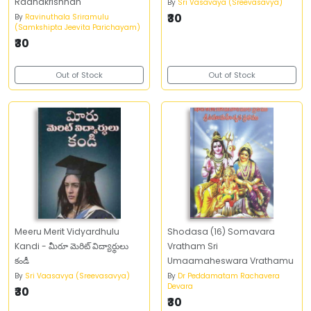
Radhakrishnan
By
Sri Vasavaya (Sreevasavya)
₹30
By
Ravinuthala Sriramulu
(Samkshipta Jeevita Parichayam)
₹30
Out of Stock
Out of Stock
Meeru Merit Vidyardhulu
Shodasa (16) Somavara
Kandi - మీరూ మెరిట్‌ విద్యార్థులు
Vratham Sri
కండీ
Umaamaheswara Vrathamu
By
Sri Vaasavya (Sreevasavya)
By
Dr Peddamatam Rachavera
Devara
₹30
₹30