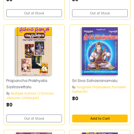
Out of Stock
Out of Stock
Prapancha Prakhyata
Sri Siva Sahasranamalu
Sastravettalu
By
Tangirala Prabhakara Purnaiah
Sidhanthi
By
Multiple Authors (J.Srinivas
₹30
J.Karuna J.Ushanjali)
₹30
Out of Stock
Add to Cart