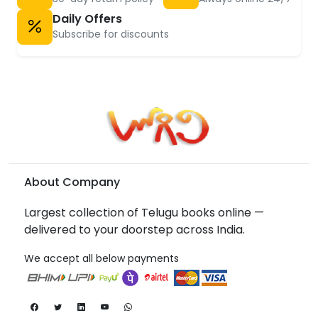
Daily Offers
Subscribe for discounts
About Company
Largest collection of Telugu books online —
delivered to your doorstep across India.
We accept all below payments