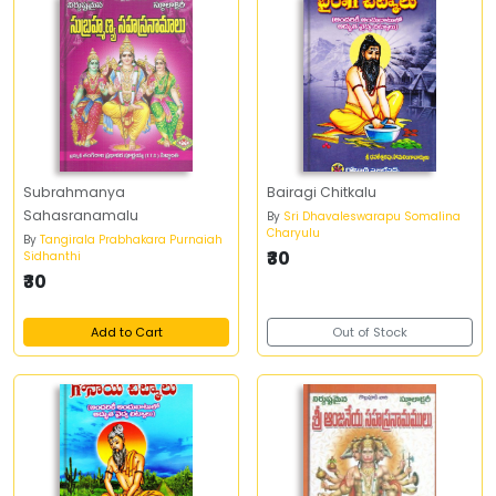
Subrahmanya
Bairagi Chitkalu
Sahasranamalu
By
Sri Dhavaleswarapu Somalina
Charyulu
By
Tangirala Prabhakara Purnaiah
₹30
Sidhanthi
₹30
Add to Cart
Out of Stock