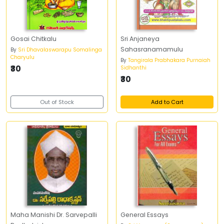
Gosai Chitkalu
Sri Anjaneya
Sahasranamamulu
By
Sri Dhavalaswarapu Somalinga
Charyulu
By
Tangirala Prabhakara Purnaiah
₹30
Sidhanthi
₹30
Out of Stock
Add to Cart
Maha Manishi Dr. Sarvepalli
General Essays