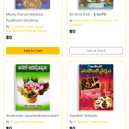
Mudu Punya Nadula
Sri Siva Koti - శ్రీ శివకోటి
Puskhara Shobha
By
Vasundhara Publications (Sri
Sivakoti)
By
Sri Mallam Palli Durga
₹30
Mallikarjuna Prasad Sastry
₹30
Add to Cart
Out of Stock
Andhariki-Ayurvedhamrutam
Vantinti Vidyam
By
Tangirala Chakravathi
By
Tangirala Chakravarthi
₹30
₹30