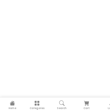
Home
Categories
Search
Cart
L