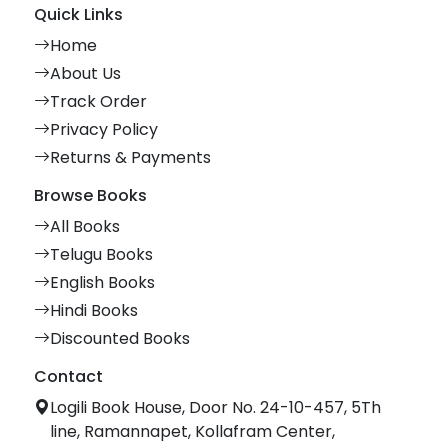
Quick Links
Home
About Us
Track Order
Privacy Policy
Returns & Payments
Browse Books
All Books
Telugu Books
English Books
Hindi Books
Discounted Books
Contact
Logili Book House, Door No. 24-10-457, 5Th
line, Ramannapet, Kollafram Center,