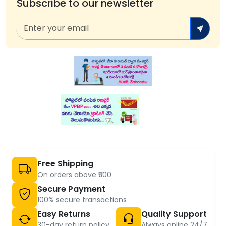
Subscribe to our newsletter
Free Shipping
On orders above ₹500
Secure Payment
100% secure transactions
Easy Returns
Quality Support
30-day return policy
Always online 24/7