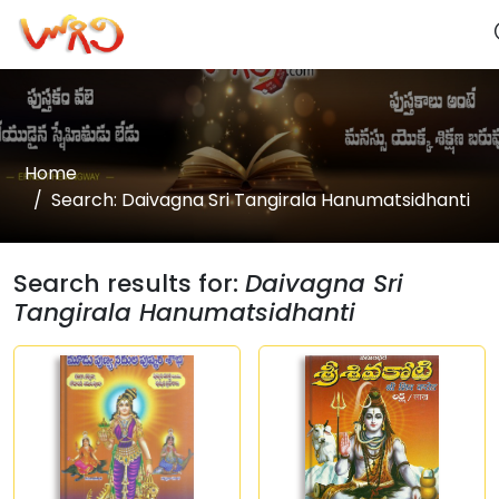
Home
Search: Daivagna Sri Tangirala Hanumatsidhanti
Search results for:
Daivagna Sri
Tangirala Hanumatsidhanti