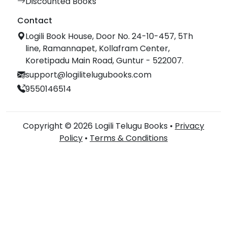
Discounted Books
Contact
Logili Book House, Door No. 24-10-457, 5Th
line, Ramannapet, Kollafram Center,
Koretipadu Main Road, Guntur - 522007.
support@logilitelugubooks.com
9550146514
Copyright © 2026 Logili Telugu Books •
Privacy
Policy
•
Terms & Conditions