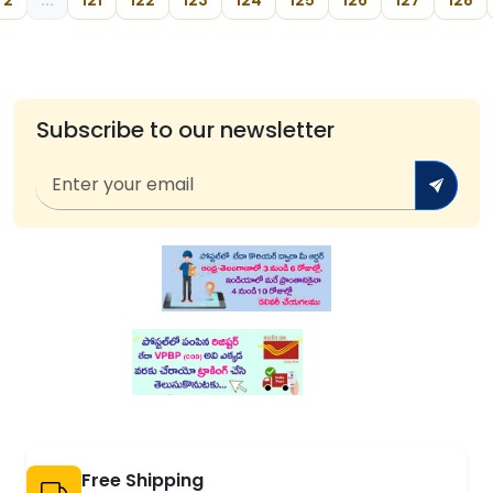
2
...
121
122
123
124
125
126
127
128
Subscribe to our newsletter
Free Shipping