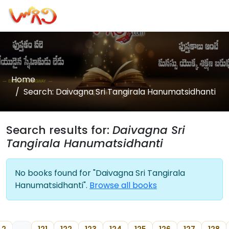
Home
Search: Daivagna Sri Tangirala Hanumatsidhanti
Search results for:
Daivagna Sri
Tangirala Hanumatsidhanti
No books found for "Daivagna Sri Tangirala
Hanumatsidhanti".
Browse all books