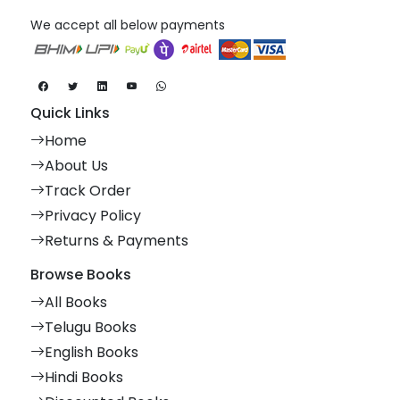
We accept all below payments
Quick Links
Home
About Us
Track Order
Privacy Policy
Returns & Payments
Browse Books
All Books
Telugu Books
English Books
Hindi Books