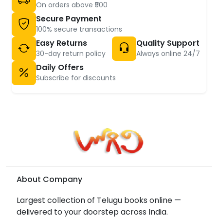
On orders above ₹500
Secure Payment
100% secure transactions
Easy Returns
Quality Support
30-day return policy
Always online 24/7
Daily Offers
Subscribe for discounts
About Company
Largest collection of Telugu books online —
delivered to your doorstep across India.