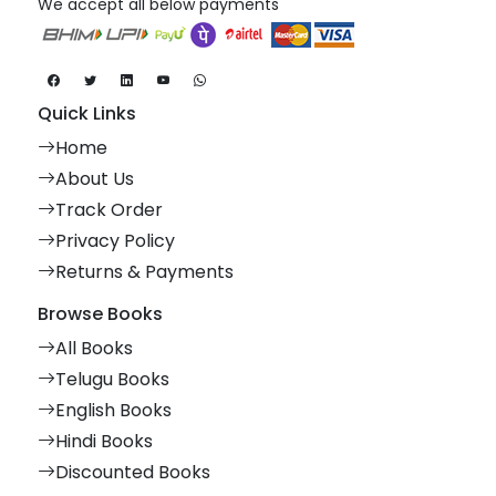
We accept all below payments
Quick Links
Home
About Us
Track Order
Privacy Policy
Returns & Payments
Browse Books
All Books
Telugu Books
English Books
Hindi Books
Discounted Books