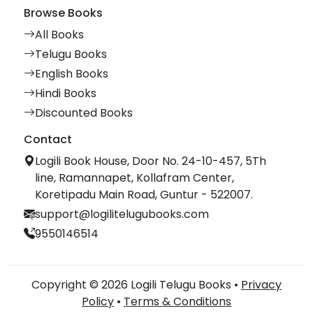
Browse Books
All Books
Telugu Books
English Books
Hindi Books
Discounted Books
Contact
Logili Book House, Door No. 24-10-457, 5Th
line, Ramannapet, Kollafram Center,
Koretipadu Main Road, Guntur - 522007.
support@logilitelugubooks.com
9550146514
Copyright © 2026 Logili Telugu Books •
Privacy
Policy
•
Terms & Conditions