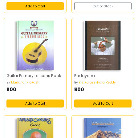
Add to Cart
Out of Stock
Guitar Primary Lessons Book
Padayatra
By
Manandi Prakash
By
Y S Rajasekhara Reddy
₹500
₹500
Add to Cart
Add to Cart