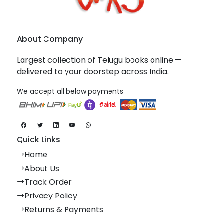
About Company
Largest collection of Telugu books online —
delivered to your doorstep across India.
We accept all below payments
Quick Links
Home
About Us
Track Order
Privacy Policy
Returns & Payments