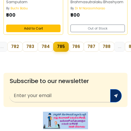
Samputam
Brahmasutralaku Bhashyam
By
Buchi Babu
By
Dr M Narasimharao
₹500
₹500
Add to Cart
Out of Stock
...
782
783
784
785
786
787
788
...
8
Subscribe to our newsletter