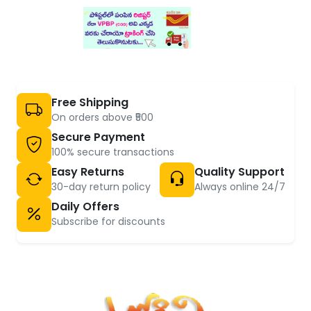
Free Shipping
On orders above ₹500
Secure Payment
100% secure transactions
Easy Returns
Quality Support
30-day return policy
Always online 24/7
Daily Offers
Subscribe for discounts