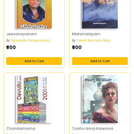
Jeevanayanam
Mahimalayam
By
Dasaradhi Rangacharya
By
Punati Ravindra Babu
₹500
₹500
Add to Cart
Add to Cart
Chandamama
Tolstoi Anna Karenina