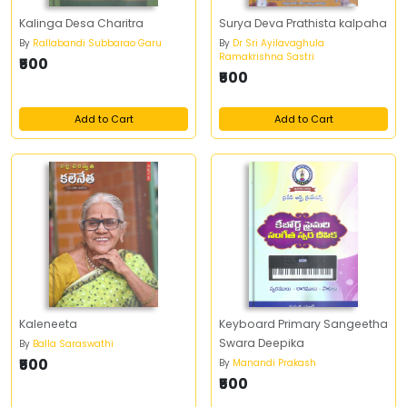
Kalinga Desa Charitra
Surya Deva Prathista kalpaha
By
Rallabandi Subbarao Garu
By
Dr Sri Ayilavaghula
Ramakrishna Sastri
₹500
₹500
Add to Cart
Add to Cart
Kaleneeta
Keyboard Primary Sangeetha
Swara Deepika
By
Balla Saraswathi
₹500
By
Manandi Prakash
₹500