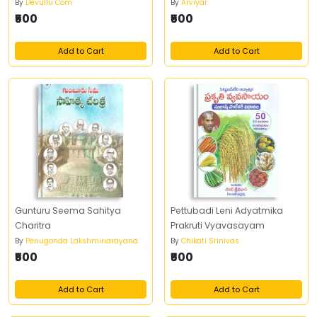
By
Devullu Com
By
Arviyar
₹500
₹500
Add to Cart
Add to Cart
Gunturu Seema Sahitya
Pettubadi Leni Adyatmika
Charitra
Prakruti Vyavasayam
By
Penugonda Lakshminarayana
By
Chikati Srinivas
₹500
₹500
Add to Cart
Add to Cart