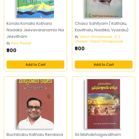
Konda Konallo Kothara
Chaso Sahityam ( Kathalu,
Nadaka Jeevavaranamlo Na
Kavithalu, Naatika, Vyasalu)
Jeevitham
By
Valluri Shivaprasad , G S
Chalam , Valluri Shivaprasad
By
Nlns Prasad
₹500
₹500
Add to Cart
Add to Cart
Buchibabu Kathalu Rendava
Sri Mahabhagavatham