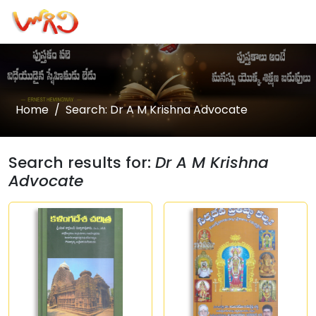
Home
Search: Dr A M Krishna Advocate
Search results for:
Dr A M Krishna
Advocate