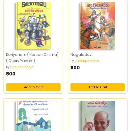
Koriyanam ( Korean Cinima)
Nagaladevi
( Query Yanam)
By
G Bhageeradha
₹500
By
Geetha Charya
₹500
Add to Cart
Add to Cart