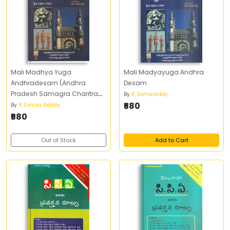
Mali Madhya Yuga
Mali Madyayuga Andhra
Andhradesam (Andhra
Desam
Pradesh Samagra Charitra
By
R Somareddy
Samskruti - 5
₹580
By
R.Somza Reddy
₹580
Out of Stock
Add to Cart