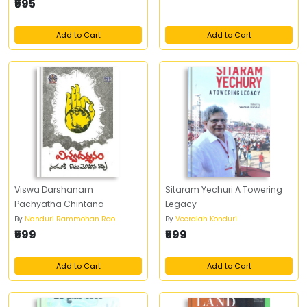
₹595
Add to Cart
Add to Cart
Viswa Darshanam
Sitaram Yechuri A Towering
Pachyatha Chintana
Legacy
By
Nanduri Rammohan Rao
By
Veeraiah Konduri
₹599
₹599
Add to Cart
Add to Cart