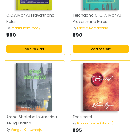
C.C.A Mariyu Pravarthana
Telangana C. C. A. Mariyu
Rules
Pravarthana Rules
By
Padala Ramireddy
By
Padala Ramareddy
₹590
₹590
Add to Cart
Add to Cart
Ardha Shatabdilo America
The secret
Telugu Katha
By
Rhonda Byrne (Novels)
₹595
By
Vanguri Chittenraju