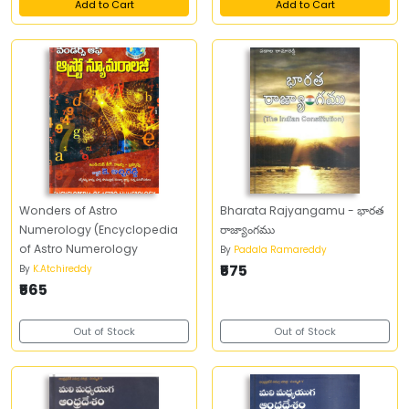
Add to Cart
Add to Cart
Wonders of Astro
Bharata Rajyangamu - భారత
Numerology (Encyclopedia
రాజ్యాంగము
of Astro Numerology
By
Padala Ramareddy
₹575
By
K.Atchireddy
₹565
Out of Stock
Out of Stock