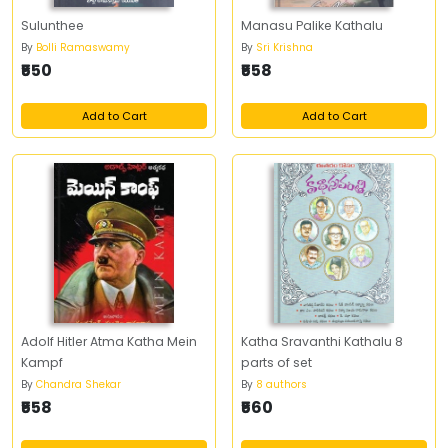
Sulunthee
Manasu Palike Kathalu
By
Bolli Ramaswamy
By
Sri Krishna
₹550
₹558
Add to Cart
Add to Cart
Adolf Hitler Atma Katha Mein
Katha Sravanthi Kathalu 8
Kampf
parts of set
By
Chandra Shekar
By
8 authors
₹558
₹560