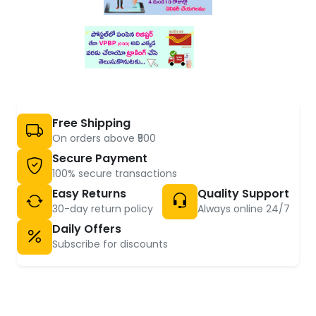
Free Shipping
On orders above ₹500
Secure Payment
100% secure transactions
Easy Returns
Quality Support
30-day return policy
Always online 24/7
Daily Offers
Subscribe for discounts