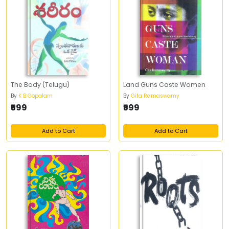
The Body (Telugu)
Land Guns Caste Women
By
K B Gopalam
By
Gita Ramaswamy
₹599
₹599
Add to Cart
Add to Cart