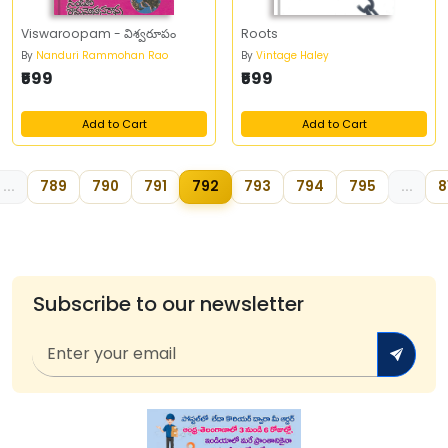
Viswaroopam - విశ్వరూపం
Roots
By
Nanduri Rammohan Rao
By
Vintage Haley
₹599
₹599
Add to Cart
Add to Cart
...
789
790
791
792
793
794
795
...
8
Subscribe to our newsletter