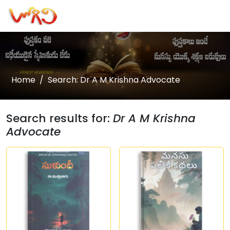
Home
Search: Dr A M Krishna Advocate
Search results for:
Dr A M Krishna
Advocate