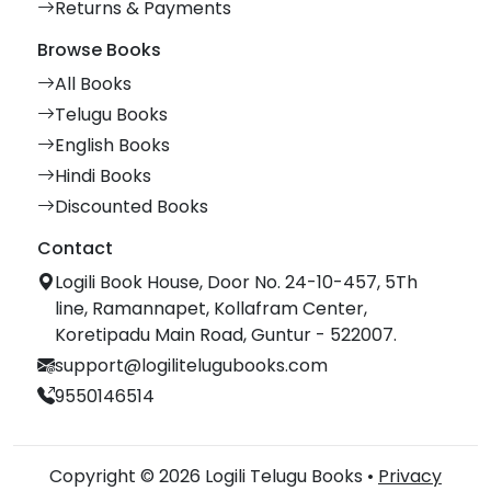
Returns & Payments
Browse Books
All Books
Telugu Books
English Books
Hindi Books
Discounted Books
Contact
Logili Book House, Door No. 24-10-457, 5Th
line, Ramannapet, Kollafram Center,
Koretipadu Main Road, Guntur - 522007.
support@logilitelugubooks.com
9550146514
Copyright © 2026 Logili Telugu Books •
Privacy