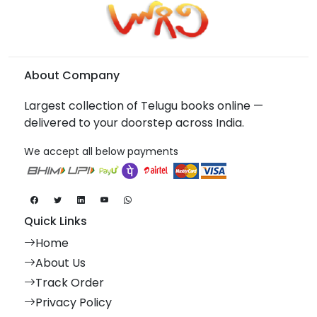
About Company
Largest collection of Telugu books online —
delivered to your doorstep across India.
We accept all below payments
Quick Links
Home
About Us
Track Order
Privacy Policy