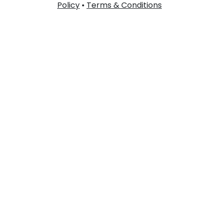
Policy
•
Terms & Conditions