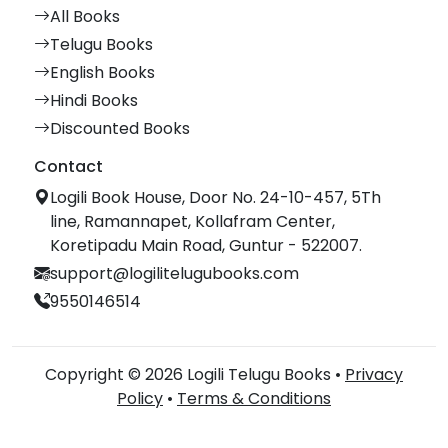
All Books
Telugu Books
English Books
Hindi Books
Discounted Books
Contact
Logili Book House, Door No. 24-10-457, 5Th
line, Ramannapet, Kollafram Center,
Koretipadu Main Road, Guntur - 522007.
support@logilitelugubooks.com
9550146514
Copyright © 2026 Logili Telugu Books •
Privacy
Policy
•
Terms & Conditions