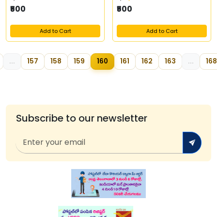
₹500
₹500
Add to Cart
Add to Cart
...
157
158
159
160
161
162
163
...
168
Subscribe to our newsletter