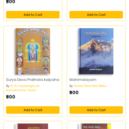
₹500
Add to Cart
Add to Cart
Surya Deva Prathista kalpaha
Mahimalayam
By
Dr Sri Ayilavaghula
By
Punati Ravindra Babu
Ramakrishna Sastri
₹500
₹500
Add to Cart
Add to Cart