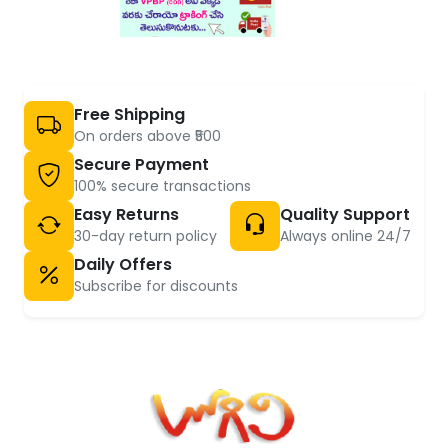
Free Shipping
On orders above ₹500
Secure Payment
100% secure transactions
Easy Returns
Quality Support
30-day return policy
Always online 24/7
Daily Offers
Subscribe for discounts