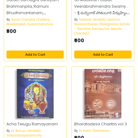
Brahmanpila, Ramuni
Veerabrahmendra Swamy...
Bhudhimantanam,
- శ్రీ మద్విరాట్‌ పోతులూరి వీరబ్రహ్మేంద్ర
Vaikuntuni Velunama Part 8
స్వామి...
By
Sarat Chandra Chatterji ,
By
Tadanki Venkata Lakshmi
Bondalapati Sivaramkrishna
Narasimharao (Kalagnana Sahita
- Sachitra Sampurna Jeevita
₹500
Charitra)
₹500
Add to Cart
Add to Cart
Acha Telugu Ramayanam
Bharatadesa Charitra vol 3
By
Dr Bulusu Venkata
By
Dr Kathi Padmarao
Satyanarayanamurty
₹500