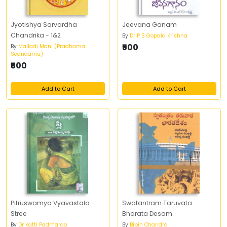
Jyotishya Sarvardha
Jeevana Ganam
Chandrika - 1&2
By
Dr P S Gopala Krishna
₹500
By
Malladi Mani (Pradhama
Scandamu)
₹500
Add to Cart
Add to Cart
Pitruswamya Vyavastalo
Swatantram Taruvata
Stree
Bharata Desam
By
Dr Katti Padmarao
By
Bipin Chandra