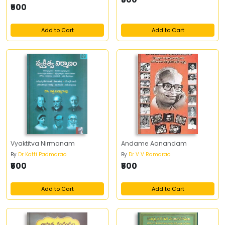
₹500
Add to Cart
Add to Cart
Vyaktitva Nirmanam
Andame Aanandam
By
Dr Katti Padmarao
By
Dr V V Ramarao
₹500
₹500
Add to Cart
Add to Cart