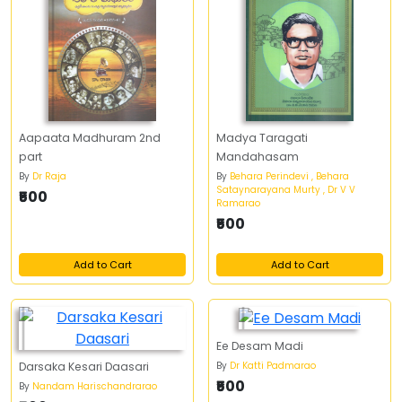
Aapaata Madhuram 2nd
Madya Taragati
part
Mandahasam
By
Dr Raja
By
Behara Perindevi , Behara
Sataynarayana Murty , Dr V V
₹500
Ramarao
₹500
Add to Cart
Add to Cart
Ee Desam Madi
By
Dr Katti Padmarao
Darsaka Kesari Daasari
₹500
By
Nandam Harischandrarao