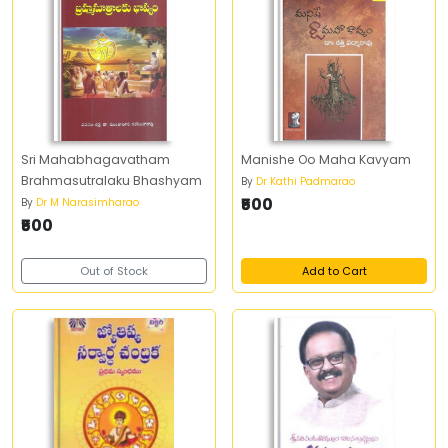
Sri Mahabhagavatham
Manishe Oo Maha Kavyam
Brahmasutralaku Bhashyam
By
Dr Kathi Padmarao
₹500
By
Dr M Narasimharao
₹500
Out of Stock
Add to Cart