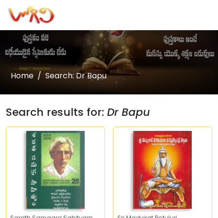
Home
Search: Dr Bapu
Search results for:
Dr Bapu
Sarath Samagra Sahityam
Sri Madvirat Potuluri