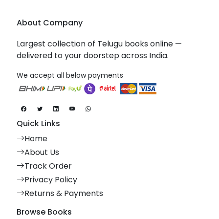
About Company
Largest collection of Telugu books online —
delivered to your doorstep across India.
We accept all below payments
Quick Links
Home
About Us
Track Order
Privacy Policy
Returns & Payments
Browse Books