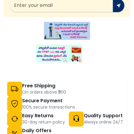
Free Shipping
On orders above ₹500
Secure Payment
100% secure transactions
Easy Returns
Quality Support
30-day return policy
Always online 24/7
Daily Offers