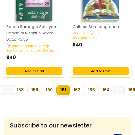
Sarath Samagra Sahityam
Chikitsa Sarasangraham
Badadidi Nishkruti Savita
By
Dr Somayajula
Janakiramasastri
Datta Part 5
₹540
By
Sarat Chandra Chatterji ,
Bondalapati Sivarama Krishna
₹540
Add to Cart
Add to Cart
...
158
159
160
161
162
163
164
...
16
Subscribe to our newsletter