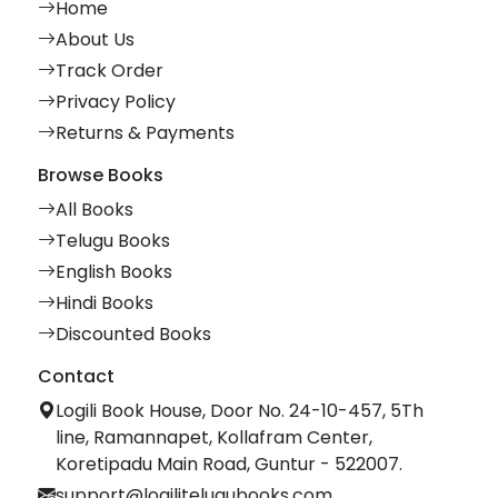
Home
About Us
Track Order
Privacy Policy
Returns & Payments
Browse Books
All Books
Telugu Books
English Books
Hindi Books
Discounted Books
Contact
Logili Book House, Door No. 24-10-457, 5Th
line, Ramannapet, Kollafram Center,
Koretipadu Main Road, Guntur - 522007.
support@logilitelugubooks.com