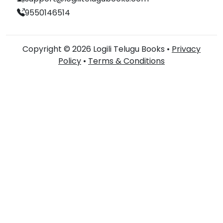
9550146514
Copyright © 2026 Logili Telugu Books •
Privacy
Policy
•
Terms & Conditions