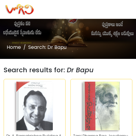
Home
Search: Dr Bapu
Search results for:
Dr Bapu
Dr. A. Ramakrishna Building A
Tapi Dharma Rao Jeevitamu