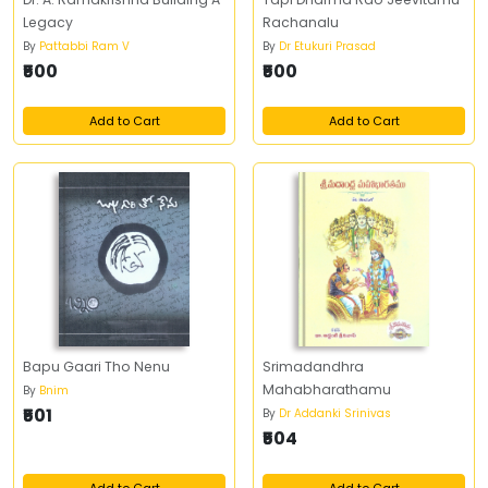
Legacy
Rachanalu
By
Pattabbi Ram V
By
Dr Etukuri Prasad
₹500
₹500
Add to Cart
Add to Cart
Bapu Gaari Tho Nenu
Srimadandhra
Mahabharathamu
By
Bnim
₹501
By
Dr Addanki Srinivas
₹504