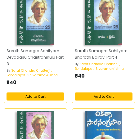
Sarath Samagra Sahityam
Sarath Samagra Sahityam
Devadasu Charitrahinulu Part
Bharathi Bairavi Part 4
3
By
Sarat Chandra Chatterji ,
Bondalapati Sivaramakrishna
By
Sarat Chandra Chatterji ,
₹540
Bondalapati Shivaramakrishna
₹540
Add to Cart
Add to Cart