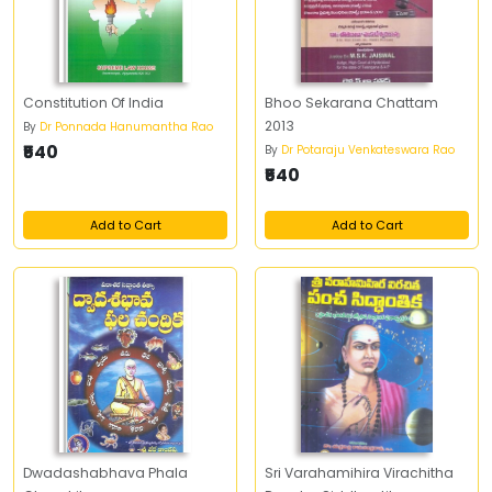
Constitution Of India
Bhoo Sekarana Chattam
2013
By
Dr Ponnada Hanumantha Rao
₹540
By
Dr Potaraju Venkateswara Rao
₹540
Add to Cart
Add to Cart
Dwadashabhava Phala
Sri Varahamihira Virachitha