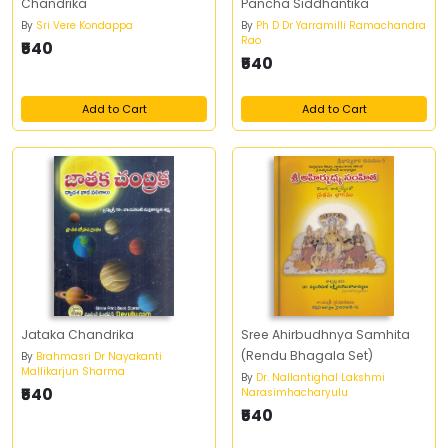
Chandrika
Pancha Siddhantika
By
Sri Vere Kondappa
By
Ph D Dr Yarramilli Ramachandra
Rao
₹540
₹540
Add to Cart
Add to Cart
Jataka Chandrika
Sree Ahirbudhnya Samhita
(Rendu Bhagala Set)
By
Brahmasri Dr Nayakanti
Mallikarjun Sharma
By
Dr. Nallantighal Lakshmi
₹540
Narasimhacharyulu
₹540