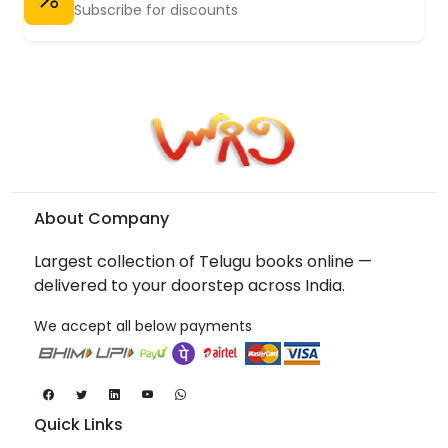
Subscribe for discounts
About Company
Largest collection of Telugu books online —
delivered to your doorstep across India.
We accept all below payments
Quick Links