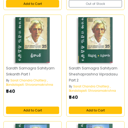
Add to Cart
Out of Stock
Sarath Samagra Sahityam
Sarath Samagra Sahityam
Srikanth Part 1
Sheshaprashna Vipradasu
Part 2
By
Sarat Chandra Chatterji ,
Bondalapati Shivaramakrishna
By
Sarat Chandra Chatterji ,
₹540
Bondalapati Shivaramakrishna
₹540
Add to Cart
Add to Cart