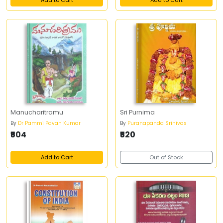
Add to Cart
Add to Cart
Manucharitramu
Sri Purnima
By
Dr Pammi Pavan Kumar
By
Puranapanda Srinivas
₹504
₹520
Add to Cart
Out of Stock