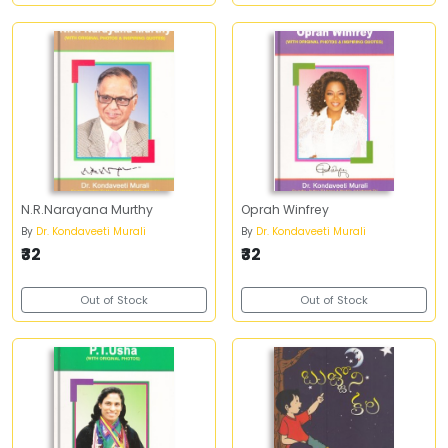
N.R.Narayana Murthy
Oprah Winfrey
By
Dr. Kondaveeti Murali
By
Dr. Kondaveeti Murali
₹32
₹32
Out of Stock
Out of Stock