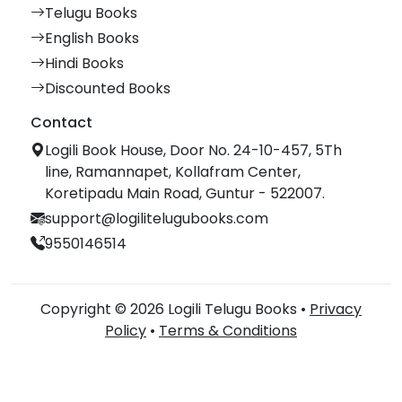
Telugu Books
English Books
Hindi Books
Discounted Books
Contact
Logili Book House, Door No. 24-10-457, 5Th
line, Ramannapet, Kollafram Center,
Koretipadu Main Road, Guntur - 522007.
support@logilitelugubooks.com
9550146514
Copyright © 2026 Logili Telugu Books •
Privacy
Policy
•
Terms & Conditions