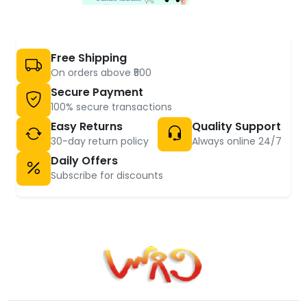
Free Shipping
On orders above ₹500
Secure Payment
100% secure transactions
Easy Returns
Quality Support
30-day return policy
Always online 24/7
Daily Offers
Subscribe for discounts