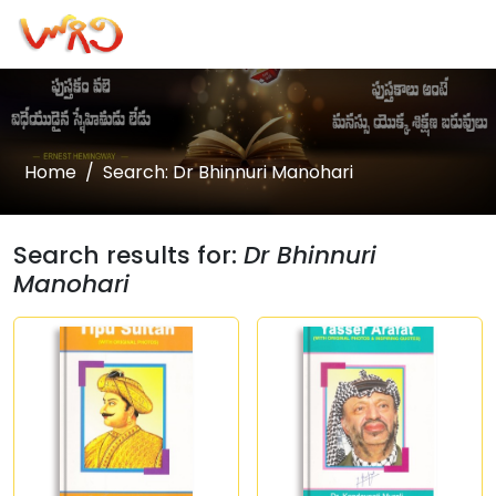
Home
Search: Dr Bhinnuri Manohari
Search results for:
Dr Bhinnuri
Manohari