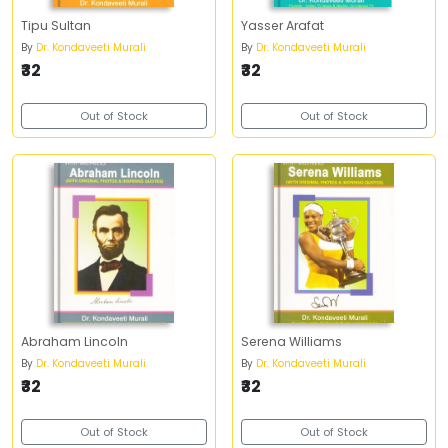
Tipu Sultan
Yasser Arafat
By
Dr. Kondaveeti Murali
By
Dr. Kondaveeti Murali
₹32
₹32
Out of Stock
Out of Stock
Abraham Lincoln
Serena Williams
By
Dr. Kondaveeti Murali
By
Dr. Kondaveeti Murali
₹32
₹32
Out of Stock
Out of Stock