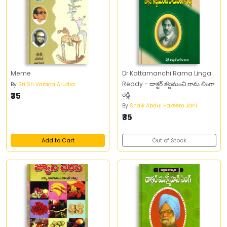
Meme
Dr.Kattamanchi Rama Linga
Reddy - డాక్టర్ కట్టమంచి రామ లింగా
By
Sri Sri Varada Arudra
₹35
రెడ్డి
By
Shaik Abdul Hakeem Jani
₹35
Add to Cart
Out of Stock