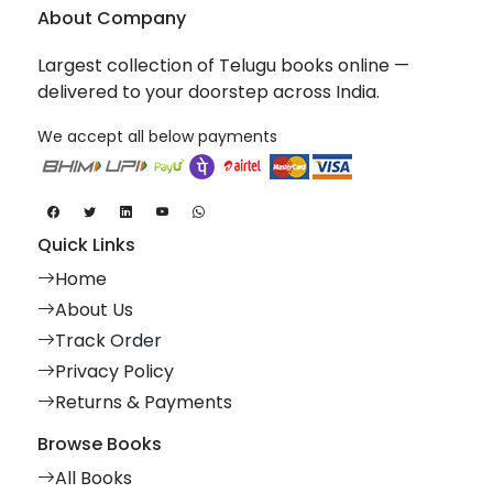
About Company
Largest collection of Telugu books online —
delivered to your doorstep across India.
We accept all below payments
Quick Links
Home
About Us
Track Order
Privacy Policy
Returns & Payments
Browse Books
All Books