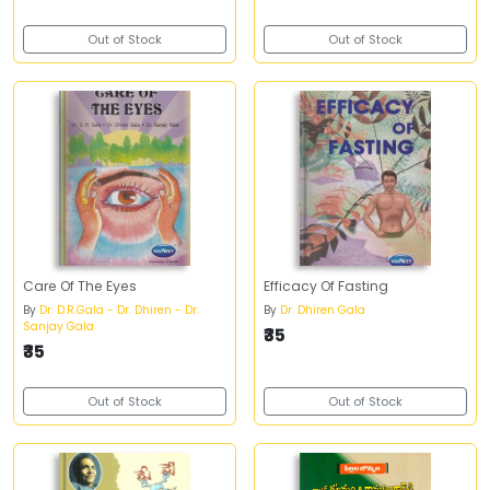
Out of Stock
Out of Stock
Care Of The Eyes
Efficacy Of Fasting
By
Dr. D.R.Gala - Dr. Dhiren - Dr.
By
Dr. Dhiren Gala
Sanjay Gala
₹35
₹35
Out of Stock
Out of Stock