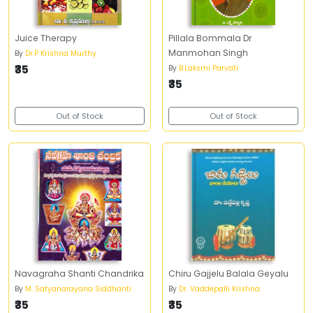
Juice Therapy
Pillala Bommala Dr
Manmohan Singh
By
Dr.P Krishna Murthy
₹35
By
B.Laksmi Parvati
₹35
Out of Stock
Out of Stock
Navagraha Shanti Chandrika
Chiru Gajjelu Balala Geyalu
By
M. Satyanarayana Siddhanti
By
Dr. Vaddepalli Krishna
₹35
₹35