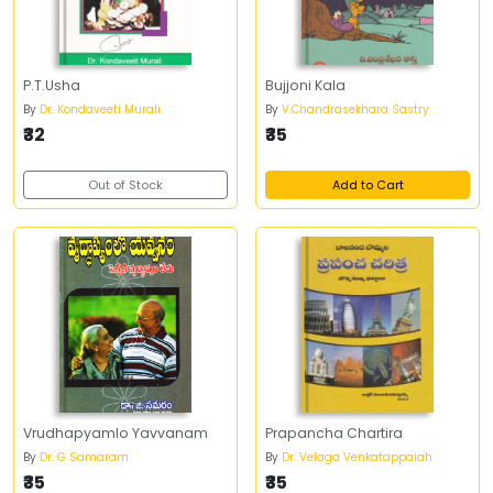
P.T.Usha
Bujjoni Kala
By
Dr. Kondaveeti Murali
By
V.Chandrasekhara Sastry
₹32
₹35
Out of Stock
Add to Cart
Vrudhapyamlo Yavvanam
Prapancha Chartira
By
Dr. G Samaram
By
Dr. Velaga Venkatappaiah
₹35
₹35