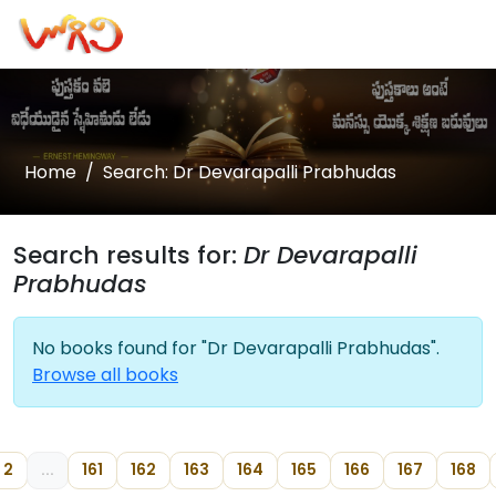
Home
Search: Dr Devarapalli Prabhudas
Search results for:
Dr Devarapalli
Prabhudas
No books found for "Dr Devarapalli Prabhudas".
Browse all books
2
...
161
162
163
164
165
166
167
168