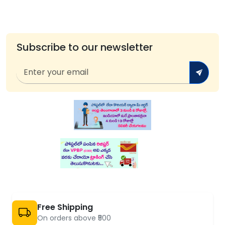
Subscribe to our newsletter
Free Shipping
On orders above ₹500