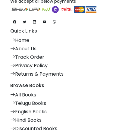
We accept all below payments
Quick Links
Home
About Us
Track Order
Privacy Policy
Returns & Payments
Browse Books
All Books
Telugu Books
English Books
Hindi Books
Discounted Books