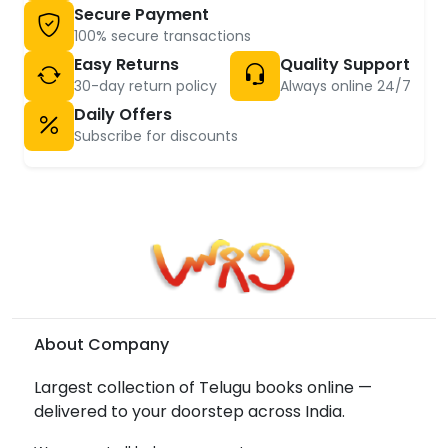
Secure Payment
100% secure transactions
Easy Returns
Quality Support
30-day return policy
Always online 24/7
Daily Offers
Subscribe for discounts
About Company
Largest collection of Telugu books online —
delivered to your doorstep across India.