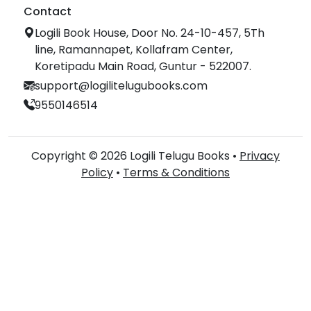
Contact
Logili Book House, Door No. 24-10-457, 5Th
line, Ramannapet, Kollafram Center,
Koretipadu Main Road, Guntur - 522007.
support@logilitelugubooks.com
9550146514
Copyright © 2026 Logili Telugu Books •
Privacy
Policy
•
Terms & Conditions