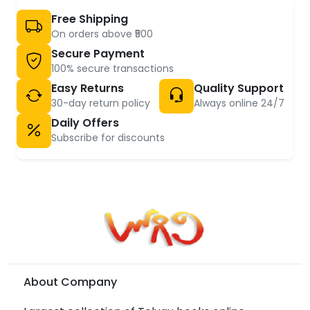
Free Shipping
On orders above ₹500
Secure Payment
100% secure transactions
Easy Returns
Quality Support
30-day return policy
Always online 24/7
Daily Offers
Subscribe for discounts
About Company