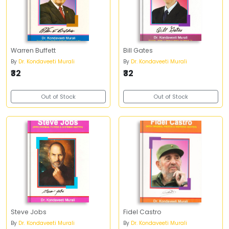
Warren Buffett
Bill Gates
By
Dr. Kondaveeti Murali
By
Dr. Kondaveeti Murali
₹32
₹32
Out of Stock
Out of Stock
Steve Jobs
Fidel Castro
By
Dr. Kondaveeti Murali
By
Dr. Kondaveeti Murali