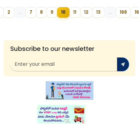
2
...
7
8
9
10
11
12
13
...
168
1
Subscribe to our newsletter