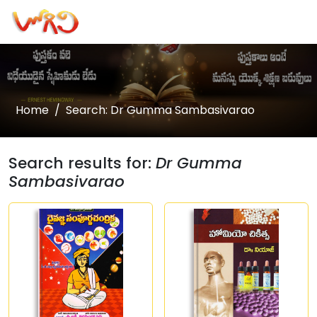
Home
Search: Dr Gumma Sambasivarao
Search results for:
Dr Gumma
Sambasivarao