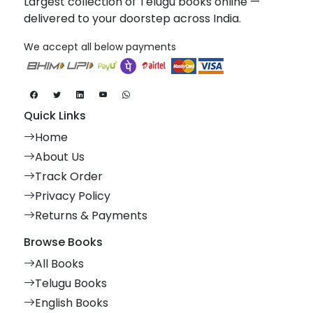
Largest collection of Telugu books online —
delivered to your doorstep across India.
We accept all below payments
Quick Links
Home
About Us
Track Order
Privacy Policy
Returns & Payments
Browse Books
All Books
Telugu Books
English Books