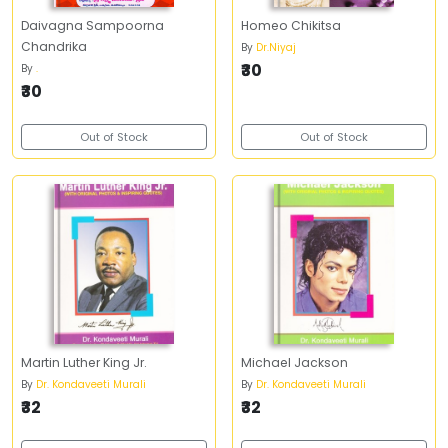
Daivagna Sampoorna
Homeo Chikitsa
Chandrika
By
Dr.Niyaj
₹30
By
.
₹30
Out of Stock
Out of Stock
Martin Luther King Jr.
Michael Jackson
By
Dr. Kondaveeti Murali
By
Dr. Kondaveeti Murali
₹32
₹32