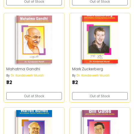
Out of Stock
Out of Stock
Mahatma Gandhi
Mark Zuckerberg
By
Dr. Kondaveeti Murali
By
Dr. Kondaveeti Murali
₹32
₹32
Out of Stock
Out of Stock