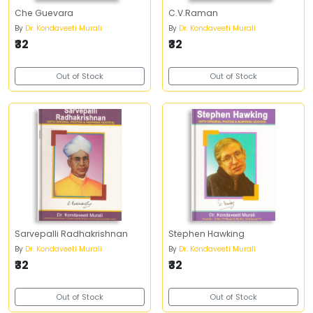
Che Guevara
C.V.Raman
By
Dr. Kondaveeti Murali
By
Dr. Kondaveeti Murali
₹32
₹32
Out of Stock
Out of Stock
Sarvepalli Radhakrishnan
Stephen Hawking
By
Dr. Kondaveeti Murali
By
Dr. Kondaveeti Murali
₹32
₹32
Out of Stock
Out of Stock