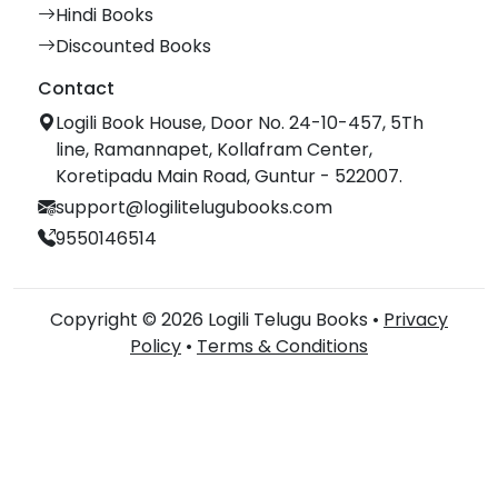
Hindi Books
Discounted Books
Contact
Logili Book House, Door No. 24-10-457, 5Th
line, Ramannapet, Kollafram Center,
Koretipadu Main Road, Guntur - 522007.
support@logilitelugubooks.com
9550146514
Copyright © 2026 Logili Telugu Books •
Privacy
Policy
•
Terms & Conditions