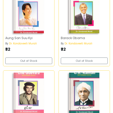
Aung San Suu Kyi
Barack Obama
By
Dr. Kondaveeti Murali
By
Dr. Kondaveeti Murali
₹32
₹32
Out of Stock
Out of Stock