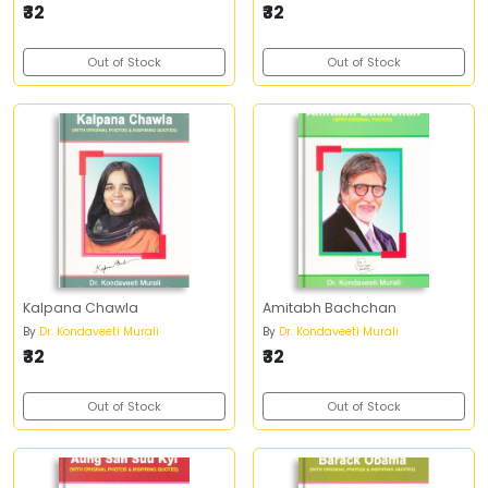
₹32
₹32
Out of Stock
Out of Stock
Kalpana Chawla
Amitabh Bachchan
By
Dr. Kondaveeti Murali
By
Dr. Kondaveeti Murali
₹32
₹32
Out of Stock
Out of Stock