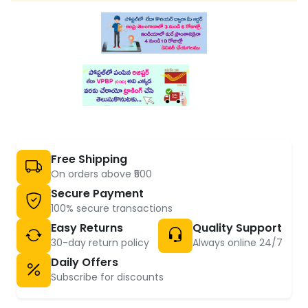
Free Shipping
On orders above ₹500
Secure Payment
100% secure transactions
Easy Returns
Quality Support
30-day return policy
Always online 24/7
Daily Offers
Subscribe for discounts