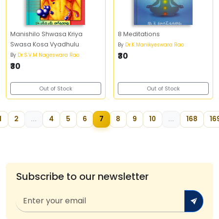
Manishilo Shwasa Kriya
8 Meditations
Swasa Kosa Vyadhulu
By
Dr.K Manikyeswara Rao
₹30
By
Dr.S.V.M Nageswara Rao
₹30
Out of Stock
Out of Stock
1
2
...
4
5
6
7
8
9
10
...
168
16
Subscribe to our newsletter