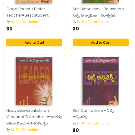
Good Parent +Better
Self Hipnatism - Relaxation -
Teacher=Best Student
సెల్ఫ్‌ హిప్నాటిజం – రిలాక్సేషన్‌
By
Dr. B V Pattabhiram
By
Dr. B V Pattabhiram
₹30
₹30
Add to Cart
Add to Cart
Naayakatva Lakshnam
Self Confidence - సెల్ఫ్‌
Vijayaniki Tolimettu - నాయకత్వ
కాన్ఫిడెన్స్‌
లక్షణం విజయానికి తొలిమెట్టు
By
Dr. B V Pattabhiram
₹30
By
Dr. B V Pattabhiram