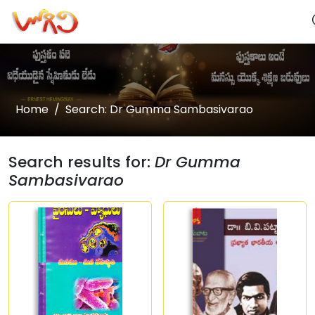
Home
Search: Dr Gumma Sambasivarao
Search results for:
Dr Gumma
Sambasivarao