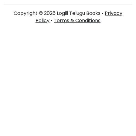
Copyright © 2026 Logili Telugu Books •
Privacy
Policy
•
Terms & Conditions