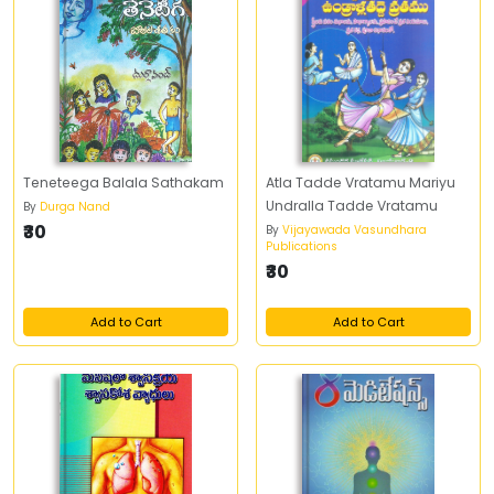
Teneteega Balala Sathakam
Atla Tadde Vratamu Mariyu
Undralla Tadde Vratamu
By
Durga Nand
₹30
By
Vijayawada Vasundhara
Publications
₹30
Add to Cart
Add to Cart