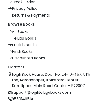
Track Order
Privacy Policy
Returns & Payments
Browse Books
All Books
Telugu Books
English Books
Hindi Books
Discounted Books
Contact
Logili Book House, Door No. 24-10-457, 5Th
line, Ramannapet, Kollafram Center,
Koretipadu Main Road, Guntur - 522007.
support@logilitelugubooks.com
9550146514