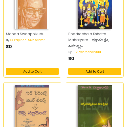
Mahaa Swaapnikudu
Bhadrachala Kshetra
Mahatyam - భద్రాచల క్షేత్ర
By
Dr Papineni Sivasankar
₹30
మహాత్మ్యం
By
P. V. Veeracharyulu
₹30
Add to Cart
Add to Cart