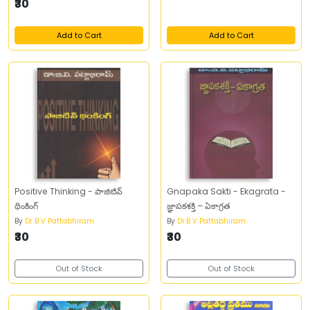
₹30
Add to Cart
Add to Cart
Positive Thinking - పాజిటివ్‌
Gnapaka Sakti - Ekagrata -
థింకింగ్‌
జ్ఞాపకశక్తి – ఏకాగ్రత
By
Dr B V Pattabhiram
By
Dr.B V Pattabhiram
₹30
₹30
Out of Stock
Out of Stock