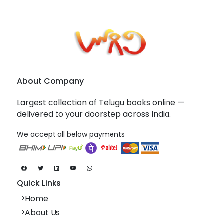
About Company
Largest collection of Telugu books online —
delivered to your doorstep across India.
We accept all below payments
Quick Links
Home
About Us