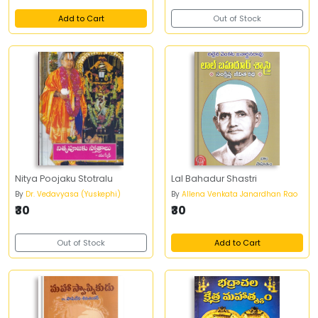
Add to Cart
Out of Stock
Nitya Poojaku Stotralu
Lal Bahadur Shastri
By
Dr. Vedavyasa (Yuskephi)
By
Allena Venkata Janardhan Rao
₹30
₹30
Out of Stock
Add to Cart