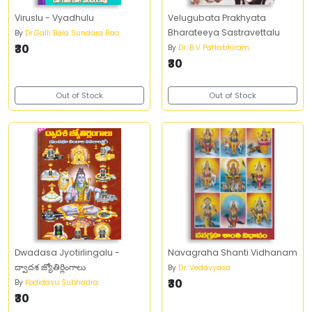
Viruslu - Vyadhulu
Velugubata Prakhyata
Bharateeya Sastravettalu
By
Dr.Galli Bala Sundara Rao
₹30
By
Dr. B V Pattabhiram
₹30
Out of Stock
Out of Stock
Dwadasa Jyotirlingalu -
Navagraha Shanti Vidhanam
ద్వాదశ జ్యోతిర్లింగాలు
By
Dr. Vedavyasa
₹30
By
Kodidasu Subhadra
₹30