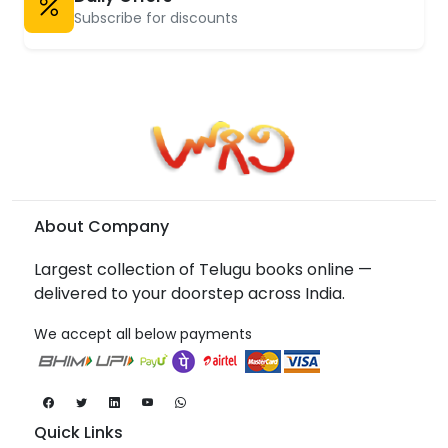
Subscribe for discounts
About Company
Largest collection of Telugu books online —
delivered to your doorstep across India.
We accept all below payments
Quick Links