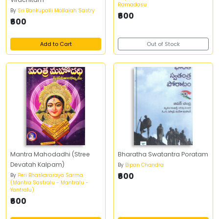
Ramadasu
By
Sri Bankupalli Mallaiah Sastry
₹600
₹600
Add to Cart
Out of Stock
Mantra Mahodadhi (Stree
Bharatha Swatantra Poratam
Devatah Kalpam)
By
Bipan Chandra
₹600
By
Peri Bhaskararaya Sarma
(Mantra Sastralu - Mantralu -
Yantralu)
₹600