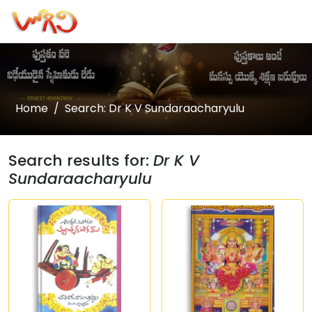
Home
Search: Dr K V Sundaraacharyulu
Search results for:
Dr K V
Sundaraacharyulu