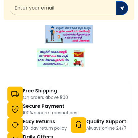
Free Shipping
On orders above ₹500
Secure Payment
100% secure transactions
Easy Returns
Quality Support
30-day return policy
Always online 24/7
Daily Offers