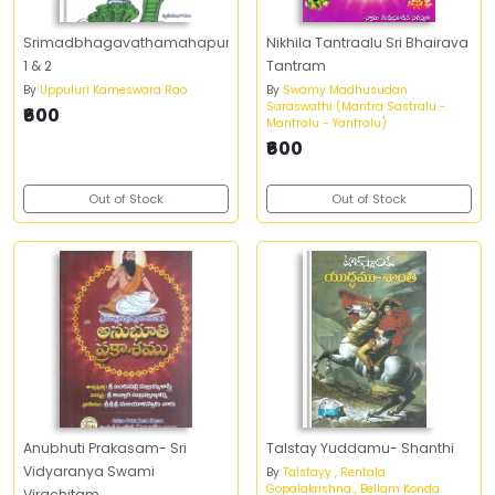
Srimadbhagavathamahapuranam-
Nikhila Tantraalu Sri Bhairava
1 & 2
Tantram
By
Uppuluri Kameswara Rao
By
Swamy Madhusudan
Saraswathi (Mantra Sastralu -
₹600
Mantralu - Yantralu)
₹600
Out of Stock
Out of Stock
Anubhuti Prakasam- Sri
Talstay Yuddamu- Shanthi
Vidyaranya Swami
By
Talstayy , Rentala
Gopalakrishna , Bellam Konda
Virachitam