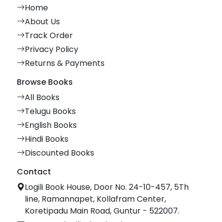
Home
About Us
Track Order
Privacy Policy
Returns & Payments
Browse Books
All Books
Telugu Books
English Books
Hindi Books
Discounted Books
Contact
Logili Book House, Door No. 24-10-457, 5Th
line, Ramannapet, Kollafram Center,
Koretipadu Main Road, Guntur - 522007.