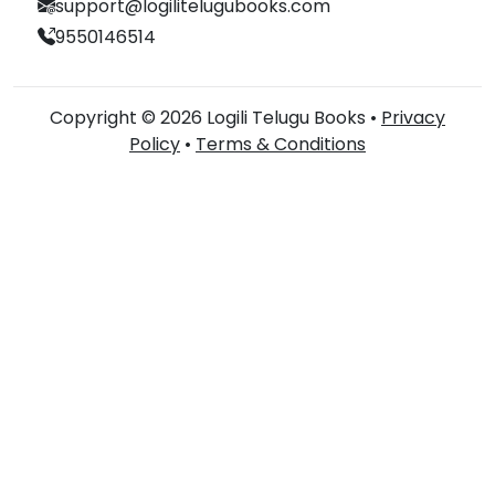
support@logilitelugubooks.com
9550146514
Copyright © 2026 Logili Telugu Books •
Privacy
Policy
•
Terms & Conditions