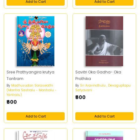
Add to Cart
Add to Cart
Sree Prathyangira krutya
Savitri Oka Gadha- Oka
Tantram
Prathika
By
Madhusudan Saraswathi
By
Sri Aravindhulu , Devaguptapu
(Mantra Sastralu - Mantralu -
Satyavani
Yantralu)
₹600
₹600
Add to Cart
Add to Cart