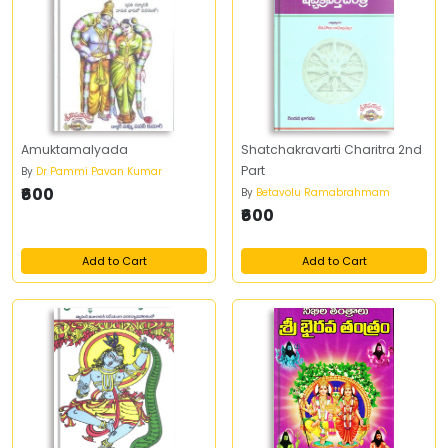
Amuktamalyada
Shatchakravarti Charitra 2nd
Part
By
Dr Pammi Pavan Kumar
₹600
By
Betavolu Ramabrahmam
₹600
Add to Cart
Add to Cart