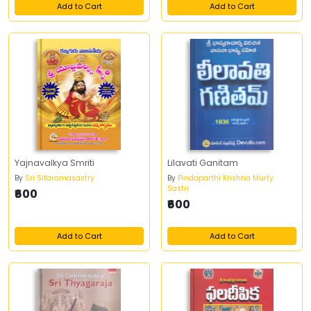
Add to Cart
Add to Cart
Yajnavalkya Smriti
Lilavati Ganitam
By
Sri Sitaramasastry
By
Pindaparthi Krishna Murty
Sastri
₹600
₹600
Add to Cart
Add to Cart