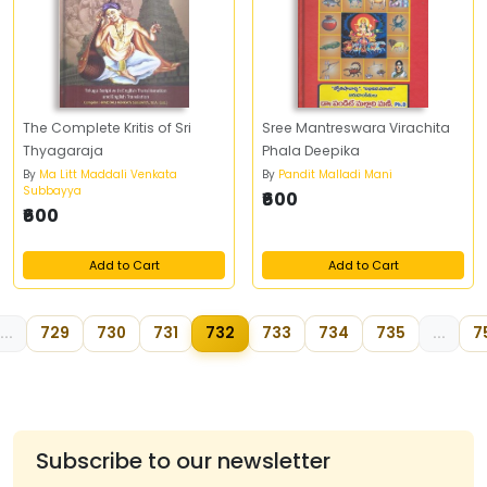
The Complete Kritis of Sri
Sree Mantreswara Virachita
Thyagaraja
Phala Deepika
By
Ma Litt Maddali Venkata
By
Pandit Malladi Mani
Subbayya
₹600
₹600
Add to Cart
Add to Cart
...
729
730
731
732
733
734
735
...
7
Subscribe to our newsletter