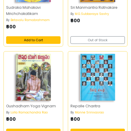
Sudraka Mahakavi
Sri Manmantra Ratnakare
Mrichchakatikam
By
M.G.Subbaraya Sastry
₹600
By
Betavolu Ramabrahmam
₹600
Add to Cart
Out of Stock
Oushadham Yoga Vignam
Repalle Charitra
By
Lolla Ramachandra Rao
By
Manne Srinivasrao
₹600
₹600