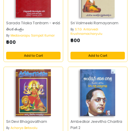
Sarada Tilaka Tantram - శారద
Sri Valmeeki Ramayanam
తిలక తంత్రం
By
S.T.G. Antarvedi
Krushnamacharyulu
By
Medavarapu Sampat Kumar
₹600
₹600
Add to Cart
Add to Cart
Sri Devi Bhagavatham
Ambedkar Jeevitha Charitra
Part 2
By
Acharya Betavolu