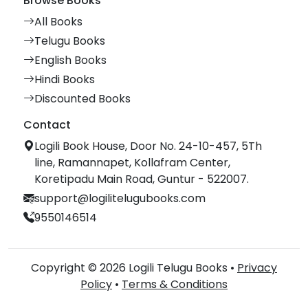
Browse Books
All Books
Telugu Books
English Books
Hindi Books
Discounted Books
Contact
Logili Book House, Door No. 24-10-457, 5Th
line, Ramannapet, Kollafram Center,
Koretipadu Main Road, Guntur - 522007.
support@logilitelugubooks.com
9550146514
Copyright © 2026 Logili Telugu Books •
Privacy
Policy
•
Terms & Conditions