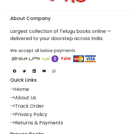
About Company
Largest collection of Telugu books online —
delivered to your doorstep across India.
We accept all below payments
Quick Links
Home
About Us
Track Order
Privacy Policy
Returns & Payments