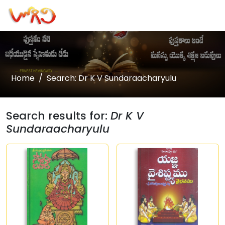
Home
Search: Dr K V Sundaraacharyulu
Search results for:
Dr K V
Sundaraacharyulu