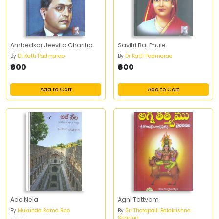
Ambedkar Jeevita Charitra
Savitri Bai Phule
By
Dr Katti Padmarao
By
Dr Katti Padmarao
₹600
₹600
Add to Cart
Add to Cart
Ade Nela
Agni Tattvam
By
Mukunda Rama Rao
By
Sri Thotapalli Balakrishna
Sharma