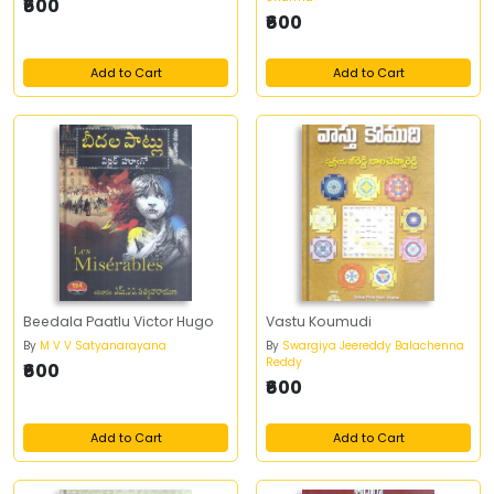
₹600
₹600
Add to Cart
Add to Cart
Beedala Paatlu Victor Hugo
Vastu Koumudi
By
M V V Satyanarayana
By
Swargiya Jeereddy Balachenna
Reddy
₹600
₹600
Add to Cart
Add to Cart