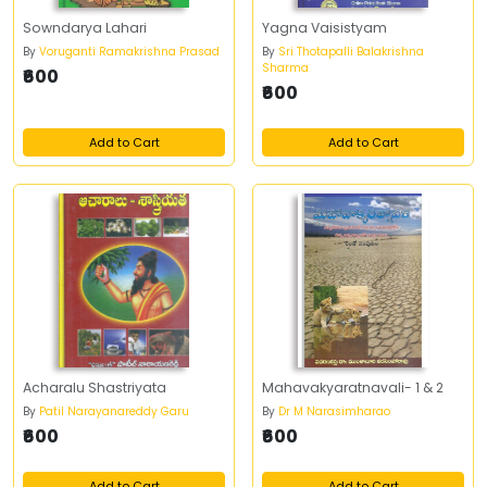
Sowndarya Lahari
Yagna Vaisistyam
By
Voruganti Ramakrishna Prasad
By
Sri Thotapalli Balakrishna
Sharma
₹600
₹600
Add to Cart
Add to Cart
Acharalu Shastriyata
Mahavakyaratnavali- 1 & 2
By
Patil Narayanareddy Garu
By
Dr M Narasimharao
₹600
₹600
Add to Cart
Add to Cart