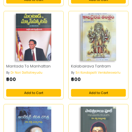
Mantada To Manhattan
Kalabairava Tantram
By
Dr Nori Dattatreyudu
By
Sri Kondapalli Venkateswarlu
₹600
₹600
Add to Cart
Add to Cart