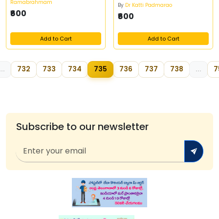
Ramabrahmam
By
Dr Katti Padmarao
₹600
₹600
Add to Cart
Add to Cart
...
732
733
734
735
736
737
738
...
7
Subscribe to our newsletter