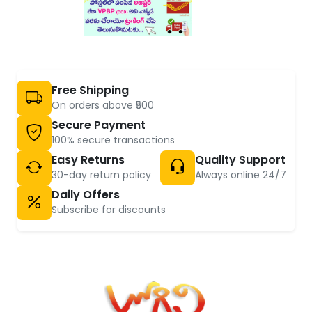
Free Shipping
On orders above ₹500
Secure Payment
100% secure transactions
Easy Returns
Quality Support
30-day return policy
Always online 24/7
Daily Offers
Subscribe for discounts