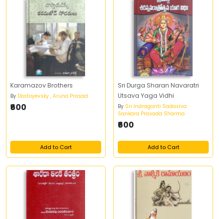
Karamazov Brothers
Sri Durga Sharan Navaratri
Utsava Yaga Vidhi
By
Dostoyevsky , Aruna Prasad
₹600
By
Sri Indraganti Sadasiva
Sankara Prasada Sharma
₹600
Add to Cart
Add to Cart